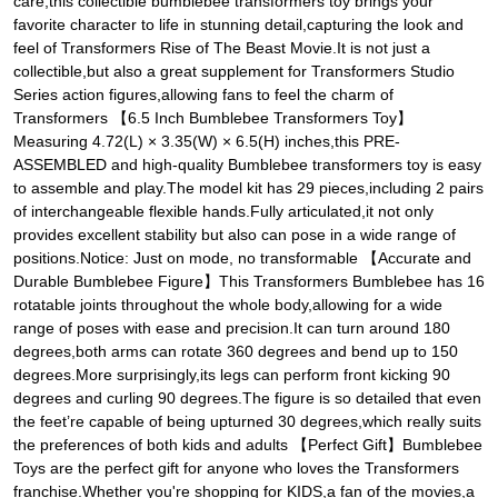
care,this collectible bumblebee transformers toy brings your
favorite character to life in stunning detail,capturing the look and
feel of Transformers Rise of The Beast Movie.It is not just a
collectible,but also a great supplement for Transformers Studio
Series action figures,allowing fans to feel the charm of
Transformers 【6.5 Inch Bumblebee Transformers Toy】
Measuring 4.72(L) × 3.35(W) × 6.5(H) inches,this PRE-
ASSEMBLED and high-quality Bumblebee transformers toy is easy
to assemble and play.The model kit has 29 pieces,including 2 pairs
of interchangeable flexible hands.Fully articulated,it not only
provides excellent stability but also can pose in a wide range of
positions.Notice: Just on mode, no transformable 【Accurate and
Durable Bumblebee Figure】This Transformers Bumblebee has 16
rotatable joints throughout the whole body,allowing for a wide
range of poses with ease and precision.It can turn around 180
degrees,both arms can rotate 360 degrees and bend up to 150
degrees.More surprisingly,its legs can perform front kicking 90
degrees and curling 90 degrees.The figure is so detailed that even
the feet’re capable of being upturned 30 degrees,which really suits
the preferences of both kids and adults 【Perfect Gift】Bumblebee
Toys are the perfect gift for anyone who loves the Transformers
franchise.Whether you're shopping for KIDS,a fan of the movies,a