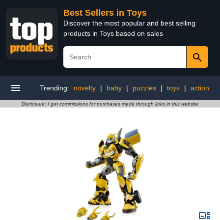
Best Sellers in Toys
Discover the most popular and best selling
products in Toys based on sales
Trending:
novelty
|
baby
|
puzzles
|
toys
|
action
Disclosure: I get commissions for purchases made through links in this website