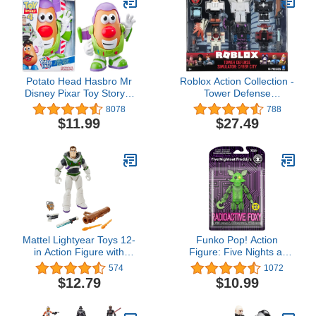
Potato Head Hasbro Mr
Roblox Action Collection -
Disney Pixar Toy Story 4
Tower Defense
Spud Lightyear Figure
Simulator: Cyber City Six
8078
788
Toy for Kids Ages 2 & Up
Figure Pack [Includes
$11.99
$27.49
Exclusive Virtual Item]
Mattel Lightyear Toys 12-
Funko Pop! Action
in Action Figure with
Figure: Five Nights at
Accessories, Buzz
Freddy's - Radioactive
574
1072
Lightyear with 4 Gear Up
Foxy (Glow in The Dark)
$12.79
$10.99
Accessories