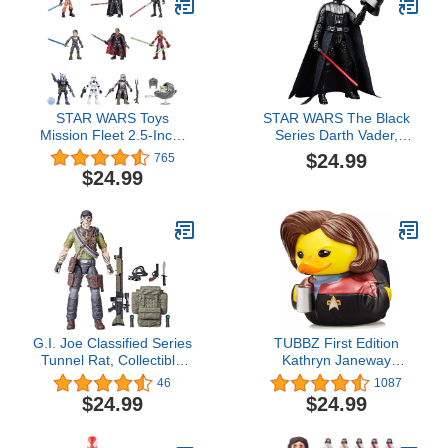
STAR WARS Toys
STAR WARS The Black
Mission Fleet 2.5-Inch-
Series Darth Vader,
Scale Action Figure 10-
Return of The Jedi 40th
$24.99
765
Pack, 19 Accessories,
Anniversary 6-Inch
$24.99
with Darth Vader, Luke
Collectible Action
Skywalker and Grogu,
Figures, Ages 4 and Up
Ages 4 and Up (Amazon
Exclusive)
G.I. Joe Classified Series
TUBBZ First Edition
Tunnel Rat, Collectible
Kathryn Janeway
G.I. Joe Action Figure,
Collectible Vinyl Rubber
46
1087
83, 6 inch Action Figures
Duck Figure - Official
$24.99
$24.99
for Boys & Girls, with 9
Star Trek Merchandise -
Accessories
TV, Movies & Video
Games