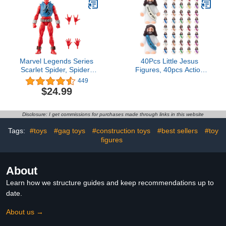
Marvel Legends Series
40Pcs Little Jesus
Scarlet Spider, Spider-
Figures, 40pcs Action
Man Comics Collectible
Figures Little Jesus
449
6-Inch Action Figure
Figurines in Bulk, Jesus
$24.99
Love You
FiguresReligious Gifts for
Christians Women Mom
Disclosure: I get commissions for purchases made through links in this website
Teens Christmas Easter
Egg Stuffers Fillers(40)
Tags:
#toys
#gag toys
#construction toys
#best sellers
#toy
figures
About
Learn how we structure guides and keep recommendations up to
date.
About us →