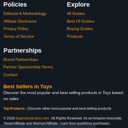
Policies
Explore
Editorial & Methodology
All Guides
Affiliate Disclosure
Best Of Guides
Privacy Policy
Buying Guides
Terms of Service
Products
Partnerships
Brand Partnerships
Partner Sponsorship Terms
Contact
Best Sellers in Toys
Discover the most popular and best selling products in Toys based
on sales
Top Products
-
Discover other most popular and best selling products
© 2026
topproducts-toys.com
. All Rights Reserved. As an Amazon Associate,
Target Affiliate and Walmart Affiliate, I earn from qualifying purchases.