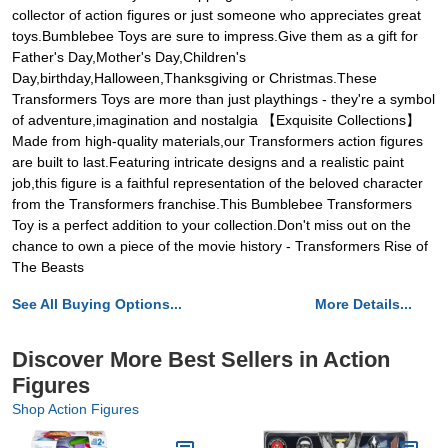
collector of action figures or just someone who appreciates great
toys.Bumblebee Toys are sure to impress.Give them as a gift for
Father's Day,Mother's Day,Children's
Day,birthday,Halloween,Thanksgiving or Christmas.These
Transformers Toys are more than just playthings - they're a symbol
of adventure,imagination and nostalgia 【Exquisite Collections】
Made from high-quality materials,our Transformers action figures
are built to last.Featuring intricate designs and a realistic paint
job,this figure is a faithful representation of the beloved character
from the Transformers franchise.This Bumblebee Transformers
Toy is a perfect addition to your collection.Don't miss out on the
chance to own a piece of the movie history - Transformers Rise of
The Beasts
See All Buying Options...
More Details...
Discover More Best Sellers in Action
Figures
Shop Action Figures