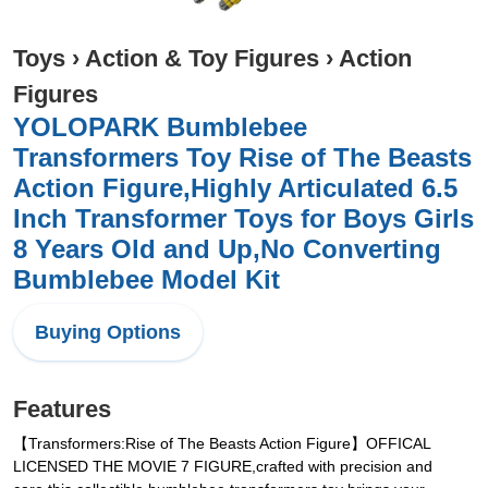
Toys
›
Action & Toy Figures
›
Action
Figures
YOLOPARK Bumblebee
Transformers Toy Rise of The Beasts
Action Figure,Highly Articulated 6.5
Inch Transformer Toys for Boys Girls
8 Years Old and Up,No Converting
Bumblebee Model Kit
Buying Options
Features
【Transformers:Rise of The Beasts Action Figure】OFFICAL
LICENSED THE MOVIE 7 FIGURE,crafted with precision and