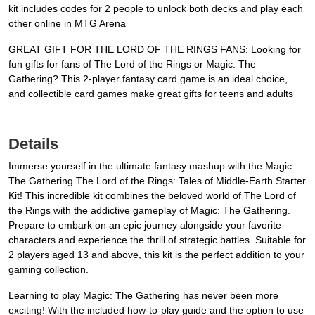
kit includes codes for 2 people to unlock both decks and play each
other online in MTG Arena
GREAT GIFT FOR THE LORD OF THE RINGS FANS: Looking for
fun gifts for fans of The Lord of the Rings or Magic: The
Gathering? This 2-player fantasy card game is an ideal choice,
and collectible card games make great gifts for teens and adults
Details
Immerse yourself in the ultimate fantasy mashup with the Magic:
The Gathering The Lord of the Rings: Tales of Middle-Earth Starter
Kit! This incredible kit combines the beloved world of The Lord of
the Rings with the addictive gameplay of Magic: The Gathering.
Prepare to embark on an epic journey alongside your favorite
characters and experience the thrill of strategic battles. Suitable for
2 players aged 13 and above, this kit is the perfect addition to your
gaming collection.
Learning to play Magic: The Gathering has never been more
exciting! With the included how-to-play guide and the option to use