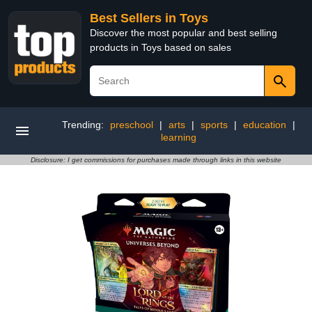
Best Sellers in Toys
Discover the most popular and best selling
products in Toys based on sales
Trending:
preschool
|
arts
|
sports
|
education
|
learning
Disclosure: I get commissions for purchases made through links in this website