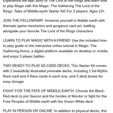
Experience the epic story of The Lord of the Rings and learn how
to play Magic with this Magic: The Gathering The Lord of the
Rings: Tales of Middle-earth Starter Kit! For 2 players. Ages 13+
JOIN THE FELLOWSHIP: Immerse yourself in Middle-earth with
thematic game mechanics and gorgeous card art, battling
alongside your favorite The Lord of the Rings characters
LEARN TO PLAY MAGIC WITH A FRIEND: Use the included how-
to-play guide or the interactive online tutorial in Magic: The
Gathering Arena, a digital platform available on desktop or mobile,
and enjoy 2-player battles
TWO READY-TO-PLAY 60-CARD DECKS: This Starter Kit comes
with 2 beautifully illustrated premade decks, including 1 foil Mythic
Rare card and 4 Rare cards in each one, and 2 deck boxes for
easy storage
FIGHT FOR THE FATE OF MIDDLE-EARTH: Choose the Black-
Red deck to join Sauron and the hordes of Mordor or fight for the
Free Peoples of Middle-earth with the Green-White deck
PLAY IN PERSON OR ONLINE: In addition to physical decks, this