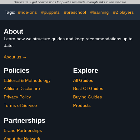
Ages 4-8, Preschool
Disclosure: I get commissions for purchases made through links in this website
Learning Activities for
Home School
Tags:
#ride-ons
#puppets
#preschool
#learning
#2 players
About
Learn how we structure guides and keep recommendations up to
date.
About us →
Policies
Explore
Editorial & Methodology
All Guides
Affiliate Disclosure
Best Of Guides
Privacy Policy
Buying Guides
Terms of Service
Products
Partnerships
Brand Partnerships
About the Network