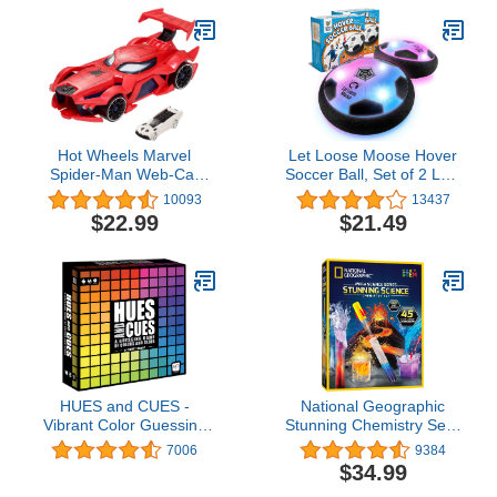
Vary (Amazon Exclusive)
Hot Wheels Marvel
Let Loose Moose Hover
Spider-Man Web-Car
Soccer Ball, Set of 2 LED
Launcher with
Soccer Ball Toys, Gifts for
10093
13437
Movement-Activated
8 Year Old Boys, Indoor
$22.99
$21.49
Eyes & 1:64 Scale Toy
LED Floating Football for
Character Car (Amazon
7 Year Old Kids, Boy
Exclusive)
Birthday Gifts Age 4-6, 6-
8, 8-12 Fun Sport Toy
HUES and CUES -
National Geographic
Vibrant Color Guessing
Stunning Chemistry Set -
Board Game for 3-10
Mega Science Kit with 45
7006
9384
Players Ages 8+,
Easy Experiments- Make
$34.99
Connect Clues and
a Volcano and Launch a