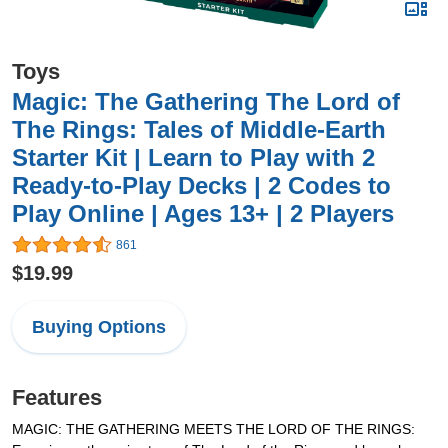
Toys
Magic: The Gathering The Lord of
The Rings: Tales of Middle-Earth
Starter Kit | Learn to Play with 2
Ready-to-Play Decks | 2 Codes to
Play Online | Ages 13+ | 2 Players
861
$19.99
Buying Options
Features
MAGIC: THE GATHERING MEETS THE LORD OF THE RINGS: