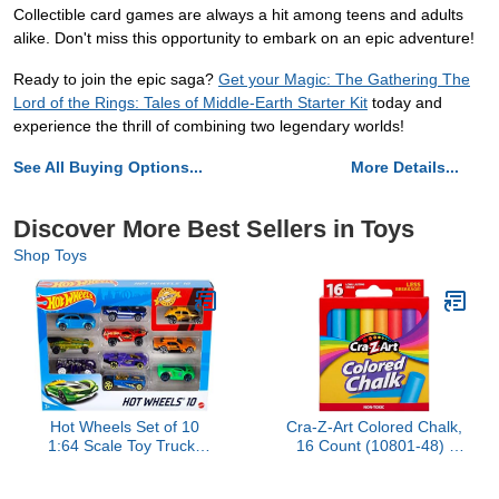
Collectible card games are always a hit among teens and adults
alike. Don't miss this opportunity to embark on an epic adventure!
Ready to join the epic saga?
Get your Magic: The Gathering The
Lord of the Rings: Tales of Middle-Earth Starter Kit
today and
experience the thrill of combining two legendary worlds!
See All Buying Options...
More Details...
Discover More Best Sellers in Toys
Shop Toys
Hot Wheels Set of 10
Cra-Z-Art Colored Chalk,
1:64 Scale Toy Trucks
16 Count (10801-48) ,
and Cars for Kids and
Assorted
Collectors, Styles May