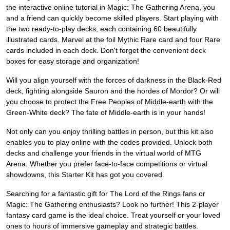
the interactive online tutorial in Magic: The Gathering Arena, you
and a friend can quickly become skilled players. Start playing with
the two ready-to-play decks, each containing 60 beautifully
illustrated cards. Marvel at the foil Mythic Rare card and four Rare
cards included in each deck. Don't forget the convenient deck
boxes for easy storage and organization!
Will you align yourself with the forces of darkness in the Black-Red
deck, fighting alongside Sauron and the hordes of Mordor? Or will
you choose to protect the Free Peoples of Middle-earth with the
Green-White deck? The fate of Middle-earth is in your hands!
Not only can you enjoy thrilling battles in person, but this kit also
enables you to play online with the codes provided. Unlock both
decks and challenge your friends in the virtual world of MTG
Arena. Whether you prefer face-to-face competitions or virtual
showdowns, this Starter Kit has got you covered.
Searching for a fantastic gift for The Lord of the Rings fans or
Magic: The Gathering enthusiasts? Look no further! This 2-player
fantasy card game is the ideal choice. Treat yourself or your loved
ones to hours of immersive gameplay and strategic battles.