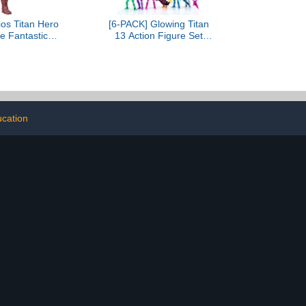
ios Titan Hero
[6-PACK] Glowing Titan
e Fantastic
13 Action Figure Set
Steps Galactus
Already Assembled, T13
ure, 12-Inch-
3D Printed Action Figures
 Hero Figures
With Weapons
 4+ Years
Accessories T 13 Lucky
Robo Dummy Nova 13
Action Figures, Figura de
acción t13 (6-Colors)
cation