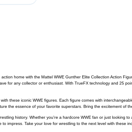
he action home with the Mattel WWE Gunther Elite Collection Action Fig
have for any collector or enthusiast. With TrueFX technology and 25 point
e with these iconic WWE figures. Each figure comes with interchangeab
ture the essence of your favorite superstars. Bring the excitement of
wrestling history. Whether you're a hardcore WWE fan or just looking to 
o impress. Take your love for wrestling to the next level with these inc