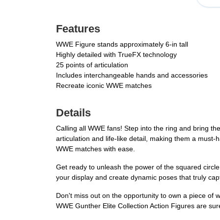
Features
WWE Figure stands approximately 6-in tall
Highly detailed with TrueFX technology
25 points of articulation
Includes interchangeable hands and accessories
Recreate iconic WWE matches
Details
Calling all WWE fans! Step into the ring and bring t
articulation and life-like detail, making them a must-
WWE matches with ease.
Get ready to unleash the power of the squared circl
your display and create dynamic poses that truly cap
Don't miss out on the opportunity to own a piece of 
WWE Gunther Elite Collection Action Figures are sure t