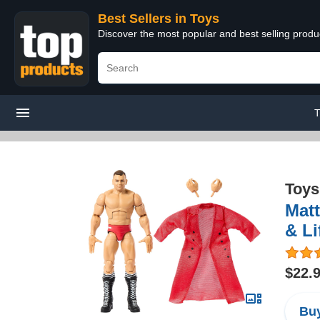
Best Sellers in Toys
Discover the most popular and best selling produ
T
Toys
Matt
& Li
$22.
Buy