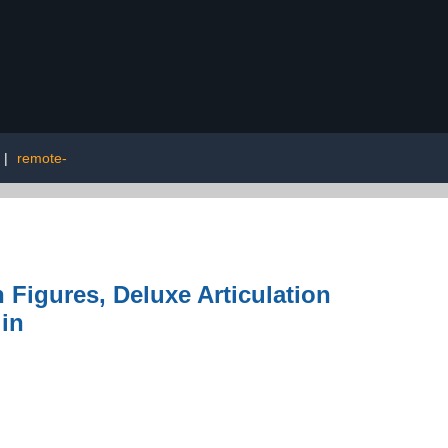
|
remote-
 Figures, Deluxe Articulation
 in