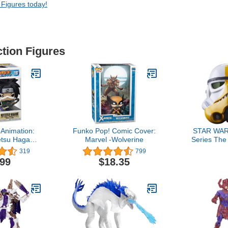
 Figures today!
ction Figures
Animation:
Funko Pop! Comic Cover:
STAR WAR
etsu Hagane
Marvel -Wolverine
Series The
eapon
Artillery 
319
799
Premium 
.99
$18.35
He