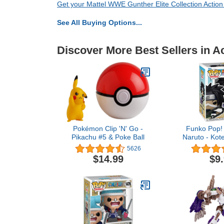
Get your Mattel WWE Gunther Elite Collection Action
See All Buying Options...
Discover More Best Sellers in A
Pokémon Clip 'N' Go -
Funko Pop! 
Pikachu #5 & Poke Ball
Naruto - Kot
with W
5626
$14.99
$9