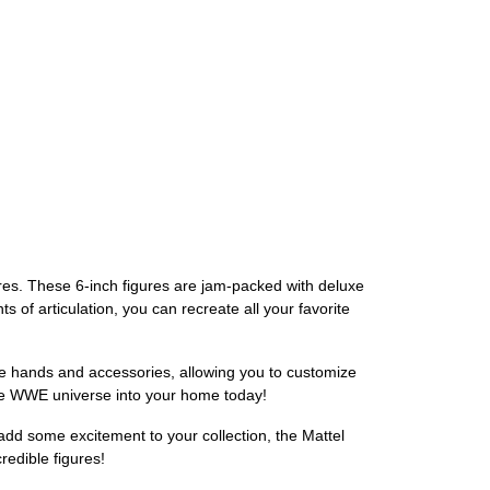
ures. These 6-inch figures are jam-packed with deluxe
s of articulation, you can recreate all your favorite
le hands and accessories, allowing you to customize
 the WWE universe into your home today!
add some excitement to your collection, the Mattel
redible figures!