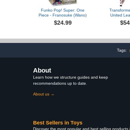
Funko Pop! Super: One
Transforme
Piece - Franosuke (Wano)
United Lea
Beast Wars
$24.99
$54
Tigerhawk,
Converting Ac
8
Tags:
About
Learn how we structure guides and keep
recommendations up to date.
About us →
Best Sellers in Toys
Discover the most popular and best selling products