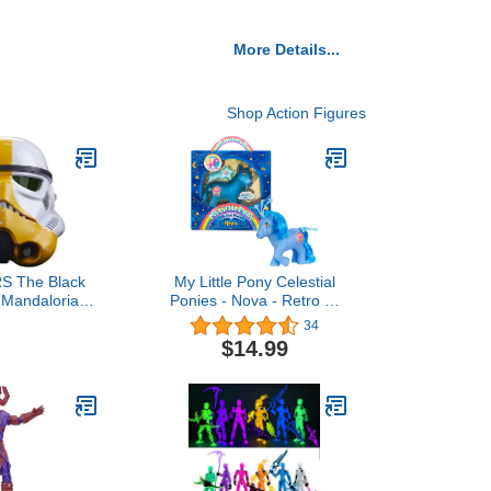
More Details...
Shop Action Figures
S The Black
My Little Pony Celestial
 Mandalorian
Ponies - Nova - Retro 4"
Stormtrooper
Collectible Figure - New
34
Electronic
40th Anniversary Celestial
$14.99
lmet
Ponies