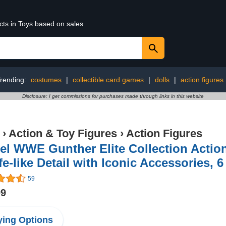
cts in Toys based on sales
rending:
costumes
|
collectible card games
|
dolls
|
action figures
Disclosure: I get commissions for purchases made through links in this website
›
Action & Toy Figures
›
Action Figures
el WWE Gunther Elite Collection Action
fe-like Detail with Iconic Accessories, 6
59
99
ing Options