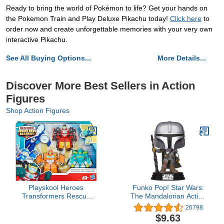
Ready to bring the world of Pokémon to life? Get your hands on
the Pokemon Train and Play Deluxe Pikachu today!
Click here
to
order now and create unforgettable memories with your very own
interactive Pikachu.
See All Buying Options...
More Details...
Discover More Best Sellers in Action
Figures
Shop Action Figures
Playskool Heroes
Funko Pop! Star Wars:
Transformers Rescue
The Mandalorian Action
Bots Academy Rescue
Figure, The Mandalorian
26798
Team Pack, 4 Collectible
Vinyl Bobblehead
$9.63
4.5" Converting Action