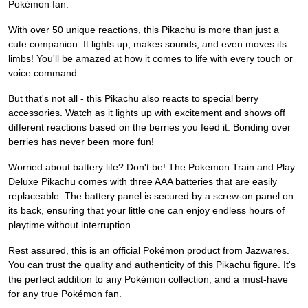
Pokémon fan.
With over 50 unique reactions, this Pikachu is more than just a
cute companion. It lights up, makes sounds, and even moves its
limbs! You'll be amazed at how it comes to life with every touch or
voice command.
But that's not all - this Pikachu also reacts to special berry
accessories. Watch as it lights up with excitement and shows off
different reactions based on the berries you feed it. Bonding over
berries has never been more fun!
Worried about battery life? Don't be! The Pokemon Train and Play
Deluxe Pikachu comes with three AAA batteries that are easily
replaceable. The battery panel is secured by a screw-on panel on
its back, ensuring that your little one can enjoy endless hours of
playtime without interruption.
Rest assured, this is an official Pokémon product from Jazwares.
You can trust the quality and authenticity of this Pikachu figure. It's
the perfect addition to any Pokémon collection, and a must-have
for any true Pokémon fan.