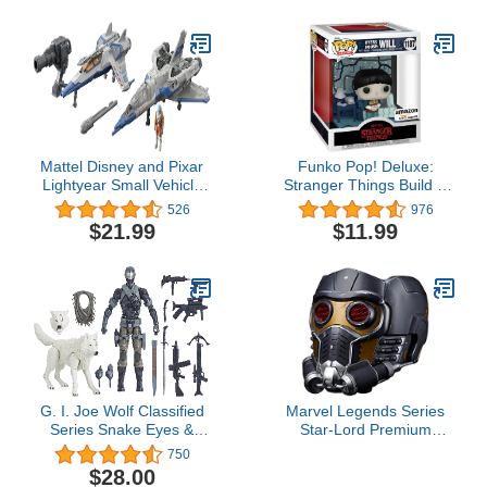
Figures, Toys for Kids
Ages 3 & Up (Amazon
Exclusive)
Mattel Disney and Pixar
Funko Pop! Deluxe:
Lightyear Small Vehicle
Stranger Things Build A
Toy Pack,2 Spaceships &
Scene - Will, Amazon
526
976
1 Buzz Lightyear
Exclusive, Figure 3 of 4
$21.99
$11.99
Figure,Hyperspeed
Series (Multicolor)
G. I. Joe Wolf Classified
Marvel Legends Series
Series Snake Eyes &
Star-Lord Premium
Timber Action Figures 52
Electronic Roleplay
750
Collectible Premium
Helmet with Light and
$28.00
Toys, 6-Inch Scale,
Sound FX, Guardians of