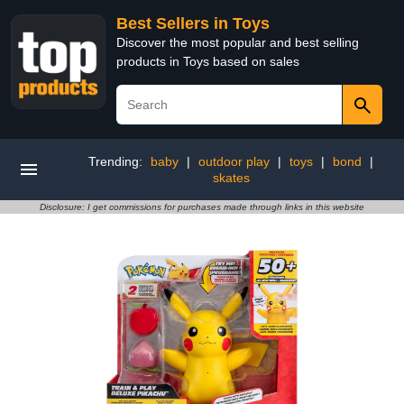
Best Sellers in Toys
Discover the most popular and best selling
products in Toys based on sales
Trending:
baby
|
outdoor play
|
toys
|
bond
|
skates
Disclosure: I get commissions for purchases made through links in this website