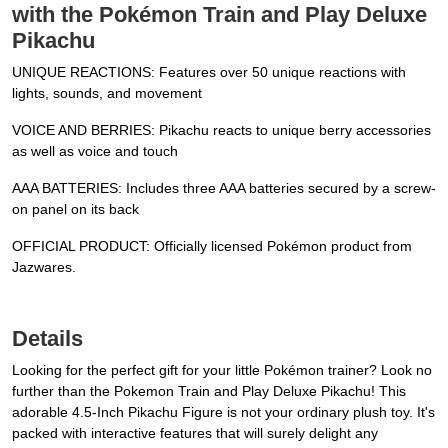
with the Pokémon Train and Play Deluxe
Pikachu
UNIQUE REACTIONS: Features over 50 unique reactions with
lights, sounds, and movement
VOICE AND BERRIES: Pikachu reacts to unique berry accessories
as well as voice and touch
AAA BATTERIES: Includes three AAA batteries secured by a screw-
on panel on its back
OFFICIAL PRODUCT: Officially licensed Pokémon product from
Jazwares.
Details
Looking for the perfect gift for your little Pokémon trainer? Look no
further than the Pokemon Train and Play Deluxe Pikachu! This
adorable 4.5-Inch Pikachu Figure is not your ordinary plush toy. It's
packed with interactive features that will surely delight any