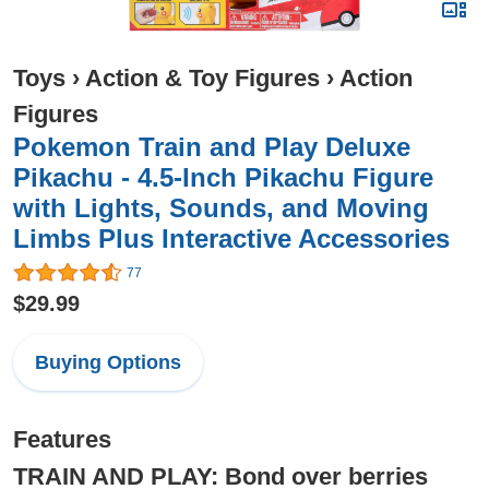
Toys
›
Action & Toy Figures
›
Action
Figures
Pokemon Train and Play Deluxe
Pikachu - 4.5-Inch Pikachu Figure
with Lights, Sounds, and Moving
Limbs Plus Interactive Accessories
77
$29.99
Buying Options
Features
TRAIN AND PLAY: Bond over berries