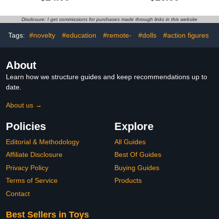
Star Trek Merchandise -
Action Figure
TV, Movies & Video
Games
Disclosure: I get commissions for purchases made through links in this website
Tags:
#novelty
#education
#remote-
#dolls
#action figures
About
Learn how we structure guides and keep recommendations up to
date.
About us →
Policies
Explore
Editorial & Methodology
All Guides
Affiliate Disclosure
Best Of Guides
Privacy Policy
Buying Guides
Terms of Service
Products
Contact
Best Sellers in Toys