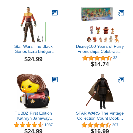
Custom Package Art,
the Galaxy Adult
F4321
Roleplay Gear
Star Wars The Black
Disney100 Years of Furry
Series Ezra Bridger
Friendships Celebration
(Lothal), Star Wars:
Collection Limited Edition
$24.99
32
Ahsoka 6-Inch Action
10-Piece Figure Pack,
$14.74
Figures, Ages 4 and Up
Officially Licensed Kids
Toys for Ages 3 Up by
Just Play
TUBBZ First Edition
STAR WARS The Vintage
Kathryn Janeway
Collection Count Dooku,
Collectible Vinyl Rubber
Attack of The Clones
1087
207
Duck Figure - Official
3.75 Inch Collectible
$24.99
$16.99