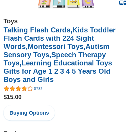
Toys
Talking Flash Cards,Kids Toddler
Flash Cards with 224 Sight
Words,Montessori Toys,Autism
Sensory Toys,Speech Therapy
Toys,Learning Educational Toys
Gifts for Age 1 2 3 4 5 Years Old
Boys and Girls
5782
$15.00
Buying Options