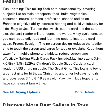
Features
Fun Learning: This talking flash card educational toy, covering
subjects like animals, transports, food, fruits, vegetables,
costumes, nature, persons, profession, shapes and so on.
Enhance cognitive ability, exercise hearing and build vocabulary for
kids. Easy to Use: Turn on the switch, put the card into the card
slot, the card reader will pronounce the words. A key cycle function,
you can repeatedly read and learn, no need to insert the card
again. Protect Eyesight: The no screen design reduces the toddler
time to touch the screen and cares for toddler eyesight. Keep them
away from mobile phone and tablets, reduce screen time
effectively. Talking Flash Cards Pack Include:Machine size is 3.9in
x 0.8in x 3.9in.112Pcs Children’s Double Sided Cards, a card
reader,a USB charging cable. The Great Gifts: This learning toy is
a perfect gifts for birthday, Christmas and other holidays for girls
and boys ages 3 4 5 6 7 8 years old. Play it with kids together to
have some great family time.
See All Buying Options...
More Details...
Discover More Best Sellers in Toys