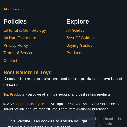
About us →
Policies
Explore
Editorial & Methodology
All Guides
Affiliate Disclosure
Best Of Guides
Privacy Policy
Buying Guides
Terms of Service
Products
Contact
Best Sellers in Toys
Discover the most popular and best selling products in Toys based
on sales
Top Products
-
Discover other most popular and best selling products
© 2026
topproducts-toys.com
. All Rights Reserved. As an Amazon Associate,
Target Affiliate and Walmart Affiliate, I earn from qualifying purchases.
Affiliate & Trademark Notice: This website is an independent participant in the
This website uses cookies to ensure you get
Amazon Services LLC Associates Program, Target Affiliate Program via