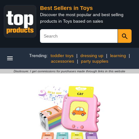
Best Sellers in Toys
Discover the most popular and best selling
products in Toys based on sales
Trending:
toddler toys
|
dressing up
|
learning
|
accessories
|
party supplies
Disclosure: I get commissions for purchases made through links in this website