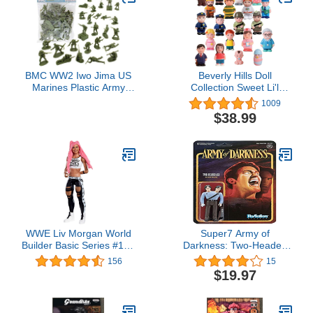
BMC WW2 Iwo Jima US
Beverly Hills Doll
Marines Plastic Army
Collection Sweet Li'l
Men - 36 American
Folks Set of 20
1009
Soldier Figures
Community and Family
$38.99
Dollhouse Figures Soft
Vinyl Play Figures People
for All Ages
WWE Liv Morgan World
Super7 Army of
Builder Basic Series #110
Darkness: Two-Headed
Action Figure in 6-inch
Ash Reaction Figure,
156
15
Scale with Articulation &
Multicolor, 3.75 inches
$19.97
Ring Gear