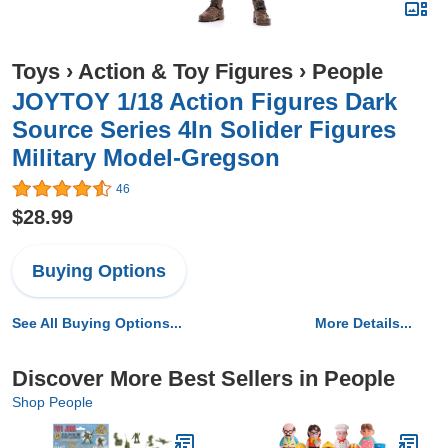
Toys
›
Action & Toy Figures
›
People
JOYTOY 1/18 Action Figures Dark
Source Series 4In Solider Figures
Military Model-Gregson
46
$28.99
Buying Options
See All Buying Options...
More Details...
Discover More Best Sellers in People
Shop People