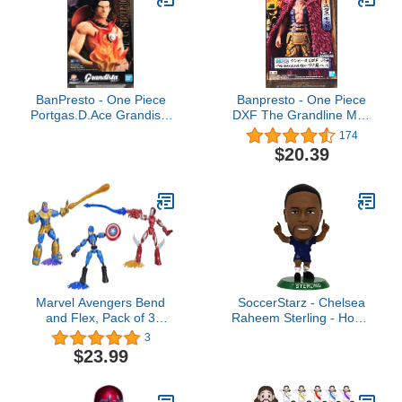
BanPresto - One Piece
Banpresto - One Piece
Portgas.D.Ace Grandista
DXF The Grandline Men
Nero Figure
Wanokuni vol.15 Figure
174
$20.39
Marvel Avengers Bend
SoccerStarz - Chelsea
and Flex, Pack of 3
Raheem Sterling - Home
Flexible Figures with Iron
Kit (Classic Kit)
3
Man, Captain America
$23.99
and Thanos, Includes 9
Accessories