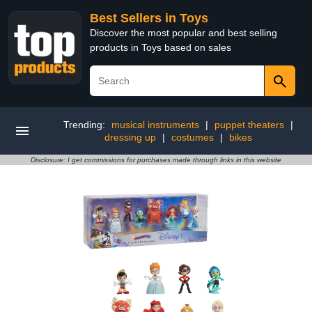
Best Sellers in Toys
Discover the most popular and best selling
products in Toys based on sales
Trending:
musical instruments
|
puppet theaters
|
dressing up
|
costumes
|
bikes
Disclosure: I get commissions for purchases made through links in this website