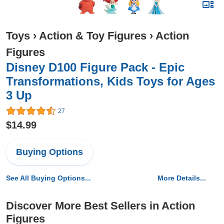
Toys
›
Action & Toy Figures
›
Action
Figures
Disney D100 Figure Pack - Epic
Transformations, Kids Toys for Ages
3 Up
27
$14.99
Buying Options
See All Buying Options...
More Details...
Discover More Best Sellers in Action
Figures