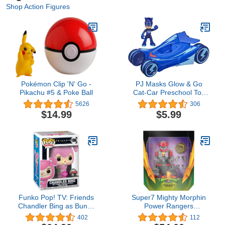
Shop Action Figures
Pokémon Clip 'N' Go -
PJ Masks Glow & Go
Pikachu #5 & Poke Ball
Cat-Car Preschool Toy
Vehicle, Catboy Car Light
5626
306
Up Racer with Catboy
$14.99
$5.99
Action Figure for Kids
Ages 3 and Up
Funko Pop! TV: Friends
Super7 Mighty Morphin
Chandler Bing as Bunny
Power Rangers
Flocked Exclusive Vinyl
Tyrannosaurus Dinozord
402
112
Figure #1066
- ULTIMATES! 8 in Action