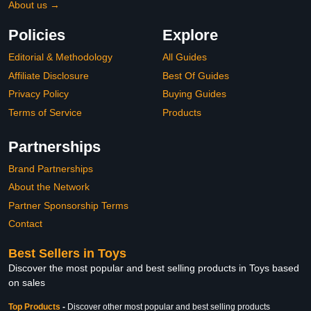
About us →
Policies
Explore
Editorial & Methodology
All Guides
Affiliate Disclosure
Best Of Guides
Privacy Policy
Buying Guides
Terms of Service
Products
Partnerships
Brand Partnerships
About the Network
Partner Sponsorship Terms
Contact
Best Sellers in Toys
Discover the most popular and best selling products in Toys based
on sales
Top Products
-
Discover other most popular and best selling products