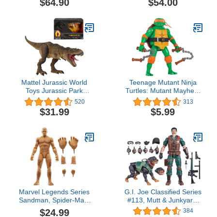
$64.90
$54.00
Figure
Mattel Jurassic World
Teenage Mutant Ninja
Toys Jurassic Park
Turtles: Mutant Mayhem
Hammond Collection T
5.5” Michelangelo Deluxe
520
313
Rex, Tyrannosaurus Rex
Ninja Shouts Figure by
$31.99
$5.99
Collector 24-in Dinosaur
Playmates Toys
Figure, Deluxe
Articulation
Marvel Legends Series
G.I. Joe Classified Series
Sandman, Spider-Man:
#113, Mutt & Junkyard,
No Way Home Collectible
Collectible 6-Inch Action
$24.99
384
6-Inch Action Figures,
Figure & Pet with 16