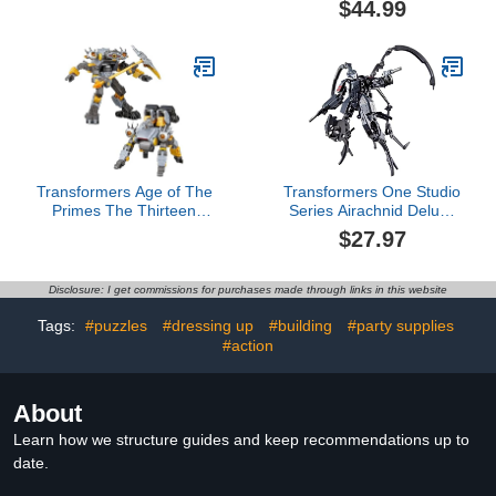
$44.99
Ages 4 and Up
Accessories
Transformers Age of The
Transformers One Studio
Primes The Thirteen
Series Airachnid Deluxe
Amalgamous Prime,
Class 4.5-Inch
$27.97
Voyager Class 5.5-Inch
Converting Action Figure,
Converting Action Figure,
Robot Toys for Ages 8+
Robot Toys for Ages 8+
Disclosure: I get commissions for purchases made through links in this website
Tags:
#puzzles
#dressing up
#building
#party supplies
#action
About
Learn how we structure guides and keep recommendations up to
date.