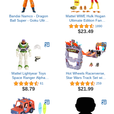
Bandai Namco - Dragon
Mattel WWE Hulk Hogan
Ball Super - Goku Ultra
Ultimate Edition Fan
Instinct, Dragon Ball
TakeOver Action Figure
1890
Evolve 5" Action Figure
with Articulation, Life-like
$23.49
Detail & Accessories, 6-
inch
Mattel Lightyear Toys
Hot Wheels Racerverse,
Space Ranger Alpha
Star Wars Track Set with
Alisha Hawthorne Action
Die-Cast Hot Wheels
61
259
Figure, 12 Points of
Racers Inspired by Star
$8.79
$21.99
Articulation &
Wars: Grogu & The
Accessories, 5-in Scale
Mandolorian