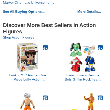
Marvel Cinematic Universe home!
See All Buying Options...
More Details...
Discover More Best Sellers in Action
Figures
Shop Action Figures
Funko POP Anime: One
Transformers Rescue
Piece Luffy Action
Bots Griffin Rock Team
Figure,Multicolor
Action Figures (Amazon
Exclusive)