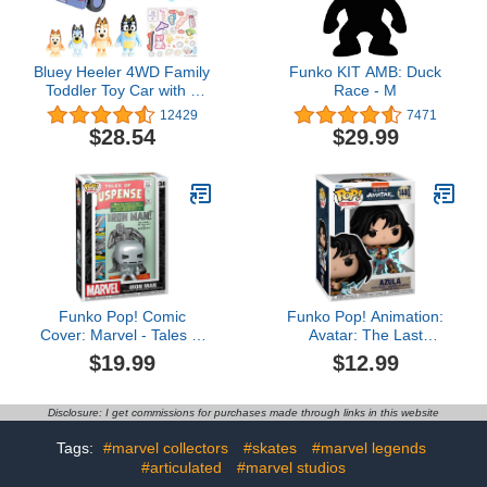
Bluey Heeler 4WD Family
Funko KIT AMB: Duck
Toddler Toy Car with 4
Race - M
Figures, Surfboards and
12429
7471
Sticker Sheet, Pretend
$28.54
$29.99
Play, Bluey Toys for Kids
Ages 3+, Amazon
Exclusive
Funko Pop! Comic
Funko Pop! Animation:
Cover: Marvel - Tales of
Avatar: The Last
Suspense #39, Iron Man
Airbender - Azula
$19.99
$12.99
Disclosure: I get commissions for purchases made through links in this website
Tags:
#marvel collectors
#skates
#marvel legends
#articulated
#marvel studios