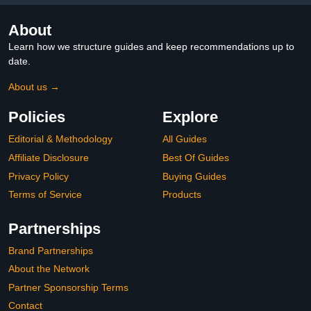
About
Learn how we structure guides and keep recommendations up to
date.
About us →
Policies
Explore
Editorial & Methodology
All Guides
Affiliate Disclosure
Best Of Guides
Privacy Policy
Buying Guides
Terms of Service
Products
Partnerships
Brand Partnerships
About the Network
Partner Sponsorship Terms
Contact