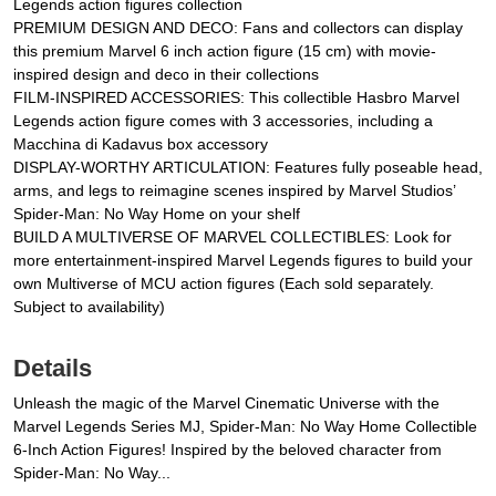
Legends action figures collection
PREMIUM DESIGN AND DECO: Fans and collectors can display
this premium Marvel 6 inch action figure (15 cm) with movie-
inspired design and deco in their collections
FILM-INSPIRED ACCESSORIES: This collectible Hasbro Marvel
Legends action figure comes with 3 accessories, including a
Macchina di Kadavus box accessory
DISPLAY-WORTHY ARTICULATION: Features fully poseable head,
arms, and legs to reimagine scenes inspired by Marvel Studios’
Spider-Man: No Way Home on your shelf
BUILD A MULTIVERSE OF MARVEL COLLECTIBLES: Look for
more entertainment-inspired Marvel Legends figures to build your
own Multiverse of MCU action figures (Each sold separately.
Subject to availability)
Details
Unleash the magic of the Marvel Cinematic Universe with the
Marvel Legends Series MJ, Spider-Man: No Way Home Collectible
6-Inch Action Figures! Inspired by the beloved character from
Spider-Man: No Way...