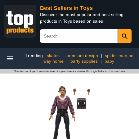
Best Sellers in Toys
Discover the most popular and best selling
products in Toys based on sales
Trending:
skates
|
premium design
|
spider-man no
way home
|
party supplies
|
baby
Disclosure: I get commissions for purchases made through links in this website