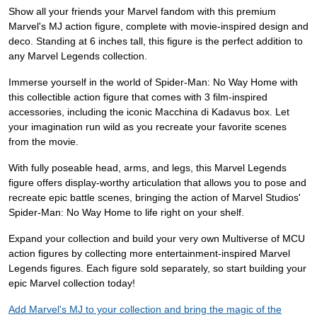
Show all your friends your Marvel fandom with this premium
Marvel's MJ action figure, complete with movie-inspired design and
deco. Standing at 6 inches tall, this figure is the perfect addition to
any Marvel Legends collection.
Immerse yourself in the world of Spider-Man: No Way Home with
this collectible action figure that comes with 3 film-inspired
accessories, including the iconic Macchina di Kadavus box. Let
your imagination run wild as you recreate your favorite scenes
from the movie.
With fully poseable head, arms, and legs, this Marvel Legends
figure offers display-worthy articulation that allows you to pose and
recreate epic battle scenes, bringing the action of Marvel Studios'
Spider-Man: No Way Home to life right on your shelf.
Expand your collection and build your very own Multiverse of MCU
action figures by collecting more entertainment-inspired Marvel
Legends figures. Each figure sold separately, so start building your
epic Marvel collection today!
Add Marvel's MJ to your collection and bring the magic of the