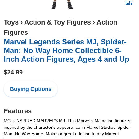
Toys
›
Action & Toy Figures
›
Action
Figures
Marvel Legends Series MJ, Spider-
Man: No Way Home Collectible 6-
Inch Action Figures, Ages 4 and Up
$24.99
Buying Options
Features
MCU-INSPIRED MARVEL’S MJ: This Marvel’s MJ action figure is
inspired by the character's appearance in Marvel Studios’ Spider-
Man: No Way Home. Makes a great addition to any Marvel