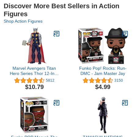
Discover More Best Sellers in Action
Figures
Shop Action Figures
Marvel Avengers Titan
Funko Pop! Rocks: Run-
Hero Series Thor 12-Inch
DMC - Jam Master Jay
Figure
5812
3150
$10.79
$4.99