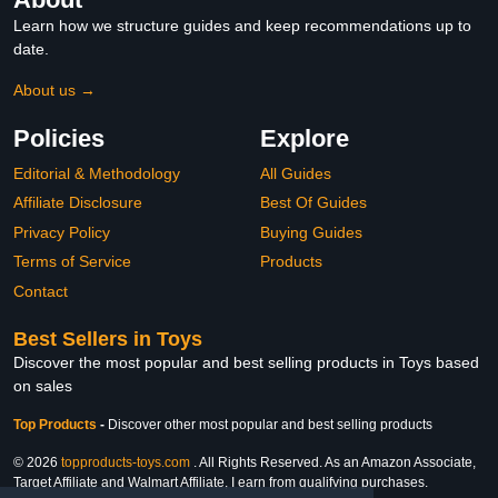
Learn how we structure guides and keep recommendations up to
date.
About us →
Policies
Explore
Editorial & Methodology
All Guides
Affiliate Disclosure
Best Of Guides
Privacy Policy
Buying Guides
Terms of Service
Products
Contact
Best Sellers in Toys
Discover the most popular and best selling products in Toys based
on sales
Top Products
-
Discover other most popular and best selling products
© 2026
topproducts-toys.com
. All Rights Reserved. As an Amazon Associate,
Target Affiliate and Walmart Affiliate, I earn from qualifying purchases.