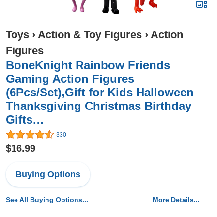
Toys
›
Action & Toy Figures
›
Action
Figures
BoneKnight Rainbow Friends
Gaming Action Figures
(6Pcs/Set),Gift for Kids Halloween
Thanksgiving Christmas Birthday
Gifts…
330
$16.99
Buying Options
See All Buying Options...
More Details...