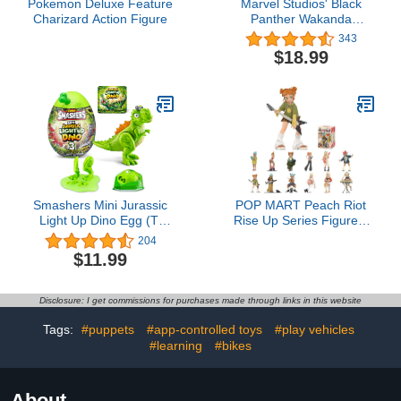
Pokemon Deluxe Feature
Marvel Studios' Black
Charizard Action Figure
Panther Wakanda
Forever Ironheart with
343
Gear 12-Inch Action
$18.99
Figure, Titan Hero
Series, Superhero Toys
for Kids Ages 4 and up
Smashers Mini Jurassic
POP MART Peach Riot
Light Up Dino Egg (T-
Rise Up Series Figures,
Rex) by ZURU Collectible
Peach Riot Blind Box
204
Egg, Volcano Slime,
Figures, Random Design
$11.99
Fossil Toy, Dinosaur
Action Figures Collectible
Toys, T-Rex Toy for Boys
Toys Home Decorations,
and Kids
Holiday Birthday Gifts for
Disclosure: I get commissions for purchases made through links in this website
Boys and Girls, Single
Box
Tags:
#puppets
#app-controlled toys
#play vehicles
#learning
#bikes
About