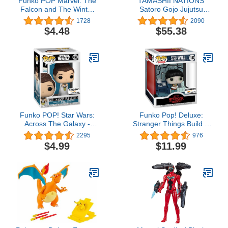
Funko POP Marvel: The
TAMASHII NATIONS
Falcon and The Winter
Satoro Gojo Jujutsu
Soldier -
Kaisen, Bandai Spirits
1728
2090
Falcon,Multicolor,Standard
S.H.Figuarts, Satoru
$4.48
$55.38
Gojo
Funko POP! Star Wars:
Funko Pop! Deluxe:
Across The Galaxy -
Stranger Things Build A
Princess Leia, Amazon
Scene - Will, Amazon
2295
976
Exclusive
Exclusive, Figure 3 of 4
$4.99
$11.99