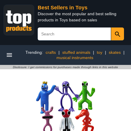
Best Sellers in Toys
Discover the most popular and best selling
products in Toys based on sales
Trending:
crafts
|
stuffed animals
|
toy
|
skates
|
musical instruments
Disclosure: I get commissions for purchases made through links in this website