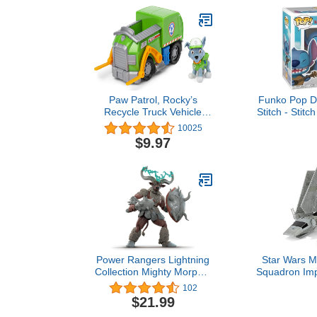
Paw Patrol, Rocky’s
Funko Pop Di
Recycle Truck Vehicle
Stitch - Stitc
with Collectible Figure,
- Collectable
10025
Preschool Toys for Boys &
- Gift Idea
$9.97
Girls Ages 3 and Up
Merchandise
Kids & A
Cartoon/Anim
Model Fi
Colle
Power Rangers Lightning
Star Wars M
Collection Mighty Morphin
Squadron Impe
Mighty Minotaur 6-Inch
- 7-Inch Sta
102
Premium Collectible
Vehicle with 
$21.99
Action Figure Toy,
Micro Figure