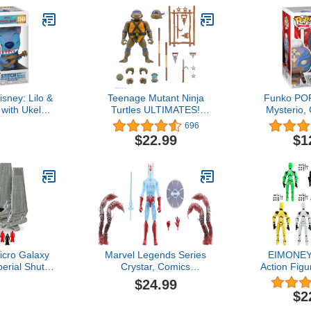
sney: Lilo &
Teenage Mutant Ninja
Funko PO
h with Ukelele
Turtles ULTIMATES!
Mysterio,
 Vinyl Figure
Wave 4 - Donatello
Dark, Amaz
696
 - Official
Multicol
$22.99
$1
 - Toys for
dults -
ation Fans -
gure for
ctors
icro Galaxy
Marvel Legends Series
EIMONEY
rial Shuttle
Crystar, Comics
Action Figu
rship Class
Collectible 6-Inch Action
Multi
$24.99
Three 1-Inch
Figure
Movable,Lu
$2
 Accessories
Figures,Mu