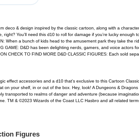
eco & design inspired by the classic cartoon, along with a charac
ght? You’ll need this d10 to roll for damage if you’re lucky enough to
en a bunch of kids head to the amusement park they take the ride o
 D&D has been delighting nerds, gamers, and voice actors for alm
TION CHECK TO FIND MORE D&D CLASSIC FIGURES: Each sold separately
gic effect accessories and a d10 that’s exclusive to this Cartoon Classic
reat on your shelf, in or out of the box. Hey, look! A Dungeons & Dragons
ely transported to realms of danger and adventure (because imagination
me. TM & ©2023 Wizards of the Coast LLC Hasbro and all related term
ction Figures