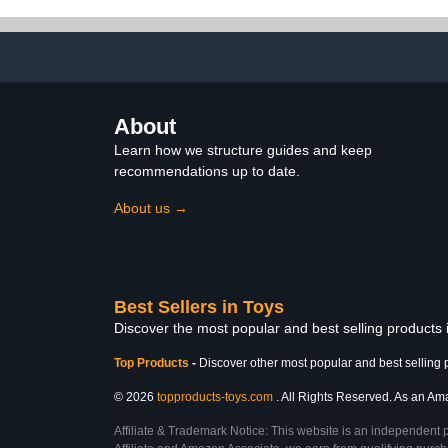
Accessories, Kids 4 and
Up
About
Learn how we structure guides and keep
recommendations up to date.
About us →
Best Sellers in Toys
Discover the most popular and best selling products
Top Products
-
Discover other most popular and best selling 
© 2026
topproducts-toys.com
. All Rights Reserved. As an Amaz
Affiliate & Trademark Notice: This website is an independent 