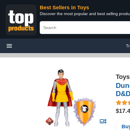
Best Sellers in Toys
Discover the most popular and best selling produ
Tr
Toys
Dung
D&D 
$17.
Buy