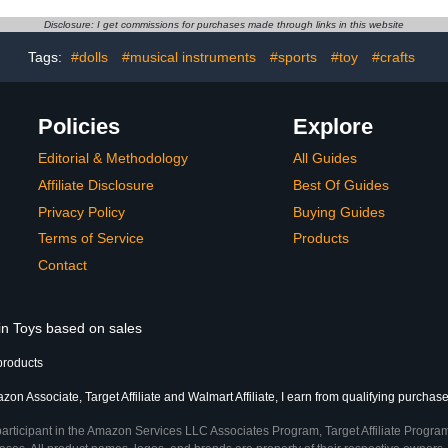
Action Fig
Decoration
Disclosure: I get commissions for purchases made through links in this website
Figures fo
(7 C
Tags:
#dolls
#musical instruments
#sports
#toy
#crafts
Policies
Explore
Editorial & Methodology
All Guides
Affiliate Disclosure
Best Of Guides
Privacy Policy
Buying Guides
Terms of Service
Products
Contact
 in Toys based on sales
products
on Associate, Target Affiliate and Walmart Affiliate, I earn from qualifying purchase
participant in the Amazon Services LLC Associates Program, Target Affiliate Program