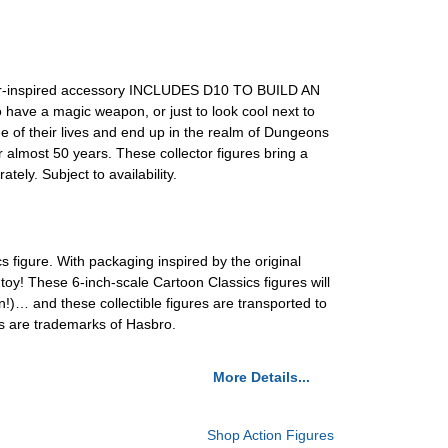
ter-inspired accessory INCLUDES D10 TO BUILD AN
 have a magic weapon, or just to look cool next to
f their lives and end up in the realm of Dungeons
ost 50 years. These collector figures bring a
. Subject to availability.
s figure. With packaging inspired by the original
 toy! These 6-inch-scale Cartoon Classics figures will
!)… and these collectible figures are transported to
s are trademarks of Hasbro.
More Details...
Shop Action Figures