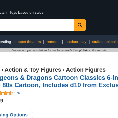
cts in Toys based on sales
ending:
puppet theaters
|
remote-
|
outdoor play
|
stuffed animals
Disclosure: I get commissions for purchases made through links in this website
›
Action & Toy Figures
›
Action Figures
eons & Dragons Cartoon Classics 6-Inc
80s Cartoon, Includes d10 from Exclu
576
49
ing Options