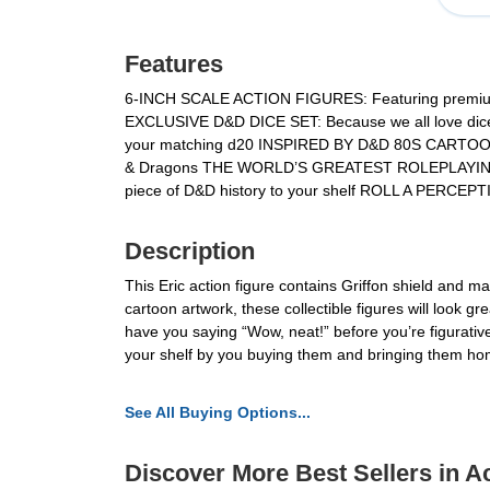
Features
6-INCH SCALE ACTION FIGURES: Featuring premium d
EXCLUSIVE D&D DICE SET: Because we all love dice, ri
your matching d20 INSPIRED BY D&D 80S CARTOON: Wh
& Dragons THE WORLD’S GREATEST ROLEPLAYING GAME:
piece of D&D history to your shelf ROLL A PERCEP
Description
This Eric action figure contains Griffon shield and ma
cartoon artwork, these collectible figures will look g
have you saying “Wow, neat!” before you’re figurativ
your shelf by you buying them and bringing them ho
See All Buying Options...
Discover More Best Sellers in A