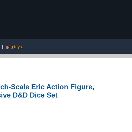
|
gag toys
h-Scale Eric Action Figure,
sive D&D Dice Set