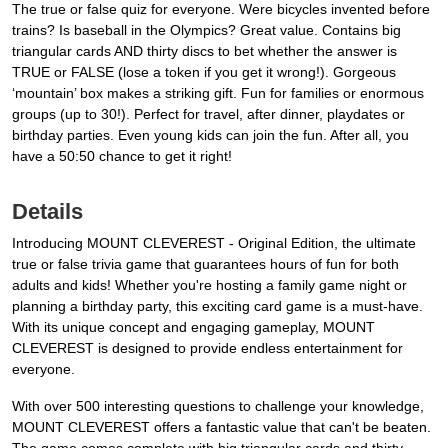
The true or false quiz for everyone. Were bicycles invented before
trains? Is baseball in the Olympics? Great value. Contains big
triangular cards AND thirty discs to bet whether the answer is
TRUE or FALSE (lose a token if you get it wrong!). Gorgeous
‘mountain’ box makes a striking gift. Fun for families or enormous
groups (up to 30!). Perfect for travel, after dinner, playdates or
birthday parties. Even young kids can join the fun. After all, you
have a 50:50 chance to get it right!
Details
Introducing MOUNT CLEVEREST - Original Edition, the ultimate
true or false trivia game that guarantees hours of fun for both
adults and kids! Whether you're hosting a family game night or
planning a birthday party, this exciting card game is a must-have.
With its unique concept and engaging gameplay, MOUNT
CLEVEREST is designed to provide endless entertainment for
everyone.
With over 500 interesting questions to challenge your knowledge,
MOUNT CLEVEREST offers a fantastic value that can't be beaten.