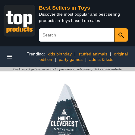
Best Sellers in Toys
Discover the most popular and best selling
products in Toys based on sales
Trending:
kids birthday
|
stuffed animals
|
original
edition
|
party games
|
adults & kids
Disclosure: I get commissions for purchases made through links in this website