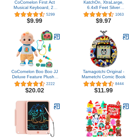
CoComelon First Act
KatchOn, XtraLarge,
Musical Keyboard, 23
6.4x8 Feet Silver
Keys; Music and ABC
Backdrop - Pack of 2,
5299
1063
Songs Pre-Recorded,
Silver Fringe Backdrop |
$9.99
$9.97
Educational Music Toys,
Silver Streamers
Carry N’ Go Handle
Backdrops, Happy New
Years Decorations 2024 |
Silver Foil Fringe Curtain,
Disco Party Decorations
CoComelon Boo Boo JJ
Tamagotchi Original -
Deluxe Feature Plush -
Mametchi Comic Book
Includes Doctor Checkup
2222
8444
Bag, Bandages, and
$20.02
$11.99
Accessories to Care for
JJ - 9 Total Accessories -
Amazon Exclusive