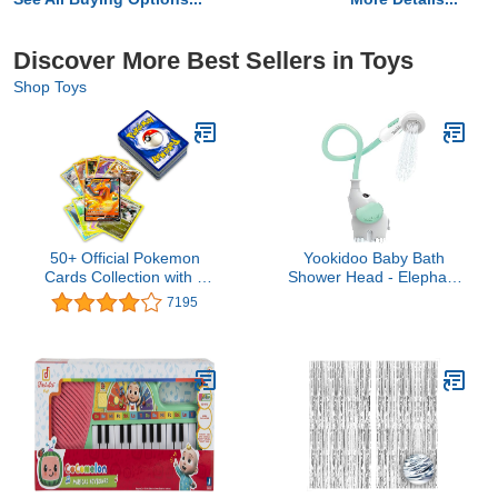
Discover More Best Sellers in Toys
Shop Toys
50+ Official Pokemon
Yookidoo Baby Bath
Cards Collection with 5
Shower Head - Elephant
Foils in Any Combination
Water Pump with Trunk
7195
and at Least 1 Rarity,
Spout Rinser - Control
GX, EX, FA, Tag Team,
Water Flow from 2
Or Secret Rare
Elephant Trunk Knobs for
Maximum Fun in Tub or
Sink for Newborn Babies