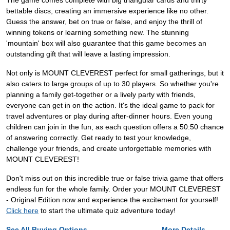
The game comes complete with big triangular cards and thirty
bettable discs, creating an immersive experience like no other.
Guess the answer, bet on true or false, and enjoy the thrill of
winning tokens or learning something new. The stunning
'mountain' box will also guarantee that this game becomes an
outstanding gift that will leave a lasting impression.
Not only is MOUNT CLEVEREST perfect for small gatherings, but it
also caters to large groups of up to 30 players. So whether you're
planning a family get-together or a lively party with friends,
everyone can get in on the action. It's the ideal game to pack for
travel adventures or play during after-dinner hours. Even young
children can join in the fun, as each question offers a 50:50 chance
of answering correctly. Get ready to test your knowledge,
challenge your friends, and create unforgettable memories with
MOUNT CLEVEREST!
Don't miss out on this incredible true or false trivia game that offers
endless fun for the whole family. Order your MOUNT CLEVEREST
- Original Edition now and experience the excitement for yourself!
Click here
to start the ultimate quiz adventure today!
See All Buying Options...
More Details...