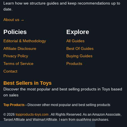
Learn how we structure guides and keep recommendations up to
date.
About us →
Policies
Explore
Editorial & Methodology
All Guides
Affiliate Disclosure
Best Of Guides
Privacy Policy
Buying Guides
Terms of Service
Products
Contact
Best Sellers in Toys
Discover the most popular and best selling products in Toys based
on sales
Top Products
-
Discover other most popular and best selling products
© 2026
topproducts-toys.com
. All Rights Reserved. As an Amazon Associate,
Target Affiliate and Walmart Affiliate, I earn from qualifying purchases.