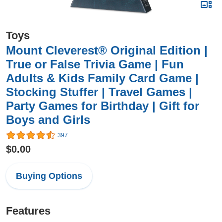
Toys
Mount Cleverest® Original Edition |
True or False Trivia Game | Fun
Adults & Kids Family Card Game |
Stocking Stuffer | Travel Games |
Party Games for Birthday | Gift for
Boys and Girls
397
$0.00
Buying Options
Features