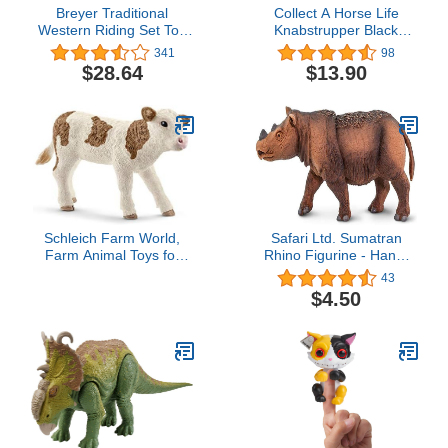
Breyer Traditional
Collect A Horse Life
Western Riding Set Toy
Knabstrupper Black
Accessory in Hot Colors
Leopard Mare Toy Figure
341
98
$28.64
$13.90
Schleich Farm World,
Safari Ltd. Sumatran
Farm Animal Toys for
Rhino Figurine - Hand-
Boys and Girls 3 and
Painted, Lifelike 4.5"
43
Above, Simmental Calf
Model Figure - Fun
$4.50
Toy Cow, Ages 3+,
Educational Wildlife Toy
Multicolor, 2 inch
for Boys, Girls & Kids
Ages 3+