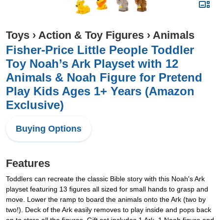
Toys
›
Action & Toy Figures
›
Animals
Fisher-Price Little People Toddler
Toy Noah’s Ark Playset with 12
Animals & Noah Figure for Pretend
Play Kids Ages 1+ Years (Amazon
Exclusive)
Buying Options
Features
Toddlers can recreate the classic Bible story with this Noah's Ark
playset featuring 13 figures all sized for small hands to grasp and
move. Lower the ramp to board the animals onto the Ark (two by
two!). Deck of the Ark easily removes to play inside and pops back