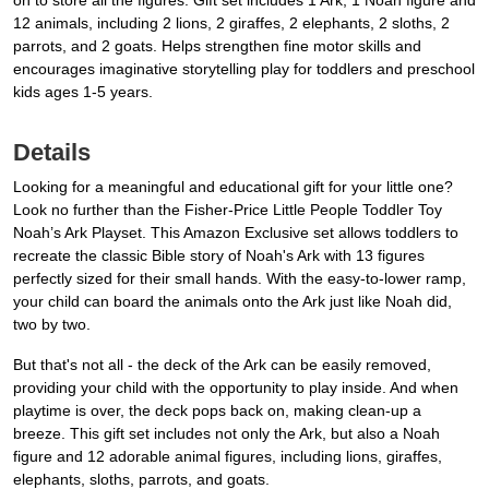
on to store all the figures. Gift set includes 1 Ark, 1 Noah figure and
12 animals, including 2 lions, 2 giraffes, 2 elephants, 2 sloths, 2
parrots, and 2 goats. Helps strengthen fine motor skills and
encourages imaginative storytelling play for toddlers and preschool
kids ages 1-5 years.
Details
Looking for a meaningful and educational gift for your little one?
Look no further than the Fisher-Price Little People Toddler Toy
Noah’s Ark Playset. This Amazon Exclusive set allows toddlers to
recreate the classic Bible story of Noah's Ark with 13 figures
perfectly sized for their small hands. With the easy-to-lower ramp,
your child can board the animals onto the Ark just like Noah did,
two by two.
But that's not all - the deck of the Ark can be easily removed,
providing your child with the opportunity to play inside. And when
playtime is over, the deck pops back on, making clean-up a
breeze. This gift set includes not only the Ark, but also a Noah
figure and 12 adorable animal figures, including lions, giraffes,
elephants, sloths, parrots, and goats.