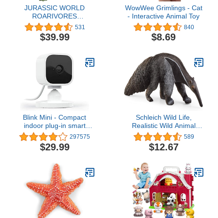
JURASSIC WORLD
WowWee Grimlings - Cat
ROARIVORES
- Interactive Animal Toy
Sinoceratops
531
840
$39.99
$8.69
Blink Mini - Compact
Schleich Wild Life,
indoor plug-in smart
Realistic Wild Animal
security camera, 1080p
Toys for Kids Ages 3 and
297575
589
HD video, night vision,
Above, Anteater Toy
$29.99
$12.67
motion detection, two-
Figurine
way audio, easy set up,
Works with Alexa – 1
camera (White)