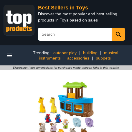
Best Sellers in Toys
Discover the most popular and best selling
products in Toys based on sales
Trending:
outdoor play
|
building
|
musical
instruments
|
accessories
|
puppets
Disclosure: I get commissions for purchases made through links in this website