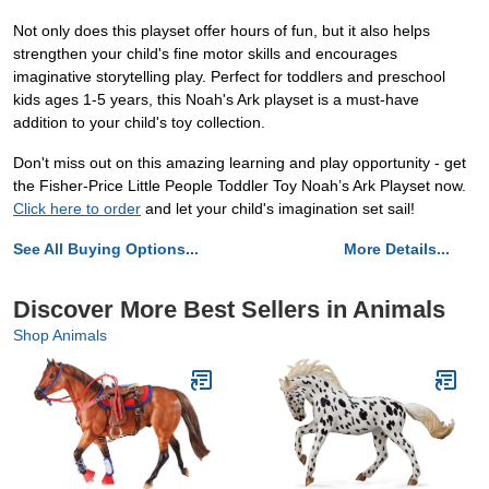
Not only does this playset offer hours of fun, but it also helps
strengthen your child's fine motor skills and encourages
imaginative storytelling play. Perfect for toddlers and preschool
kids ages 1-5 years, this Noah's Ark playset is a must-have
addition to your child's toy collection.
Don't miss out on this amazing learning and play opportunity - get
the Fisher-Price Little People Toddler Toy Noah’s Ark Playset now.
Click here to order
and let your child's imagination set sail!
See All Buying Options...
More Details...
Discover More Best Sellers in Animals
Shop Animals