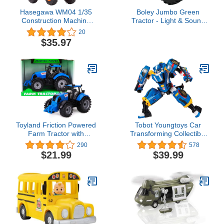
Hasegawa WM04 1/35
Boley Jumbo Green
Construction Machine
Tractor - Light & Sound
Series Hitachi
Farm Toy for Boys & Girls
20
Construction Wheel
Ages 3+, Realistic Farm
$35.97
Loader ZW100-6 Plastic
Playset with Soft Tires,
Model
Large Wheels
Toyland Friction Powered
Tobot Youngtoys Car
Farm Tractor with
Transforming Collectible
Opening Bonnet - Red,
Car to Robot Animation
290
578
Green, Blue or Pink
Character (Tobot GD
$21.99
$39.99
(Blue)
Speed)