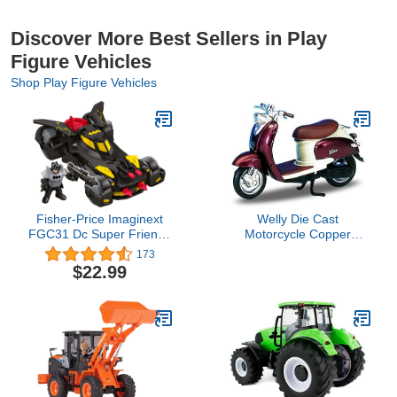
Discover More Best Sellers in Play
Figure Vehicles
Shop Play Figure Vehicles
Fisher-Price Imaginext
Welly Die Cast
FGC31 Dc Super Friends
Motorcycle Copper
Legends of Batman
Yamaha 1999 Vino
173
Deluxe Batmobile,
YJ50R, 1:18 Scale
$22.99
Black/Yellow