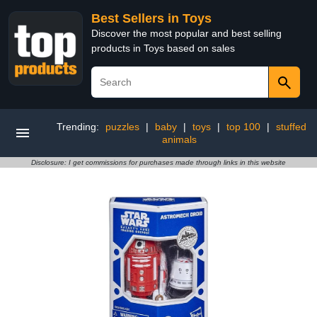
Best Sellers in Toys
Discover the most popular and best selling
products in Toys based on sales
Trending:
puzzles
|
baby
|
toys
|
top 100
|
stuffed
animals
Disclosure: I get commissions for purchases made through links in this website