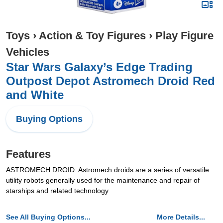
Toys
›
Action & Toy Figures
›
Play Figure
Vehicles
Star Wars Galaxy’s Edge Trading
Outpost Depot Astromech Droid Red
and White
Buying Options
Features
ASTROMECH DROID: Astromech droids are a series of versatile
utility robots generally used for the maintenance and repair of
starships and related technology
See All Buying Options...
More Details...