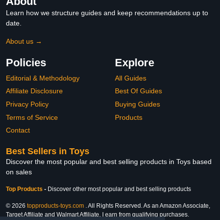
About
Learn how we structure guides and keep recommendations up to
date.
About us →
Policies
Explore
Editorial & Methodology
All Guides
Affiliate Disclosure
Best Of Guides
Privacy Policy
Buying Guides
Terms of Service
Products
Contact
Best Sellers in Toys
Discover the most popular and best selling products in Toys based
on sales
Top Products
-
Discover other most popular and best selling products
© 2026
topproducts-toys.com
. All Rights Reserved. As an Amazon Associate,
Target Affiliate and Walmart Affiliate, I earn from qualifying purchases.