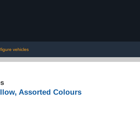
 figure vehicles
es
llow, Assorted Colours