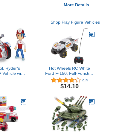
More Details...
Shop Play Figure Vehicles
ol, Ryder’s
Hot Wheels RC White
 Vehicle with
Ford F-150, Full-Function
igure, for Kids
Remote-Control Toy
219
3 and up
Truck, Large Wheels &
$14.10
High-Performance
Engine, 2.4 Ghz with
Range of 65Ft