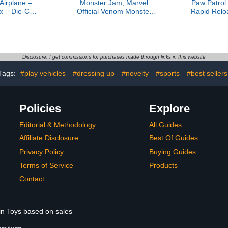
Airplane –
Monster Jam, Marvel
Paw Patrol
x – Die-Cast
Official Venom Monster
Rapid Relo
Airplane Toy
Truck, Die-Cast Vehicle,
with Mars
arts for Kids
1:64 Scale, Super Hero
Quick-Fir
 3+
Kids Toys for Boys Ages 3
Lights & 
and up
Toys for 
Ages 
Disclosure: I get commissions for purchases made through links in this website
Tags:
#play vehicles
#dressing up
#novelty
#sports
#best sellers
Policies
Explore
Editorial & Methodology
All Guides
Affiliate Disclosure
Best Of Guides
Privacy Policy
Buying Guides
Terms of Service
Products
Contact
 in Toys based on sales