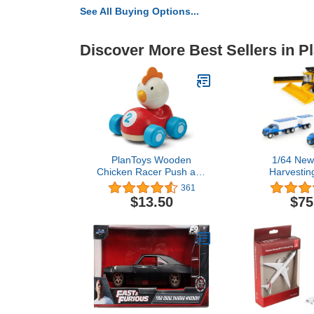
See All Buying Options...
Discover More Best Sellers in P
PlanToys Wooden
1/64 New
Chicken Racer Push and
Harvestin
Pull Racing Car (5679) |
Combine 
361
Sustainably Made from
Harvesting S
$13.50
$75
Rubberwood and Non-
Toxic Paints and Dyes |
PlanWood