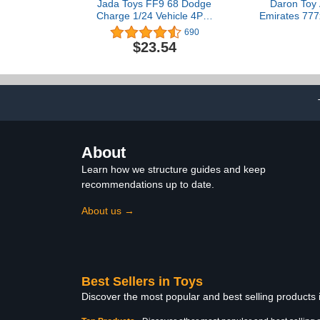
Jada Toys FF9 68 Dodge
Daron Toy 
Charge 1/24 Vehicle 4PC,
Emirates 777
Black
Metal Model 
690
with Plastic P
$23.54
Ages
About
Learn how we structure guides and keep
recommendations up to date.
About us →
Best Sellers in Toys
Discover the most popular and best selling products