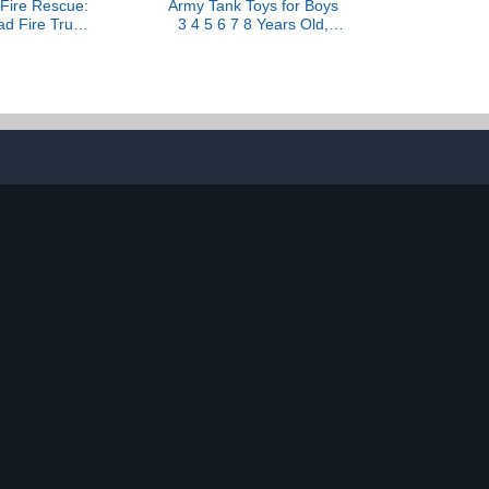
 Fire Rescue:
Army Tank Toys for Boys
ad Fire Truck
3 4 5 6 7 8 Years Old,
hall Figure,
Military Toys Playset with
e Launcher,
6 Mini Die-Cast Cars
Sounds, Kids
Helicopter & 10 Army Men
Boys & Girls
Toy Soldiers, Kids
3 and Up
Christmas Birthday Gifts
Present for Boys Age 3+