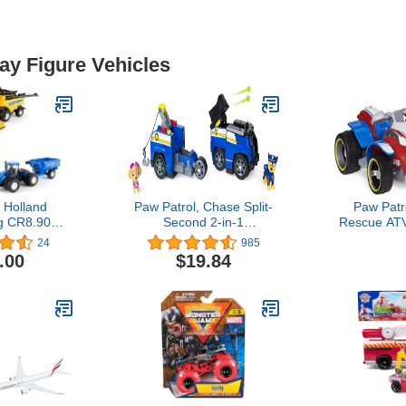
lay Figure Vehicles
 Holland
Paw Patrol, Chase Split-
Paw Patr
g CR8.90
Second 2-in-1
Rescue ATV
7 Piece
Transforming Police
Collectible F
24
985
et ERT13933
Cruiser Vehicle with 2
Aged 
.00
$19.84
Collectible Figures