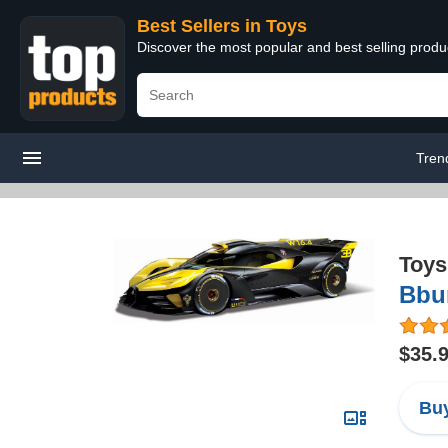
Best Sellers in Toys
Discover the most popular and best selling produ
Tren
Toys
Bbur
$35.
Buy