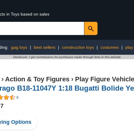
cts in Toys based on sales
ding:
gag toys
|
best sellers
|
construction toys
|
costumes
|
play
Disclosure: I get commissions for purchases made through links in this website
›
Action & Toy Figures
›
Play Figure Vehicl
ago B18-11047Y 1:18 Bugatti Bolide Ye
8
97
ing Options