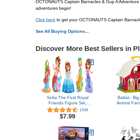
OCTONAUTS Captain Barnacles & Gup A Adventure Pack
adventures begin!
Click here
to get your OCTONAUTS Captain Barnacle
See All Buying Options...
Discover More Best Sellers in P
Sofia The First Royal
Battat– Big
Friends Figure Set,
Animal Farm
Mermaid, Officially
Learning Toy 
1508
Licensed Kids Toys for
18M Plus, 13.
$7.99
Ages 3 Up by Just Play