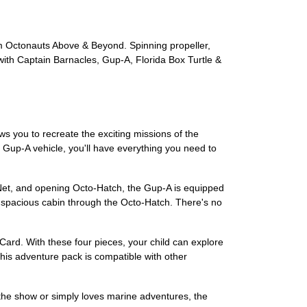
om Octonauts Above & Beyond. Spinning propeller,
ith Captain Barnacles, Gup-A, Florida Box Turtle &
s you to recreate the exciting missions of the
c Gup-A vehicle, you'll have everything you need to
 Net, and opening Octo-Hatch, the Gup-A is equipped
s spacious cabin through the Octo-Hatch. There's no
Card. With these four pieces, your child can explore
This adventure pack is compatible with other
of the show or simply loves marine adventures, the