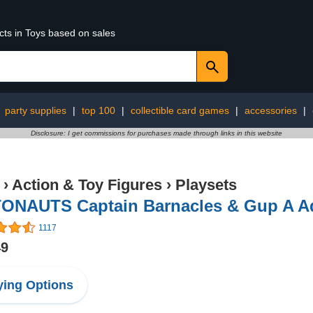
cts in Toys based on sales
:
party supplies
|
top 100
|
collectible card games
|
accessories
|
Disclosure: I get commissions for purchases made through links in this website
›
Action & Toy Figures
›
Playsets
ONAUTS Captain Barnacles & Gup A A
1117
49
ing Options