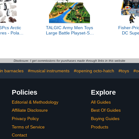
cs Arctic
TALGIC Army Men Toys
Fisher-Pri
res - Polar
Large Battle Playset-Set
DC Supe
 Figurines
Includes Army Men Action
Batman
s Arctic Fox
Figures, Military Battle
Command Ce
ear Reindeer
Mat, Tanks, Helicopters,
with Lights
 Toys Cake
Jeep, Ambulance, Trucks,
Kids Age
hristmas
Cannon, Tents (120 PCS)
Disclosure: I get commissions for purchases made through links in this website
t for Kids &
lers
in barnacles
#musical instruments
#opening octo-hatch
#toys
#o
Policies
Explore
Editorial & Methodology
All Guides
Affiliate Disclosure
Best Of Guides
Privacy Policy
Buying Guides
Terms of Service
Products
Contact