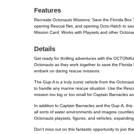
Features
Recreate Octonauts Missions: Save the Florida Box T
opening Rescue Net, and opening Octo-Hatch to save 
Mission Card. Works with Playsets and other Octonau
Details
Get ready for thrilling adventures with the OCTONAUT
Octonauts as they work together to save the Florida 
embark on daring rescue missions.
The Gup-A is a truly iconic vehicle from the Octona
to handle any marine rescue situation. Use the Rescu
mission too big or too small for Captain Barnacles and
In addition to Captain Barnacles and the Gup-A, this 
all sorts of water environments and imagine countles
Octonauts playsets, figures, and vehicles, expanding t
Don't miss out on this fantastic opportunity to join t