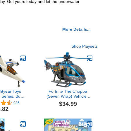
ay. Get yours today and let the underwater
More Details...
Shop Playsets
ghtyear Toys
Fortnite The Choppa
 Series, Buzz
(Seven Wrap) Vehicle -
 Mini Action
20-Inch Electronic
$34.99
985
-03 Spaceship,
Helicopter with Spinning
.82
 Vehicle
Rotors and LED Lights
plus Figure and
Accessories