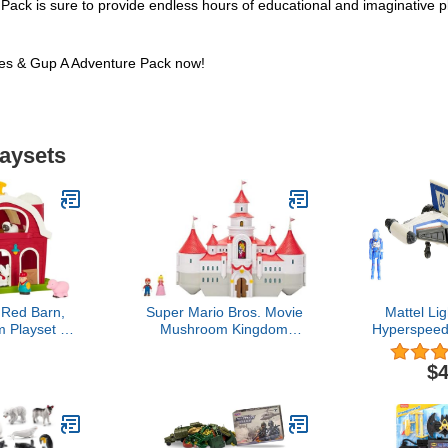
 is sure to provide endless hours of educational and imaginative pl
s & Gup A Adventure Pack now!
laysets
 Red Barn,
Super Mario Bros. Movie
Mattel Li
 Playset –
Mushroom Kingdom
Hyperspeed
for Toddlers,
Castle Playset – Includes
Lightyear
5" x 9"x 12"
1.25” Mario & Princess
Figure & Xl
$4
Peach Mini Figures –
6.3-in
Interactive Movie Training
Grounds – Ages 3+