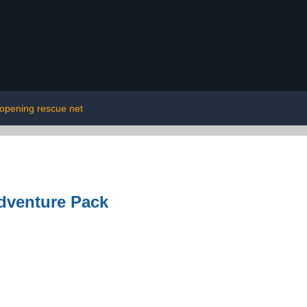
opening rescue net
dventure Pack