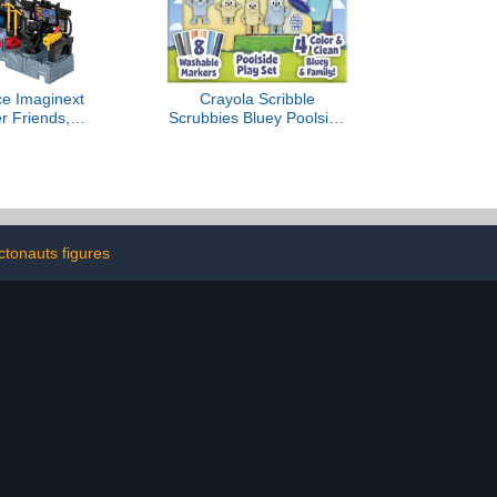
ce Imaginext
Crayola Scribble
r Friends,
Scrubbies Bluey Poolside
 Toys Bat
Playset (4ct), Washable
nter Playset
Bluey Toy Set for Kids,
 for Preschool
Essential Easter Basket
s 3+ Years
Stuffers for Toddlers, Gifts
for Girls & Boys, Ages 3+
ctonauts figures