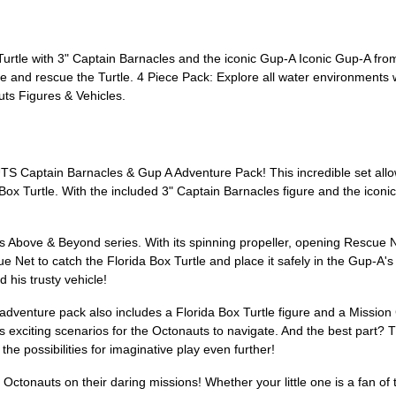
urtle with 3" Captain Barnacles and the iconic Gup-A Iconic Gup-A fr
and rescue the Turtle. 4 Piece Pack: Explore all water environments w
ts Figures & Vehicles.
S Captain Barnacles & Gup A Adventure Pack! This incredible set allow
Box Turtle. With the included 3" Captain Barnacles figure and the iconi
uts Above & Beyond series. With its spinning propeller, opening Rescue
e Net to catch the Florida Box Turtle and place it safely in the Gup-A'
 his trusty vehicle!
adventure pack also includes a Florida Box Turtle figure and a Mission 
s exciting scenarios for the Octonauts to navigate. And the best part? 
he possibilities for imaginative play even further!
he Octonauts on their daring missions! Whether your little one is a fan 