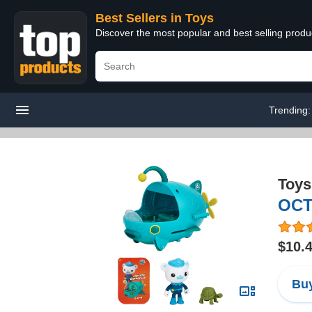
Best Sellers in Toys
Discover the most popular and best selling produ
Trending
Toys
OCT
$10.
Buy