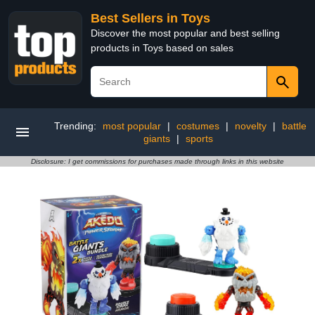
Best Sellers in Toys
Discover the most popular and best selling
products in Toys based on sales
Trending:
most popular
|
costumes
|
novelty
|
battle
giants
|
sports
Disclosure: I get commissions for purchases made through links in this website