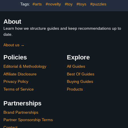
Box
Tags:
#arts
#novelty
#toy
#toys
#puzzles
About
Learn how we structure guides and keep recommendations up to
date.
About us →
Policies
Explore
Editorial & Methodology
All Guides
Affiliate Disclosure
Best Of Guides
Privacy Policy
Buying Guides
Terms of Service
Products
Partnerships
Brand Partnerships
Partner Sponsorship Terms
Contact