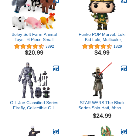
Boley Soft Farm Animal
Funko POP Marvel: Loki
Toys - 6 Piece Small
- Kid Loki, Multicolor,
Farm Animal Figures for
3.75 inches
3892
1829
Kids Ages 3 and Up -
$20.99
$4.99
Cute Soft Plastic Animal
Figurines Set - Farm
Animals for Toddlers
G.I. Joe Classified Series
STAR WARS The Black
Firefly, Collectible G.I.
Series Shin Hati, Ahsoka
Joe Action Figure, 84, 6
Collectible 6-Inch Action
$24.99
inch Action Figures for
Figure, Ages 4 and Up
Boys & Girls, with 11
Accessories