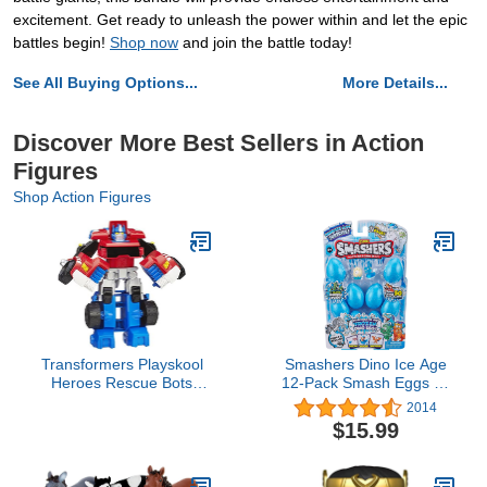
excitement. Get ready to unleash the power within and let the epic
battles begin!
Shop now
and join the battle today!
See All Buying Options...
More Details...
Discover More Best Sellers in Action
Figures
Shop Action Figures
Transformers Playskool
Smashers Dino Ice Age
Heroes Rescue Bots
12-Pack Smash Eggs by
Optimus Prime, 4.5-Inch
ZURU (7458-S001) ,
2014
Action Figure, Kids
Blue
$15.99
Converting Robot Toy,
Ages 3+ (Amazon
Exclusive)