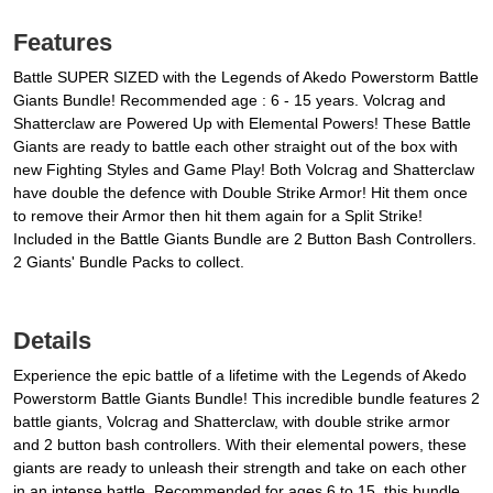
Features
Battle SUPER SIZED with the Legends of Akedo Powerstorm Battle
Giants Bundle! Recommended age : 6 - 15 years. Volcrag and
Shatterclaw are Powered Up with Elemental Powers! These Battle
Giants are ready to battle each other straight out of the box with
new Fighting Styles and Game Play! Both Volcrag and Shatterclaw
have double the defence with Double Strike Armor! Hit them once
to remove their Armor then hit them again for a Split Strike!
Included in the Battle Giants Bundle are 2 Button Bash Controllers.
2 Giants' Bundle Packs to collect.
Details
Experience the epic battle of a lifetime with the Legends of Akedo
Powerstorm Battle Giants Bundle! This incredible bundle features 2
battle giants, Volcrag and Shatterclaw, with double strike armor
and 2 button bash controllers. With their elemental powers, these
giants are ready to unleash their strength and take on each other
in an intense battle. Recommended for ages 6 to 15, this bundle