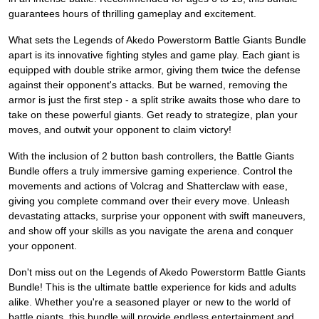
guarantees hours of thrilling gameplay and excitement.
What sets the Legends of Akedo Powerstorm Battle Giants Bundle
apart is its innovative fighting styles and game play. Each giant is
equipped with double strike armor, giving them twice the defense
against their opponent's attacks. But be warned, removing the
armor is just the first step - a split strike awaits those who dare to
take on these powerful giants. Get ready to strategize, plan your
moves, and outwit your opponent to claim victory!
With the inclusion of 2 button bash controllers, the Battle Giants
Bundle offers a truly immersive gaming experience. Control the
movements and actions of Volcrag and Shatterclaw with ease,
giving you complete command over their every move. Unleash
devastating attacks, surprise your opponent with swift maneuvers,
and show off your skills as you navigate the arena and conquer
your opponent.
Don't miss out on the Legends of Akedo Powerstorm Battle Giants
Bundle! This is the ultimate battle experience for kids and adults
alike. Whether you're a seasoned player or new to the world of
battle giants, this bundle will provide endless entertainment and