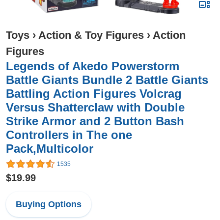
Toys
›
Action & Toy Figures
›
Action
Figures
Legends of Akedo Powerstorm
Battle Giants Bundle 2 Battle Giants
Battling Action Figures Volcrag
Versus Shatterclaw with Double
Strike Armor and 2 Button Bash
Controllers in The one
Pack,Multicolor
1535
$19.99
Buying Options