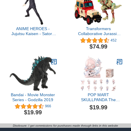
ANIME HEROES -
Transformers
Jujutsu Kaisen - Satoru
Collaborative Jurassic
Gojo Action Figure
Park x Toys Dilophocon &
452
Autobot JP12, Action
$74.99
Figures for Boys and
Girls Ages 8 and Up
(Amazon Exclusive)
Bandai - Movie Monster
POP MART
Series - Godzilla 2019
SKULLPANDA The
Paradox Series Blind Box
$19.99
966
Figures, Random Design
$19.99
Action Figures Collectible
Toys Home Decorations,
Holiday Birthday Gifts for
Disclosure: I get commissions for purchases made through links in this website
Girls and Boys, Single