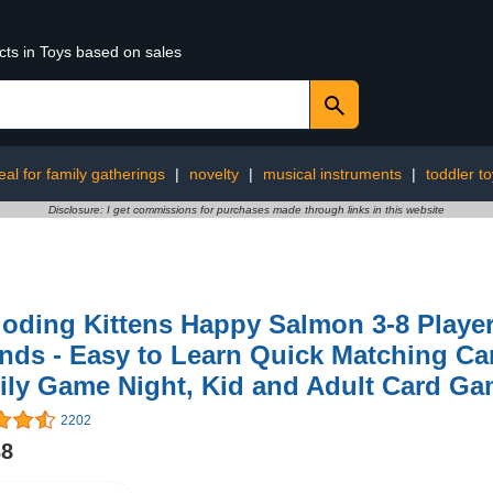
cts in Toys based on sales
eal for family gatherings
|
novelty
|
musical instruments
|
toddler t
Disclosure: I get commissions for purchases made through links in this website
oding Kittens Happy Salmon 3-8 Player
nds - Easy to Learn Quick Matching Ca
ily Game Night, Kid and Adult Card G
2202
38