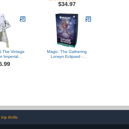
cessory, Kids
for Kids with Caves, Mobs
$34.97
ges 3 and up
and Figures with
Crossbow Accessories
 The Vintage
Magic: The Gathering
on Imperial
Lorwyn Eclipsed -
 (Hoth Battle
Commander Deck | Blight
6.99
Empire Strikes
Curse
ch Collectible
igure$16.99
trip thrills