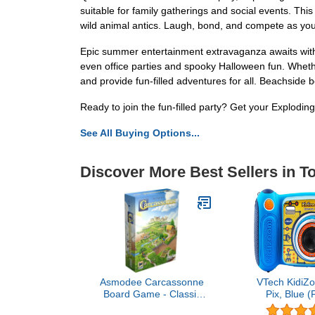
suitable for family gatherings and social events. This
wild animal antics. Laugh, bond, and compete as you
Epic summer entertainment extravaganza awaits with 
even office parties and spooky Halloween fun. Whethe
and provide fun-filled adventures for all. Beachside 
Ready to join the fun-filled party? Get your Explodi
See All Buying Options...
Discover More Best Sellers in T
Asmodee Carcassonne
VTech KidiZ
Board Game - Classic
Pix, Blue (
Tile-Laying Strategy
Free Pac