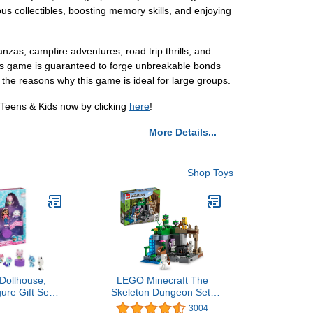
ious collectibles, boosting memory skills, and enjoying
as, campfire adventures, road trip thrills, and
this game is guaranteed to forge unbreakable bonds
 the reasons why this game is ideal for large groups.
 Teens & Kids now by clicking
here
!
More Details...
Shop Toys
Dollhouse,
LEGO Minecraft The
ure Gift Set
Skeleton Dungeon Set,
 Figures and
21189 Construction Toy
3004