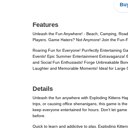
Buy
Features
Unleash the Fun Anywhere! - Beach, Camping, Road 
Players. Game Haters? Not Anymore! Join the Fun-Fill
Roaring Fun for Everyone! Purrfectly Entertaining G
Events! Epic Summer Entertainment Extravaganza! Be
and Social Fun Enthusiasts! Forge Unbreakable Bonds
Laughter and Memorable Moments! Ideal for Large 
Details
Unleash the fun anywhere with Exploding Kittens Ha
trips, or causing office shenanigans, this game is t
keep everyone entertained for hours. Don't let game 
before.
Quick to learn and addictive to play, Exploding Kitten