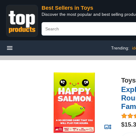
Best Sellers in Toys
Discover the most popular and best selling produ
Trending:
id
Toys
Expl
Rou
Fam
$15.