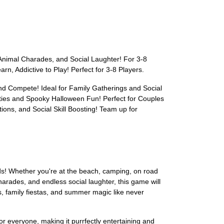
nimal Charades, and Social Laughter! For 3-8
, Addictive to Play! Perfect for 3-8 Players.
nd Compete! Ideal for Family Gatherings and Social
ties and Spooky Halloween Fun! Perfect for Couples
ons, and Social Skill Boosting! Team up for
ds! Whether you're at the beach, camping, on road
arades, and endless social laughter, this game will
s, family fiestas, and summer magic like never
for everyone, making it purrfectly entertaining and