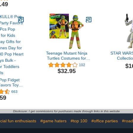
with Upper and
Surprise Ac
.49
Lowercase Letter Tracing
Toys for A
Stylus Pen Reusable
Erasable Educational Toy
Kids Preschool
Montessori Writing Tool
PTB03
Teenage Mutant Ninja
STAR WARS
Turtles Costumes for
Collecti
Boys - TMNT Halloween
Snowtrooper
$1
102
Costume for Kids with
Gear), The 
$32.95
Muscle Bodysuit, Mask,
Back 3.75 In
Shell, More
Action F
op Fidget
Favors Toys,
eychain for
663
es Day Gifts
.59
lentines Day
et of 30 Pop
 Toys Bulk -
Disclosure: I get commissions for purchases made through links in this website
or Toddlers
ls
cial fun enthusiasts
#game haters
#top 100
#office parties
#road 