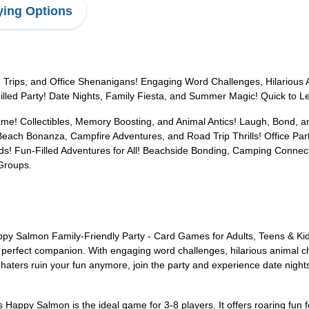
ing Options
Trips, and Office Shenanigans! Engaging Word Challenges, Hilarious A
ed Party! Date Nights, Family Fiesta, and Summer Magic! Quick to Learn
ame! Collectibles, Memory Boosting, and Animal Antics! Laugh, Bond, a
ach Bonanza, Campfire Adventures, and Road Trip Thrills! Office Par
! Fun-Filled Adventures for All! Beachside Bonding, Camping Connecti
Groups.
ppy Salmon Family-Friendly Party - Card Games for Adults, Teens & Ki
he perfect companion. With engaging word challenges, hilarious animal ch
haters ruin your fun anymore, join the party and experience date night
s Happy Salmon is the ideal game for 3-8 players. It offers roaring fun 