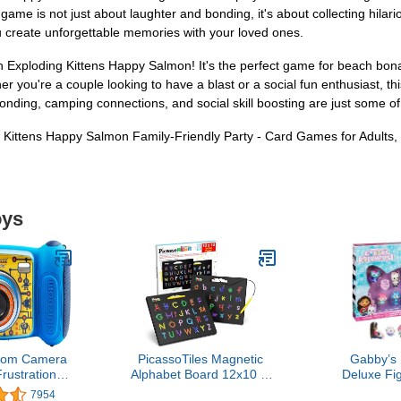
 game is not just about laughter and bonding, it's about collecting hilar
 create unforgettable memories with your loved ones.
Exploding Kittens Happy Salmon! It's the perfect game for beach bonanz
r you're a couple looking to have a blast or a social fun enthusiast, 
bonding, camping connections, and social skill boosting are just some of
ng Kittens Happy Salmon Family-Friendly Party - Card Games for Adults,
oys
oom Camera
PicassoTiles Magnetic
Gabby’s 
Frustration
Alphabet Board 12x10 in
Deluxe Fig
kaging)
Dual Sided Learning Pad
with 7 Toy
7954