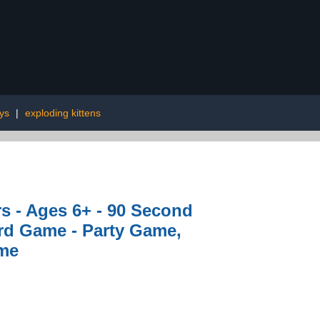
oys
|
exploding kittens
s - Ages 6+ - 90 Second
rd Game - Party Game,
ame