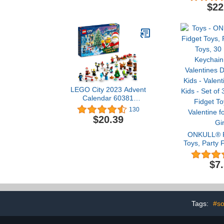
Game, Family Fun
$22
Medieval Adventure for
Kids & Adults, Ages 7+, 2-
5 Players, 35 Minute
Playtime
LEGO City 2023 Advent
Calendar 60381
Christmas Holiday
130
Countdown playset, Gift
$20.39
Idea to Countdown to
Adventure with Daily
ONKULL® P
Collectible Surprises
Toys, Party 
30 Pcs Pop K
Kids Valentin
$7
for Kids - Va
for Kids - S
Heart Fidget
Valentine f
Gir
Tags:
#so