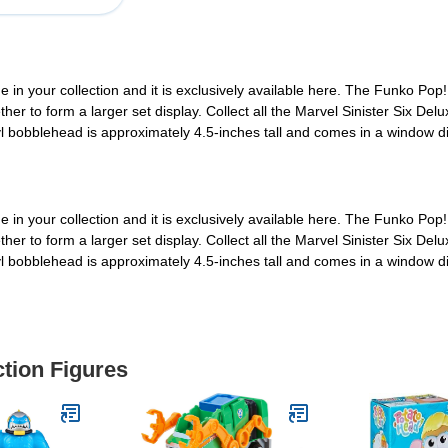
 in your collection and it is exclusively available here. The Funko Pop!
r to form a larger set display. Collect all the Marvel Sinister Six Delux
nyl bobblehead is approximately 4.5-inches tall and comes in a window d
 in your collection and it is exclusively available here. The Funko Pop!
r to form a larger set display. Collect all the Marvel Sinister Six Delux
nyl bobblehead is approximately 4.5-inches tall and comes in a window d
ction Figures