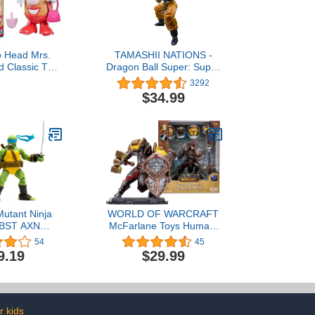
o Head Mrs.
TAMASHII NATIONS -
d Classic Toy
Dragon Ball Super: Super
ges 2 and Up,
Hero - Son Goku Super
3292
12 Parts and
Hero, Bandai Spirits
$34.99
Create Funny
S.H.Figuarts Action
aces
Figure
utant Ninja
WORLD OF WARCRAFT
s BST AXN
McFarlane Toys Human:
IDW Inspired
Warrior/Paladin (Rare)
54
45
roes 5-inch
1:12 Scale Posed Figure
9.19
$29.99
n Figure
r kids