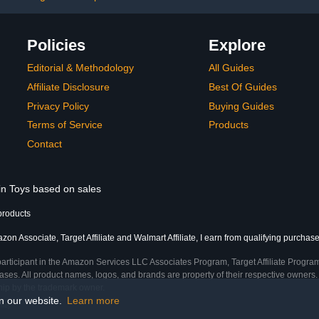
Policies
Explore
Editorial & Methodology
All Guides
Affiliate Disclosure
Best Of Guides
Privacy Policy
Buying Guides
Terms of Service
Products
Contact
 in Toys based on sales
products
on Associate, Target Affiliate and Walmart Affiliate, I earn from qualifying purchase
participant in the Amazon Services LLC Associates Program, Target Affiliate Program
ses. All product names, logos, and brands are property of their respective owners. 
ship by the trademark owner.
on our website.
Learn more
ime)