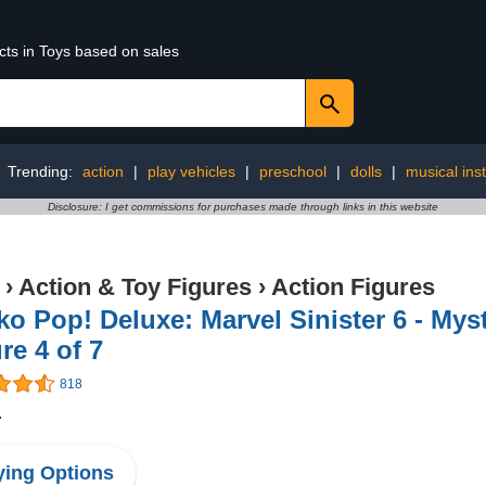
cts in Toys based on sales
Trending:
action
|
play vehicles
|
preschool
|
dolls
|
musical ins
Disclosure: I get commissions for purchases made through links in this website
›
Action & Toy Figures
›
Action Figures
o Pop! Deluxe: Marvel Sinister 6 - Mys
re 4 of 7
818
4
ing Options