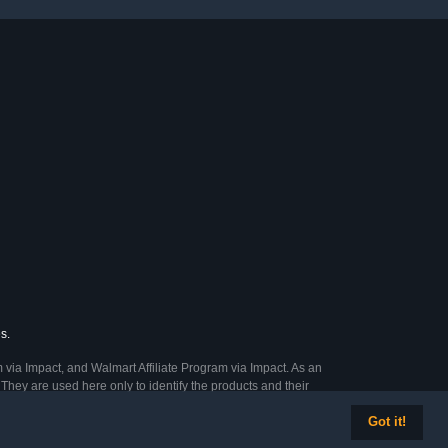
s.
 via Impact, and Walmart Affiliate Program via Impact. As an
They are used here only to identify the products and their
Got it!