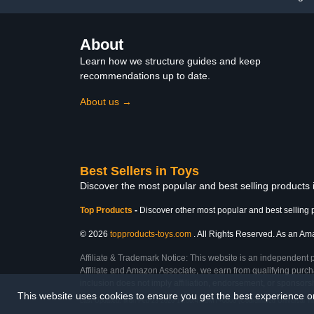
About
Learn how we structure guides and keep
recommendations up to date.
About us →
Best Sellers in Toys
Discover the most popular and best selling products
Top Products
-
Discover other most popular and best selling 
© 2026
topproducts-toys.com
. All Rights Reserved. As an Amaz
Affiliate & Trademark Notice: This website is an independent 
Affiliate and Amazon Associate, we earn from qualifying purcha
inclusion does not imply affiliation, endorsement, or sponsor
This website uses cookies to ensure you get the best experience 
Last Updated: Mon Feb 23 2026 15:06:47 GMT+0000 (Coordinated Universal T