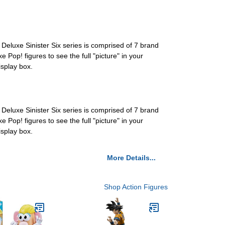
 Deluxe Sinister Six series is comprised of 7 brand
e Pop! figures to see the full "picture" in your
isplay box.
 Deluxe Sinister Six series is comprised of 7 brand
e Pop! figures to see the full "picture" in your
isplay box.
More Details...
Shop Action Figures