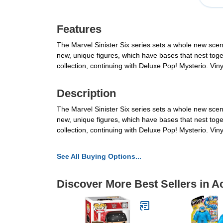
Features
The Marvel Sinister Six series sets a whole new scene
new, unique figures, which have bases that nest togethe
collection, continuing with Deluxe Pop! Mysterio. Vi
Description
The Marvel Sinister Six series sets a whole new scene
new, unique figures, which have bases that nest togethe
collection, continuing with Deluxe Pop! Mysterio. Vi
See All Buying Options...
Discover More Best Sellers in A