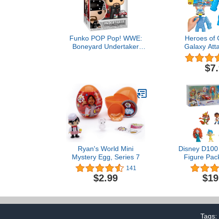
Funko POP Pop! WWE:
Heroes of 
Boneyard Undertaker
Galaxy Atta
Amazon Exclusive,
Figure Pump 
Multicolor
Vac Thrash,
$7
(412
Ryan's World Mini
Disney D100 
Mystery Egg, Series 7
Figure Pack
Adventures, K
141
Ages 
$2.99
$19
Tags: