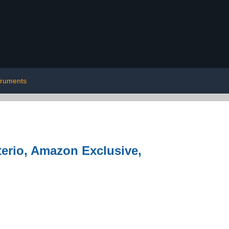
truments
terio, Amazon Exclusive,