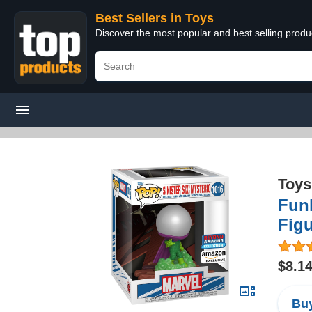
Best Sellers in Toys
Discover the most popular and best selling produ
Toys
Funk
Figu
$8.1
Buy