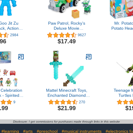
Goo Jit Zu
Paw Patrol, Rocky’s
Mr. Potat
ck, Action
Deluxe Movie
Potato Hea
Power - Air
Transforming Toy Car with
For Kids A
2984
9627
 Multicolor
Collectible Action Figure,
Includes 
.96
$17.49
23)
Kids Toys for Ages 3 and
Pieces to 
up
F
Celebration
Mattel Minecraft Toys,
Teenage M
 - Spirited
Enchanted Diamond
Turtle
ids Toys for
Sword with Lights &
Leonardo 
9
270
3 Up
Sounds, Role-Play Gift for
Comic He
.99
$21.99
$1
Kids
Actio
Disclosure: I get commissions for purchases made through links in this website
#learning
#arts
#preschool
#musical instruments
#electronics fo