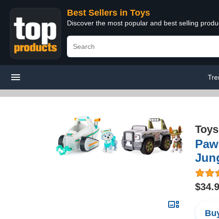
Best Sellers in Toys
Discover the most popular and best selling produ
Tre
Toys
Paw 
Jung
$34.
Buy