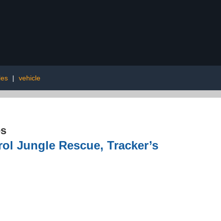
les
|
vehicle
es
ol Jungle Rescue, Tracker’s