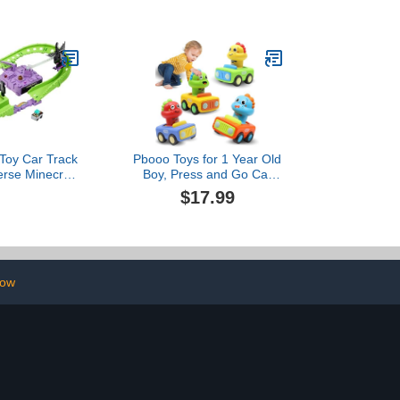
nds & Lights,
4 5 6 7 8 Years Old Great
tem Toys for
Toy Trucks Large Scales
for 3 4 5 Year
s Learning
onal Toys
Toy Car Track
Pbooo Toys for 1 Year Old
erse Minecraft
Boy, Press and Go Car
& Die-Cast
Toys for Toddlers 1-3,
$17.99
mor Steve in
Push and Go Animal Toy
hicle, Launch
Cars Set, Birthday Gifts
Defeat Ender
for 1 2 Year Old Boys,
agon
Baby Toys 12-18 Months
low