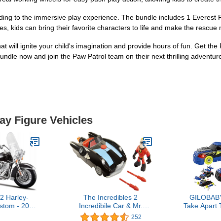
dding to the immersive play experience. The bundle includes 1 Everest 
es, kids can bring their favorite characters to life and make the rescue
hat will ignite your child's imagination and provide hours of fun. Get t
undle now and join the Paw Patrol team on their next thrilling adventur
lay Figure Vehicles
2 Harley-
The Incredibles 2
GILOBABY
stom - 2013
Incredibile Car & Mr.
Take Apart 
ing Classic
Incredible Junior Supers
Racing Car 
252