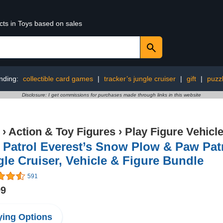
cts in Toys based on sales
nding:
collectible card games
|
tracker’s jungle cruiser
|
gift
|
puzz
Disclosure: I get commissions for purchases made through links in this website
›
Action & Toy Figures
›
Play Figure Vehicl
Patrol Everest’s Snow Plow & Paw Patr
le Cruiser, Vehicle & Figure Bundle
591
99
ing Options