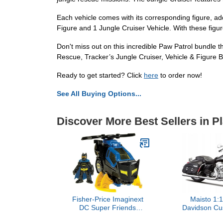
Each vehicle comes with its corresponding figure, a
Figure and 1 Jungle Cruiser Vehicle. With these figur
Don't miss out on this incredible Paw Patrol bundle t
Rescue, Tracker’s Jungle Cruiser, Vehicle & Figure B
Ready to get started? Click
here
to order now!
See All Buying Options...
Discover More Best Sellers in P
Fisher-Price Imaginext
Maisto 1:1
DC Super Friends
Davidson Cu
Batman Toy Batcopter
FLHRC Road K