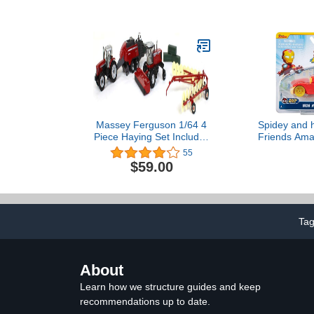
Helicopter & Figure Set
for Preschool Pretend
Play Kids Ages 3+ Years
Massey Ferguson 1/64 4
Spidey and 
Piece Haying Set Includes
Friends Ama
Tractor, Wind Rower,
Race Car 1:64
55
Baler, Hay Rake, and
Tony Sta
$59.00
Bales by ERTL 16421,
unisex adult
Ta
About
Learn how we structure guides and keep
recommendations up to date.