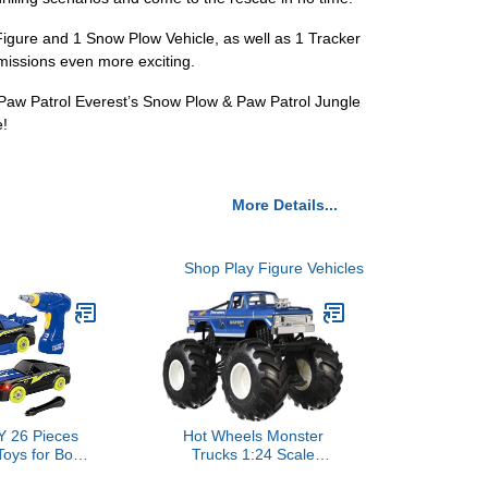
Figure and 1 Snow Plow Vehicle, as well as 1 Tracker
 missions even more exciting.
he Paw Patrol Everest’s Snow Plow & Paw Patrol Jungle
e!
More Details...
Shop Play Figure Vehicles
 26 Pieces
Hot Wheels Monster
Toys for Boys,
Trucks 1:24 Scale
with Electric
Assortment for Kids Age 3