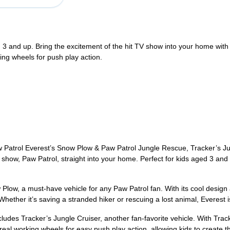
3 and up. Bring the excitement of the hit TV show into your home with t
king wheels for push play action.
w Patrol Everest’s Snow Plow & Paw Patrol Jungle Rescue, Tracker’s Jun
show, Paw Patrol, straight into your home. Perfect for kids aged 3 and up
w Plow, a must-have vehicle for any Paw Patrol fan. With its cool design
ether it’s saving a stranded hiker or rescuing a lost animal, Everest i
cludes Tracker’s Jungle Cruiser, another fan-favorite vehicle. With Track
eal working wheels for easy push play action, allowing kids to create th