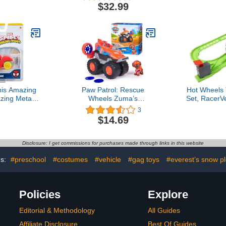
Action Figure Play Set
Drill, Sou
$32.99
Building S
Kids, Gifts 
Old Boy
Educati
his Amazing
Paw Patrol: Rescue
Hot Wheels 
zing Metals
Wheels Zuma’s
Set, RacerV
 Scale (Iron
Hovercraft, Toy Truck with
Playset 
3
rk Man)
Projectile Launcher and
Diamond Ar
$14.69
Collectible Action Figure,
Minecart Ve
Kids Toys for Boys & Girls
& Race to 
Ages 3+3.5 out of 5 stars
Dr
Disclosure: I get commissions for purchases made through links in this website
3$14.69
gs:
#preschool
#costumes
#vehicle
#gag toys
#everest’s snow p
Policies
Explore
Editorial & Methodology
All Guides
Affiliate Disclosure
Best Of Guides