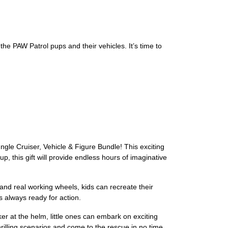
he PAW Patrol pups and their vehicles. It’s time to
gle Cruiser, Vehicle & Figure Bundle! This exciting
, this gift will provide endless hours of imaginative
 and real working wheels, kids can recreate their
s always ready for action.
er at the helm, little ones can embark on exciting
rilling scenarios and come to the rescue in no time.