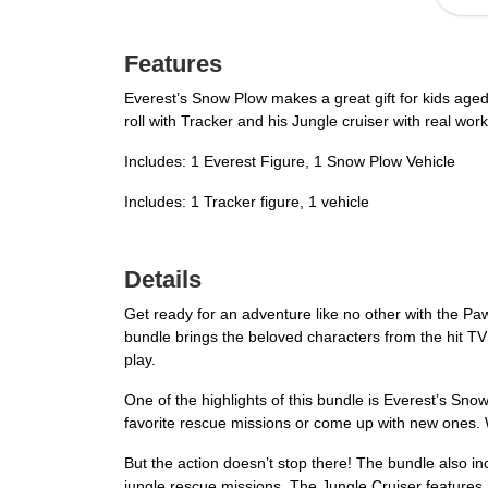
Features
Everest’s Snow Plow makes a great gift for kids aged 
roll with Tracker and his Jungle cruiser with real wor
Includes: 1 Everest Figure, 1 Snow Plow Vehicle
Includes: 1 Tracker figure, 1 vehicle
Details
Get ready for an adventure like no other with the Pa
bundle brings the beloved characters from the hit TV 
play.
One of the highlights of this bundle is Everest’s Sno
favorite rescue missions or come up with new ones. Wh
But the action doesn’t stop there! The bundle also in
jungle rescue missions. The Jungle Cruiser features r