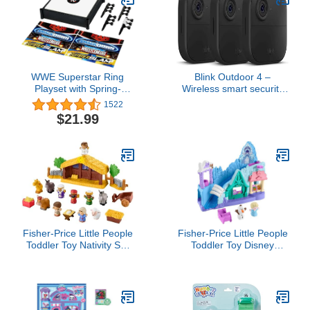
WWE Superstar Ring
Blink Outdoor 4 –
Playset with Spring-
Wireless smart security
Loaded Mat, Pro-Tension
camera, two-year battery,
1522
Ropes & 4 Event
1080p HD day and
$21.99
Stickers, 14-Inch,6 years
infrared night live view,
and up,Toy
two-way talk – 3 camera
system
Fisher-Price Little People
Fisher-Price Little People
Toddler Toy Nativity Set
Toddler Toy Disney
with Music Lights & 18
Frozen Arendelle
Pieces for Christmas
Sledding Adventures
Pretend Play Kids Ages
Playset with Figures for
1+ Years​
Pretend Play Ages 18+
Months