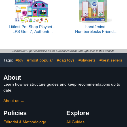
Littlest Pet Shop Playset -
hand2mind
LPS Gen 7, Authentic
Numberblocks Friends
Mystery Figures,
Thirteen and Fourteen
Surprise Collectible Kidult
Figures, Numbers for
Toy, Girls, Boys, Kids,
Toddlers, Math Toys for
Tweens Ages 4+
Kids 3-5, Small Figurines
Disclosure: I get commissions for purchases made through links in this website
for Kids, Preschool
Tags:
#toy
#most popular
#gag toys
#playsets
#best sellers
Learning & Education
Toys, Birthday Gifts for
Kids
About
Learn how we structure guides and keep recommendations up to
date.
About us →
Policies
Explore
Editorial & Methodology
All Guides