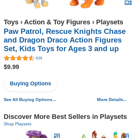
Toys
›
Action & Toy Figures
›
Playsets
Paw Patrol, Rescue Knights Chase
and Dragon Draco Action Figures
Set, Kids Toys for Ages 3 and up
839
$9.99
Buying Options
See All Buying Options...
More Details...
Discover More Best Sellers in Playsets
Shop Playsets