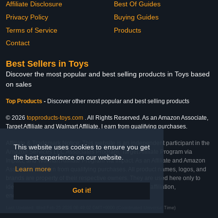
Affiliate Disclosure
Best Of Guides
Privacy Policy
Buying Guides
Terms of Service
Products
Contact
Best Sellers in Toys
Discover the most popular and best selling products in Toys based
on sales
Top Products
-
Discover other most popular and best selling products
© 2026
topproducts-toys.com
. All Rights Reserved. As an Amazon Associate,
Target Affiliate and Walmart Affiliate, I earn from qualifying purchases.
Affiliate & Trademark Notice: This website is an independent participant in the
This website uses cookies to ensure you get
Amazon Services LLC Associates Program, Target Affiliate Program via
the best experience on our website.
Impact, and Walmart Affiliate Program via Impact. As an Affiliate and Amazon
Learn more
Associate, we earn from qualifying purchases. All product names, logos, and
brands are property of their respective owners. They are used here only to
identify the products and their inclusion does not imply affiliation,
Got it!
endorsement, or sponsorship by the trademark owner.
Last Updated: Wed Feb 25 2026 06:49:02 GMT+0000 (Coordinated Universal Time)