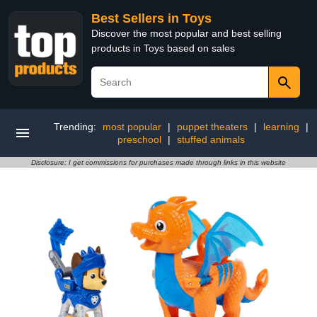
Best Sellers in Toys
Discover the most popular and best selling
products in Toys based on sales
Trending:
most popular
|
puppet theaters
|
learning
|
preschool
|
stuffed animals
Disclosure: I get commissions for purchases made through links in this website