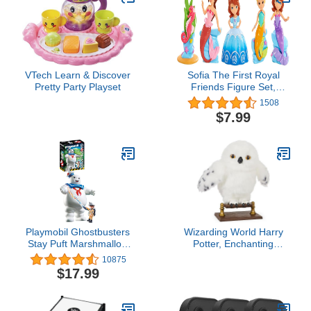
VTech Learn & Discover
Sofia The First Royal
Pretty Party Playset
Friends Figure Set,
Mermaid, Officially
1508
Licensed Kids Toys for
$7.99
Ages 3 Up by Just Play
Playmobil Ghostbusters
Wizarding World Harry
Stay Puft Marshmallow
Potter, Enchanting
Man
Hedwig Interactive Owl
10875
with Over 15 Sounds and
$17.99
Movements and
Hogwarts Envelope, Kids
Toys for Ages 5 and up