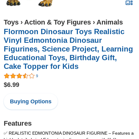
Toys
›
Action & Toy Figures
›
Animals
Flormoon Dinosaur Toys Realistic
Vinyl Edmontonia Dinosaur
Figurines, Science Project, Learning
Educational Toys, Birthday Gift,
Cake Topper for Kids
9
$6.99
Buying Options
Features
✅ REALISTIC EDMONTONIA DINOSAUR FIGURINE – Features a