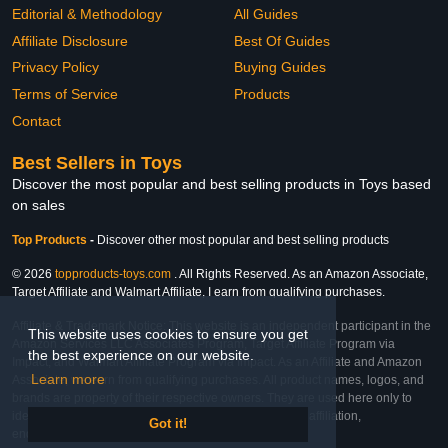
Editorial & Methodology
All Guides
Affiliate Disclosure
Best Of Guides
Privacy Policy
Buying Guides
Terms of Service
Products
Contact
Best Sellers in Toys
Discover the most popular and best selling products in Toys based
on sales
Top Products
-
Discover other most popular and best selling products
© 2026
topproducts-toys.com
. All Rights Reserved. As an Amazon Associate,
Target Affiliate and Walmart Affiliate, I earn from qualifying purchases.
Affiliate & Trademark Notice: This website is an independent participant in the
This website uses cookies to ensure you get
Amazon Services LLC Associates Program, Target Affiliate Program via
the best experience on our website.
Impact, and Walmart Affiliate Program via Impact. As an Affiliate and Amazon
Learn more
Associate, we earn from qualifying purchases. All product names, logos, and
brands are property of their respective owners. They are used here only to
identify the products and their inclusion does not imply affiliation,
Got it!
endorsement, or sponsorship by the trademark owner.