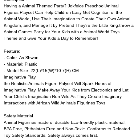
Having a Animal Themed Party? Jokfeice Preschool Animal
Figures Playset Can Help Children Easy Get Cognition of the
Animal World, Use Their Imagination to Create Their Own Animal
Kingdom, and Manage It by Pretend They're the Little King.throw a
Animal Games Party for Your Kids with a Animal World Toys
Theme and Give Your Kids a Day to Remember!
Feature:
- Color: As Shwon
- Material: Plastic
- Model Size: 22(L)*15(W)*10.7(H) CM
Imaginative Play
the Realistic Animals Figure Palyset Will Spark Hours of
Imaginative Play. Make Away Your Kids from Electronics and Let
Your Child's Imagination Run Wild As They Create Imaginary
Interactions with African Wild Animals Figurines Toys.
Safety Material
Animal Figurines made of durable Eco-friendly plastic material,
BPA Free, Phthalates Free and Non-Toxic. Conforms to Releated
Toy Safety Standards. Safety always comes first.