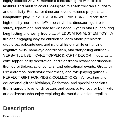
highly detailed vinyl Edmontonia dinosaur figure with lifelike
textures and realistic colors, designed to spark children’s curiosity
and creativity. Perfect for dinosaur lovers, science projects, and
imaginative play. ✅ SAFE & DURABLE MATERIAL – Made from
high-quality, non-toxic, BPA-free vinyl, this dinosaur figurine is
sturdy, lightweight, and safe for kids aged 3 years and up, ensuring
long-lasting and worry-free play. ✅ EDUCATIONAL STEM TOY – A
fun and engaging way for children to learn about prehistoric
creatures, paleontology, and natural history while enhancing
cognitive skills, hand-eye coordination, and storytelling abilities. ✅
VERSATILE USE – CAKE TOPPER & PARTY DECOR – Ideal as a
cake topper, party decoration, and classroom reward for dinosaur-
themed birthdays, science fairs, and educational events. Great for
DIY dioramas, prehistoric collections, and role-playing games. ✅
PERFECT GIFT FOR KIDS & COLLECTORS – An exciting and
educational gift for birthdays, Christmas, and special occasions
that inspires a love for dinosaurs and science. Perfect for both kids
and collectors who enjoy exploring the world of ancient reptiles.
Description
Description: