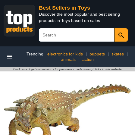
Best Sellers in Toys
Discover the most popular and best selling
products in Toys based on sales
Trending:
electronics for kids
|
puppets
|
skates
|
animals
|
action
Disclosure: I get commissions for purchases made through links in this website