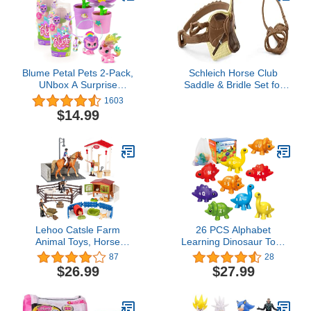
Blume Petal Pets 2-Pack,
Schleich Horse Club
UNbox A Surprise
Saddle & Bridle Set for
Collectible Pet & Charm
Sarah & Mystery The
1603
Bracelet! (Series 1)
Horse
$14.99
Lehoo Catsle Farm
26 PCS Alphabet
Animal Toys, Horse
Learning Dinosaur Toys
Stable Playset Inlcudes
Uppercase Paired
87
28
Farm Animals Figurines,
Lowercase Matching
$26.99
$27.99
Toy Barn, Horse Toys for
Letters Color Sorting
Girls and Boys, Farm
Fine Motor Toy ABC
Playset for Kids 3+
Learning for Toddlers