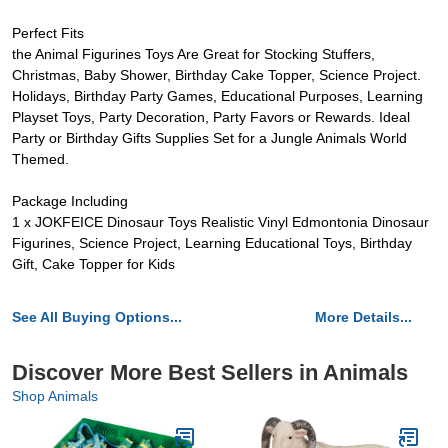
Perfect Fits
the Animal Figurines Toys Are Great for Stocking Stuffers,
Christmas, Baby Shower, Birthday Cake Topper, Science Project.
Holidays, Birthday Party Games, Educational Purposes, Learning
Playset Toys, Party Decoration, Party Favors or Rewards. Ideal
Party or Birthday Gifts Supplies Set for a Jungle Animals World
Themed.
Package Including
1 x JOKFEICE Dinosaur Toys Realistic Vinyl Edmontonia Dinosaur
Figurines, Science Project, Learning Educational Toys, Birthday
Gift, Cake Topper for Kids
See All Buying Options...
More Details...
Discover More Best Sellers in Animals
Shop Animals