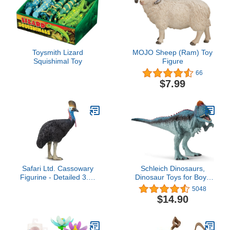
Toysmith Lizard
MOJO Sheep (Ram) Toy
Squishimal Toy
Figure
66
$7.99
Safari Ltd. Cassowary
Schleich Dinosaurs,
Figurine - Detailed 3.5"
Dinosaur Toys for Boys
Plastic Model Figure -
and Girls,
5048
Educational Toy for Boys,
Cryolophosaurus Toy
$14.90
Girls, and Kids Ages 3+
with Movable Jaw, Ages
4+