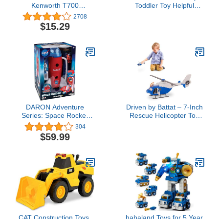
Kenworth T700
Toddler Toy Helpful
Container Truck (RED)
Harvester Tractor, Farm
2708
Vehicle & Figure Set for
$15.29
Preschool Pretend Play
Kids Ages 1+ Years
DARON Adventure
Driven by Battat – 7-Inch
Series: Space Rocket
Rescue Helicopter Toy
with Lights, Sounds &
with Lights & Sounds,
304
Figurines, NASA Large
Opening Doors, Vehicle
$59.99
for Boys & Girls, Durable
Design, Realistic Details,
3+ Years Toy for Kids
CAT Construction Toys,
hahaland Toys for 5 Year