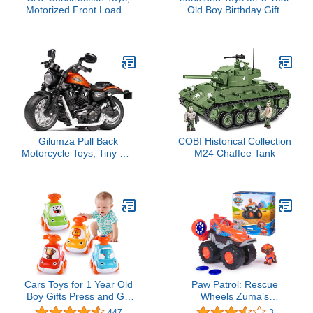
Motorized Front Loader
Old Boy Birthday Gift,
Truck Toy, 6 Unique
Stem Boys Toys 6 Year
Sounds, 2 Motorized
Old Boy Gifts, 5 in 1
Functions, Lights &
Building Take Apart
Sounds, Includes 3 AA
Trucks Transform to
Batteries.
Robot Kids Ages 5-8,
Montessori Creative
Educational Drill Screw
Set
Gilumza Pull Back
COBI Historical Collection
Motorcycle Toys, Tiny Gift
M24 Chaffee Tank
with Music Lighting,
Retro Motorcycles Toy for
Boys Kids Age 3-12 Year
Old (Orange)
Cars Toys for 1 Year Old
Paw Patrol: Rescue
Boy Gifts Press and Go
Wheels Zuma’s
Toys Cars for Toddlers 1-
Hovercraft, Toy Truck
447
3