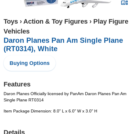
Toys
›
Action & Toy Figures
›
Play Figure
Vehicles
Daron Planes Pan Am Single Plane
(RT0314), White
Buying Options
Features
Daron Planes Officially licensed by PanAm Daron Planes Pan Am
Single Plane RT0314
Item Package Dimension: 8.0" L x 6.0" W x 3.0" H
Details