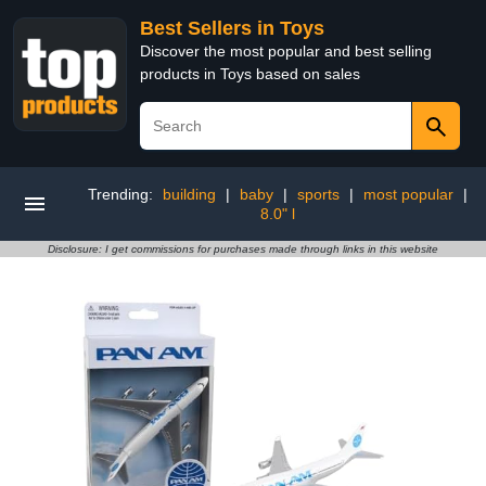
Best Sellers in Toys
Discover the most popular and best selling
products in Toys based on sales
Trending:
building
|
baby
|
sports
|
most popular
|
8.0" l
Disclosure: I get commissions for purchases made through links in this website