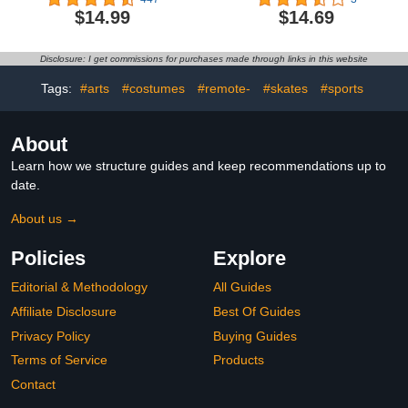
3 Baby Toys 12-18
with Projectile Launcher
$14.99
$14.69
Months Toddler Toys for
and Collectible Action
Ages 0-2 One Year Old
Figure, Kids Toys for
Boy Toys 1st Birthday
Boys & Girls Ages 3+3.5
Disclosure: I get commissions for purchases made through links in this website
Gifts 2 3 Year Old Boy
out of 5 stars 3$14.69
Girl Birthday Gift4.6 out
Tags:
#arts
#costumes
#remote-
#skates
#sports
of 5 stars 447$14.99
About
Learn how we structure guides and keep recommendations up to
date.
About us →
Policies
Explore
Editorial & Methodology
All Guides
Affiliate Disclosure
Best Of Guides
Privacy Policy
Buying Guides
Terms of Service
Products
Contact