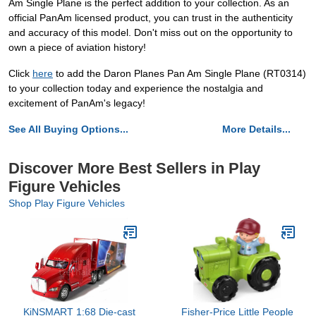
Am Single Plane is the perfect addition to your collection. As an
official PanAm licensed product, you can trust in the authenticity
and accuracy of this model. Don't miss out on the opportunity to
own a piece of aviation history!
Click
here
to add the Daron Planes Pan Am Single Plane (RT0314)
to your collection today and experience the nostalgia and
excitement of PanAm's legacy!
See All Buying Options...
More Details...
Discover More Best Sellers in Play
Figure Vehicles
Shop Play Figure Vehicles
KiNSMART 1:68 Die-cast
Fisher-Price Little People