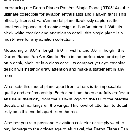
Introducing the Daron Planes Pan Am Single Plane (RT0314) - the
ultimate collectible for aviation enthusiasts and PanAm fans! This
officially licensed PanAm model plane flawlessly captures the
timeless elegance and iconic design of PanAm aircraft. With its
sleek white exterior and attention to detail, this single plane is a
must-have for any aviation collection.
Measuring at 8.0" in length, 6.0" in width, and 3.0" in height, this
Daron Planes Pan Am Single Plane is the perfect size for display
on a desk, shelf, or in a glass case. Its compact yet eye-catching
design will instantly draw attention and make a statement in any
room.
What sets this model plane apart from others is its impeccable
quality and craftsmanship. Each detail has been carefully crafted to
ensure authenticity, from the PanAm logo on the tail to the precise
decals and markings on the wings. This level of attention to detail
truly sets this model apart from the rest.
Whether you're a passionate aviation collector or simply want to
pay homage to the golden age of air travel, the Daron Planes Pan