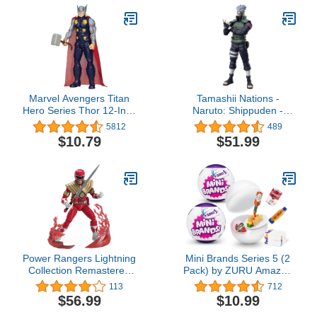
Marvel Avengers Titan
Tamashii Nations -
Hero Series Thor 12-Inch
Naruto: Shippuden -
Figure
Kakashi Hatake (The
5812
489
famed Sharingan Hero),
$10.79
$51.99
Bandai Spirits
S.H.Figuarts
Power Rangers Lightning
Mini Brands Series 5 (2
Collection Remastered
Pack) by ZURU Amazon
Mighty Morphin Red
Exclusive Mini
113
712
Ranger 6-Inch Action
Collectibles Full of
$56.99
$10.99
Figure, Toys for Boys and
Surprises, Mystery Minis