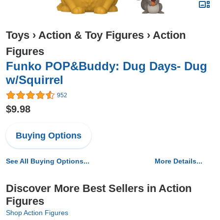
Toys
›
Action & Toy Figures
›
Action
Figures
Funko POP&Buddy: Dug Days- Dug
w/Squirrel
952
$9.98
Buying Options
See All Buying Options...
More Details...
Discover More Best Sellers in Action
Figures
Shop Action Figures