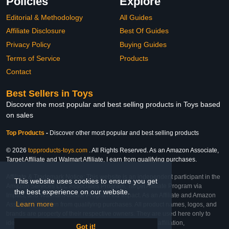
Policies
Explore
Editorial & Methodology
All Guides
Affiliate Disclosure
Best Of Guides
Privacy Policy
Buying Guides
Terms of Service
Products
Contact
Best Sellers in Toys
Discover the most popular and best selling products in Toys based
on sales
Top Products
-
Discover other most popular and best selling products
© 2026
topproducts-toys.com
. All Rights Reserved. As an Amazon Associate,
Target Affiliate and Walmart Affiliate, I earn from qualifying purchases.
Affiliate & Trademark Notice: This website is an independent participant in the
This website uses cookies to ensure you get
Amazon Services LLC Associates Program, Target Affiliate Program via
the best experience on our website.
Impact, and Walmart Affiliate Program via Impact. As an Affiliate and Amazon
Learn more
Associate, we earn from qualifying purchases. All product names, logos, and
brands are property of their respective owners. They are used here only to
identify the products and their inclusion does not imply affiliation,
Got it!