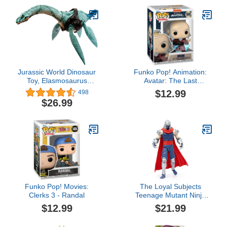
Girls Ages 4 and Up
and Accessories to
Collect
Jurassic World Dinosaur
Funko Pop! Animation:
Toy, Elasmosaurus
Avatar: The Last
Gigantic Trackers Large
Airbender - Iroh
$12.99
498
Species Action Figure
$26.99
with Attack Motion and
Tracking Gear, Digital
Play
Funko Pop! Movies:
The Loyal Subjects
Clerks 3 - Randal
Teenage Mutant Ninja
Turtles BST AXN IDW
$12.99
$21.99
Inspired Shredder Comic
Villain 6-inch Action