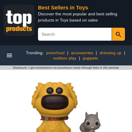
Best Sellers in Toys
Discover the most popular and best selling
products in Toys based on sales
Trending:
preschool
|
accessories
|
dressing up
|
outdoor play
|
puppets
Disclosure: I get commissions for purchases made through links in this website