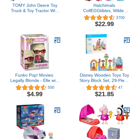
TOMY John Deere Toy
Hatchimals
Truck & Toy Tractor With
CollEGGtibles, Wilder
Trailers 26-Piece Farm
Wings 12-Pack with Mix
3700
Toy Value Set
and Match Wings, Kids
$22.99
Toys for Girls Ages 5 and
up
Funko Pop! Movies:
Disney Wooden Toys Toy
Legally Blonde - Elle with
Story Block Set, 29-Piece
Bruiser
Set Includes 4 Block
500
47
Figures, Officially
$4.99
$21.85
Licensed Kids Toys for
Ages 18 Month by Just
Play