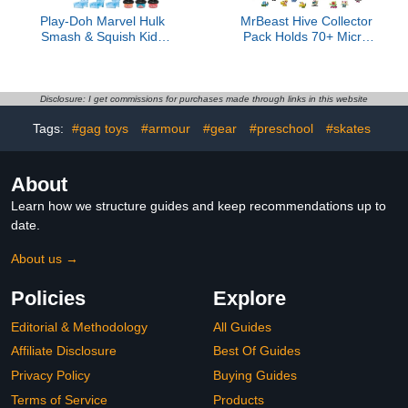
Play-Doh Marvel Hulk
MrBeast Hive Collector
Smash & Squish Kids
Pack Holds 70+ Micro
Playset with Bendy Action
Beasts, with 26 Micro
Figure and Accessories,
Beasts Including 2
Imagination Toys for
Exclusive Glow-in-The-
Boys and Girls 4 and Up
Dark Swarms, 26
Disclosure: I get commissions for purchases made through links in this website
Stickers and 2 Fusion
Tags:
#gag toys
#armour
#gear
#preschool
#skates
Caps to Continue to Build
Out Your Own MrBeast
Lab!
About
Learn how we structure guides and keep recommendations up to
date.
About us →
Policies
Explore
Editorial & Methodology
All Guides
Affiliate Disclosure
Best Of Guides
Privacy Policy
Buying Guides
Terms of Service
Products