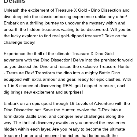
Details
Unleash the excitement of Treasure X Gold - Dino Dissection and
dive deep into the classic unboxing experience unlike any other!
Embark on a thrilling journey to uncover the mystery within and
unearth the hidden treasures waiting to be discovered. Will you be
the lucky explorer to find real gold-dipped treasure? Take on the
challenge today!
Experience the thrill of the ultimate Treasure X Dino Gold
adventure with the Dino Dissection! Delve into the prehistoric world
as you dissect the Dino and rescue the exclusive Treasure Hunter
- Treasure Rex! Transform the dino into a mighty Battle Dino
equipped with extra armour and gear, ready for epic clashes. With
a 1 in 8 chance of discovering REAL gold dipped treasure, each
dig brings new excitement and surprises!
Embark on an epic quest through 16 Levels of Adventure with the
Dino Dissection set. Save the Hunter, evolve the T-Rex into a
formidable Battle Dino, and conquer new challenges along the
way. The thrill of discovery awaits as you unravel the mysteries
hidden within each layer. Are you ready to become the ultimate
treasure hunter and uncover the riches that lie beneath the