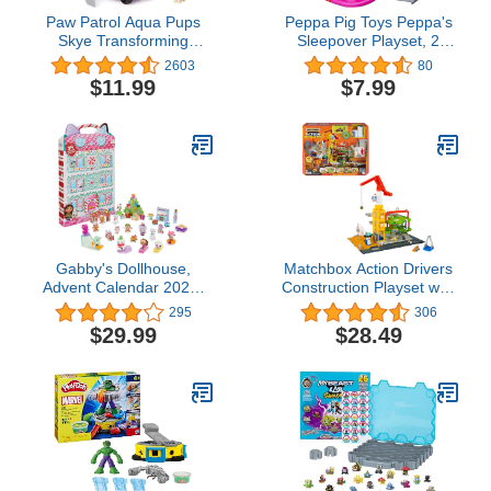
Paw Patrol Aqua Pups
Peppa Pig Toys Peppa's
Skye Transforming
Sleepover Playset, 2
Manta Ray Vehicle with
Figures and 3 Themed
2603
80
Collectible Action Figure,
Accessories, 3-Inch
$11.99
$7.99
Kids Toys for Ages 3 and
Scale Preschool Toy for
up
Kids Ages 3 and Up
Gabby's Dollhouse,
Matchbox Action Drivers
Advent Calendar 2023,
Construction Playset with
24 Surprise Toys with
Lights and Sounds, 20”-
295
306
Figures, Stickers &
Tall Mega Crane with
$29.99
$28.49
Dollhouse Accessories,
Accessories, 1 Matchbox
Kids Toys for Girls & Boys
Construction Vehicle
Ages 3+