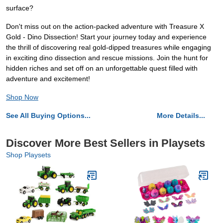
surface?
Don't miss out on the action-packed adventure with Treasure X
Gold - Dino Dissection! Start your journey today and experience
the thrill of discovering real gold-dipped treasures while engaging
in exciting dino dissection and rescue missions. Join the hunt for
hidden riches and set off on an unforgettable quest filled with
adventure and excitement!
Shop Now
See All Buying Options...
More Details...
Discover More Best Sellers in Playsets
Shop Playsets