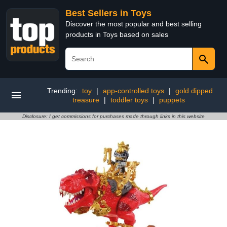
Best Sellers in Toys
Discover the most popular and best selling
products in Toys based on sales
Trending:
toy
|
app-controlled toys
|
gold dipped
treasure
|
toddler toys
|
puppets
Disclosure: I get commissions for purchases made through links in this website