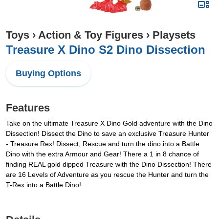
Toys
›
Action & Toy Figures
›
Playsets
Treasure X Dino S2 Dino Dissection
Buying Options
Features
Take on the ultimate Treasure X Dino Gold adventure with the Dino
Dissection! Dissect the Dino to save an exclusive Treasure Hunter
- Treasure Rex! Dissect, Rescue and turn the dino into a Battle
Dino with the extra Armour and Gear! There a 1 in 8 chance of
finding REAL gold dipped Treasure with the Dino Dissection! There
are 16 Levels of Adventure as you rescue the Hunter and turn the
T-Rex into a Battle Dino!