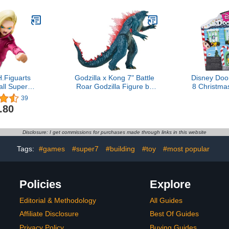
.Figuarts
Godzilla x Kong 7" Battle
Disney Doo
ll Super
Roar Godzilla Figure by
8 Christm
ction Figure
Playmates Toys
Pack, 5 Mys
39
lticolor
Holida
.80
Collectible
Disclosure: I get commissions for purchases made through links in this website
Tags:
#games
#super7
#building
#toy
#most popular
Policies
Explore
Editorial & Methodology
All Guides
Affiliate Disclosure
Best Of Guides
Privacy Policy
Buying Guides