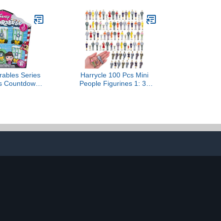
rables Series
Harrycle 100 Pcs Mini
as Countdown
People Figurines 1: 30
tery Figures,
Scale Tiny People Model
y Themed
Miniature Sitting and
s Set, Ages 5+
Standing Little Plastic
Figurines for Miniature
Scenes