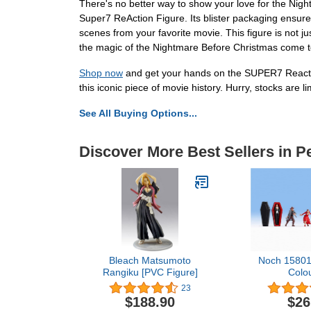
There's no better way to show your love for the N
Super7 ReAction Figure. Its blister packaging ensures
scenes from your favorite movie. This figure is not ju
the magic of the Nightmare Before Christmas come to
Shop now
and get your hands on the SUPER7 Reacti
this iconic piece of movie history. Hurry, stocks are li
See All Buying Options...
Discover More Best Sellers in P
Bleach Matsumoto
Noch 15801
Rangiku [PVC Figure]
Colo
23
$188.90
$26