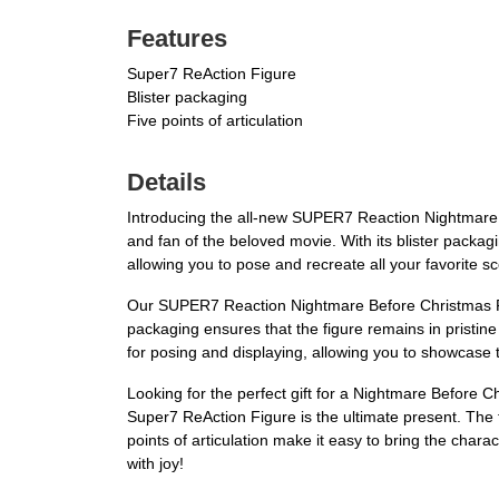
Features
Super7 ReAction Figure
Blister packaging
Five points of articulation
Details
Introducing the all-new SUPER7 Reaction Nightmare 
and fan of the beloved movie. With its blister packaging
allowing you to pose and recreate all your favorite sc
Our SUPER7 Reaction Nightmare Before Christmas Reac
packaging ensures that the figure remains in pristine c
for posing and displaying, allowing you to showcase 
Looking for the perfect gift for a Nightmare Befor
Super7 ReAction Figure is the ultimate present. The 
points of articulation make it easy to bring the chara
with joy!