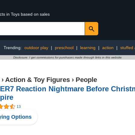
cts in Toys based on sales
Trending:
outdoor play
|
preschool
|
learning
|
action
|
stuffed
Disclosure: I get commissions for purchases made through links in this website
›
Action & Toy Figures
›
People
ER7 Reaction Nightmare Before Christm
pire
13
ing Options