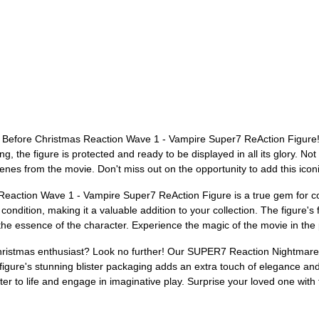
Before Christmas Reaction Wave 1 - Vampire Super7 ReAction Figure! Th
, the figure is protected and ready to be displayed in all its glory. Not on
enes from the movie. Don't miss out on the opportunity to add this iconic
tion Wave 1 - Vampire Super7 ReAction Figure is a true gem for colle
ondition, making it a valuable addition to your collection. The figure's fi
the essence of the character. Experience the magic of the movie in the 
e Christmas enthusiast? Look no further! Our SUPER7 Reaction Nightma
figure's stunning blister packaging adds an extra touch of elegance and
cter to life and engage in imaginative play. Surprise your loved one with 