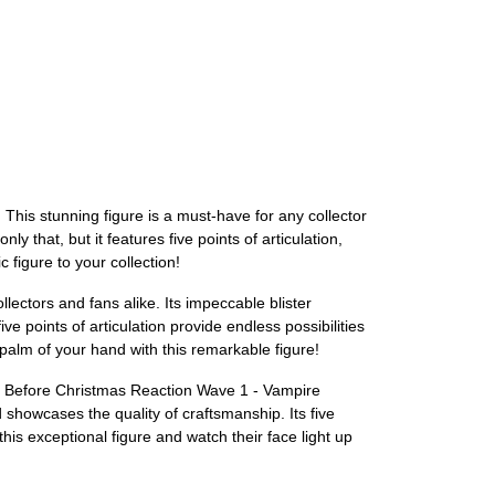
is stunning figure is a must-have for any collector
ly that, but it features five points of articulation,
 figure to your collection!
ctors and fans alike. Its impeccable blister
ve points of articulation provide endless possibilities
palm of your hand with this remarkable figure!
re Before Christmas Reaction Wave 1 - Vampire
 showcases the quality of craftsmanship. Its five
this exceptional figure and watch their face light up