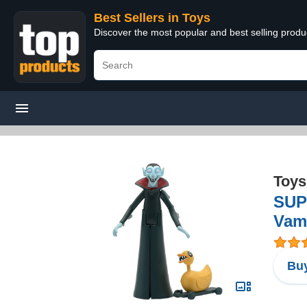
Best Sellers in Toys
Discover the most popular and best selling produ
Toys
SUP
Vam
Buy