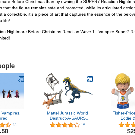
ightmare Before Christmas than by owning the SUPER7 Reaction Nightm
 that the figure remains safe and protected, while its articulated desi
st a collectible, it's a piece of art that captures the essence of the bel
 life!
on Nightmare Before Christmas Reaction Wave 1 - Vampire Super7 ReA
mited!
eople
 Vampires,
Mattel Jurassic World
Fisher-Price
ured
Destruct-A-SAURS
Eddie 
Velociraptor &
23
15
Microceratus
.58
$2