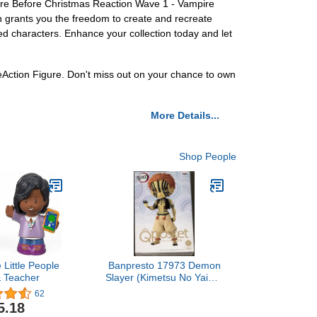
are Before Christmas Reaction Wave 1 - Vampire
gn grants you the freedom to create and recreate
oved characters. Enhance your collection today and let
ction Figure. Don't miss out on your chance to own
More Details...
Shop People
 Little People
Banpresto 17973 Demon
& Teacher
Slayer (Kimetsu No Yaiba)
Q Posket Akaza (Ver.B)
62
Figure
5.18