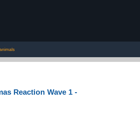
 animals
as Reaction Wave 1 -