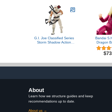
G.I. Joe Classified Series
Bandai S.H
Storm Shadow Action
Dragon Ba
Figure 35 Collectible
Android 18 A
Premium Toy, Multiple
15 cm, Mu
$73
Accessories 6-Inch-Scale
with Custom Package Art
About
Learn how we structure guides and keep
recommendations up to date.
About us →