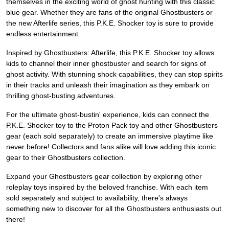
themselves in the exciting world of ghost hunting with this classic
blue gear. Whether they are fans of the original Ghostbusters or
the new Afterlife series, this P.K.E. Shocker toy is sure to provide
endless entertainment.
Inspired by Ghostbusters: Afterlife, this P.K.E. Shocker toy allows
kids to channel their inner ghostbuster and search for signs of
ghost activity. With stunning shock capabilities, they can stop spirits
in their tracks and unleash their imagination as they embark on
thrilling ghost-busting adventures.
For the ultimate ghost-bustin' experience, kids can connect the
P.K.E. Shocker toy to the Proton Pack toy and other Ghostbusters
gear (each sold separately) to create an immersive playtime like
never before! Collectors and fans alike will love adding this iconic
gear to their Ghostbusters collection.
Expand your Ghostbusters gear collection by exploring other
roleplay toys inspired by the beloved franchise. With each item
sold separately and subject to availability, there's always
something new to discover for all the Ghostbusters enthusiasts out
there!