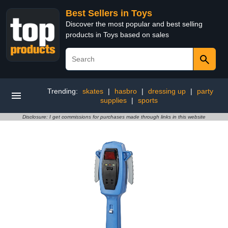
Best Sellers in Toys
Discover the most popular and best selling
products in Toys based on sales
Trending:
skates
|
hasbro
|
dressing up
|
party
supplies
|
sports
Disclosure: I get commissions for purchases made through links in this website