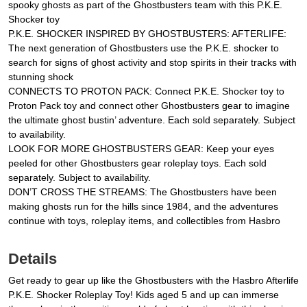
spooky ghosts as part of the Ghostbusters team with this P.K.E.
Shocker toy
P.K.E. SHOCKER INSPIRED BY GHOSTBUSTERS: AFTERLIFE:
The next generation of Ghostbusters use the P.K.E. shocker to
search for signs of ghost activity and stop spirits in their tracks with
stunning shock
CONNECTS TO PROTON PACK: Connect P.K.E. Shocker toy to
Proton Pack toy and connect other Ghostbusters gear to imagine
the ultimate ghost bustin’ adventure. Each sold separately. Subject
to availability.
LOOK FOR MORE GHOSTBUSTERS GEAR: Keep your eyes
peeled for other Ghostbusters gear roleplay toys. Each sold
separately. Subject to availability.
DON’T CROSS THE STREAMS: The Ghostbusters have been
making ghosts run for the hills since 1984, and the adventures
continue with toys, roleplay items, and collectibles from Hasbro
Details
Get ready to gear up like the Ghostbusters with the Hasbro Afterlife
P.K.E. Shocker Roleplay Toy! Kids aged 5 and up can immerse