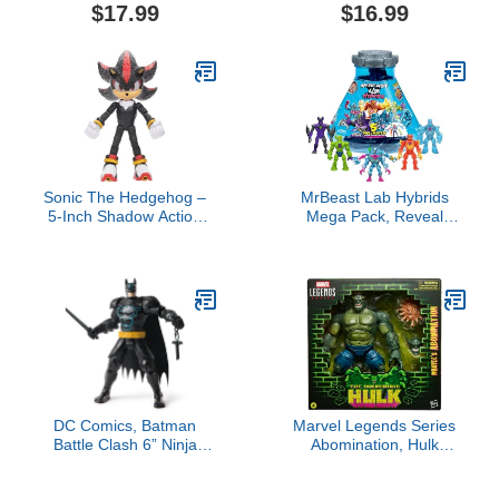
Cartoon Collection Action
Huyang, Ahsoka 3.75-
$17.99
$16.99
Figure, 5.5-inch MOTU
Inch Collectible Action
Villain, Accessories &
Figures, Ages 4 and Up
Mini-Comic
Sonic The Hedgehog –
MrBeast Lab Hybrids
5-Inch Shadow Action
Mega Pack, Reveal
Figure – 20+ Points of
Different Hybrid Parts to
Articulation – Official
Create 5 Mix & Match
Collector Toy – Boys &
Action Figures, Including
Girls Ages 3+
a Mega Torso Panther
Experiment to Reveal
Hybrid's Real Colors,
Collect 30+ Beasts
DC Comics, Batman
Marvel Legends Series
Battle Clash 6” Ninja
Abomination, Hulk
Strike Batman Action
Comics Collectible 6-Inch
Figure with 2 Ninja
Scale Action Figure