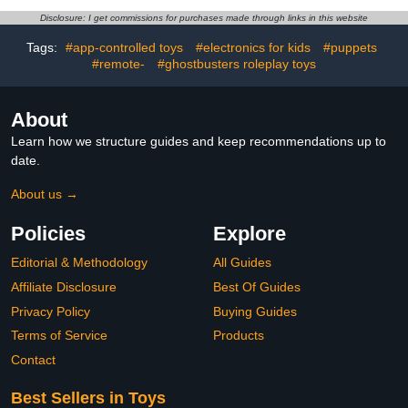
Accessories, Super Hero
Kids Toys for Boys and
Disclosure: I get commissions for purchases made through links in this website
Girls Ages 3 & Up
Tags:
#app-controlled toys
#electronics for kids
#puppets
#remote-
#ghostbusters roleplay toys
About
Learn how we structure guides and keep recommendations up to
date.
About us →
Policies
Explore
Editorial & Methodology
All Guides
Affiliate Disclosure
Best Of Guides
Privacy Policy
Buying Guides
Terms of Service
Products
Contact
Best Sellers in Toys