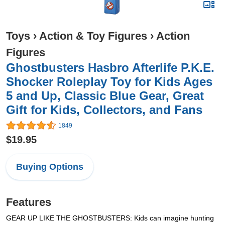
Toys
›
Action & Toy Figures
›
Action
Figures
Ghostbusters Hasbro Afterlife P.K.E.
Shocker Roleplay Toy for Kids Ages
5 and Up, Classic Blue Gear, Great
Gift for Kids, Collectors, and Fans
1849
$19.95
Buying Options
Features
GEAR UP LIKE THE GHOSTBUSTERS: Kids can imagine hunting