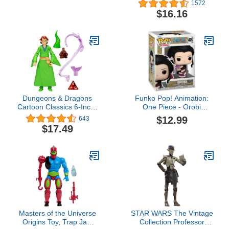
Figurines: Camp Fire,
Versus Pack - Scratch-
1572
Canoe, Deer Hide,
Atron VS Tonk - Mini
$16.16
Warriors, Pocahontas,
Battling Action Figures
Chief Whunsoncock, &
Ready, Fight, Split Strike
More - Educational Toy
Figures For Boys, Girls &
Kids Ages 3+
Dungeons & Dragons
Funko Pop! Animation:
Cartoon Classics 6-Inch-
One Piece - Orobi
Scale Presto Action
(Wano)
$12.99
643
Figure, D&D 80s
$17.49
Cartoon, Includes d4
from Exclusive D&D Dice
Set
Masters of the Universe
STAR WARS The Vintage
Origins Toy, Trap Jaw
Collection Professor