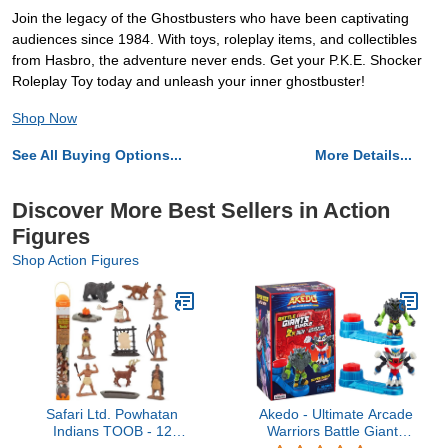
Join the legacy of the Ghostbusters who have been captivating
audiences since 1984. With toys, roleplay items, and collectibles
from Hasbro, the adventure never ends. Get your P.K.E. Shocker
Roleplay Toy today and unleash your inner ghostbuster!
Shop Now
See All Buying Options...
More Details...
Discover More Best Sellers in Action
Figures
Shop Action Figures
Safari Ltd. Powhatan
Akedo - Ultimate Arcade
Indians TOOB - 12
Warriors Battle Giants