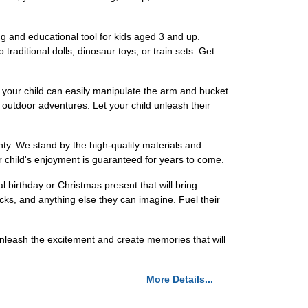
ng and educational tool for kids aged 3 and up.
traditional dolls, dinosaur toys, or train sets. Get
 your child can easily manipulate the arm and bucket
r outdoor adventures. Let your child unleash their
nty. We stand by the high-quality materials and
ur child's enjoyment is guaranteed for years to come.
al birthday or Christmas present that will bring
ocks, and anything else they can imagine. Fuel their
 unleash the excitement and create memories that will
More Details...