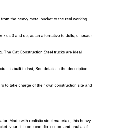
rom the heavy metal bucket to the real working
kids 3 and up, as an alternative to dolls, dinosaur
The Cat Construction Steel trucks are ideal
 is built to last; See details in the description
ers to take charge of their own construction site and
ator. Made with realistic steel materials, this heavy-
ket, your little one can dig, scoop, and haul as if