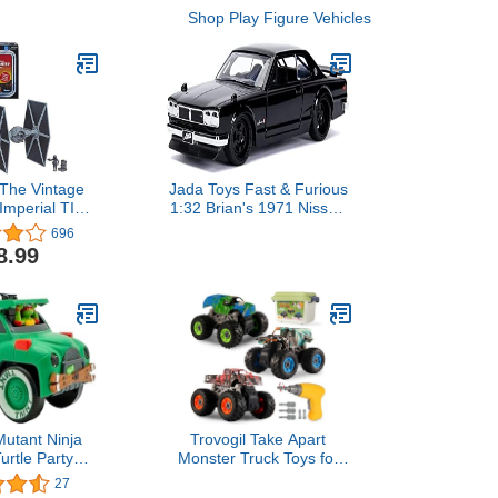
Shop Play Figure Vehicles
 The Vintage
Jada Toys Fast & Furious
 Imperial TIE
1:32 Brian's 1971 Nissan
ghter
Skyline 2000 GT-R Die-
696
cast Car, Toys for Kids
8.99
and Adults (99602)
utant Ninja
Trovogil Take Apart
Turtle Party
Monster Truck Toys for
/Lights and
Kids 3 4 5 6 7 8 Year Old
27
tage Styling,
Boys, STEM Educational