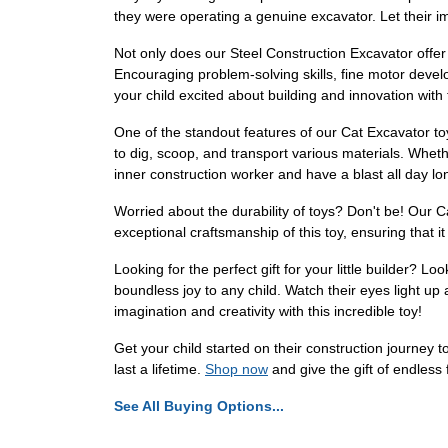
they were operating a genuine excavator. Let their im
Not only does our Steel Construction Excavator offer 
Encouraging problem-solving skills, fine motor develop
your child excited about building and innovation with th
One of the standout features of our Cat Excavator to
to dig, scoop, and transport various materials. Whethe
inner construction worker and have a blast all day lo
Worried about the durability of toys? Don't be! Our C
exceptional craftsmanship of this toy, ensuring that 
Looking for the perfect gift for your little builder? L
boundless joy to any child. Watch their eyes light up
imagination and creativity with this incredible toy!
Get your child started on their construction journey 
last a lifetime.
Shop now
and give the gift of endless 
See All Buying Options...