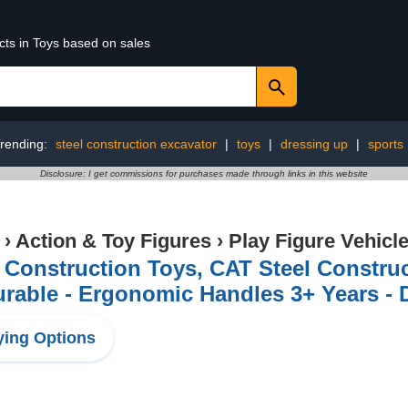
cts in Toys based on sales
rending:
steel construction excavator
|
toys
|
dressing up
|
sports
Disclosure: I get commissions for purchases made through links in this website
›
Action & Toy Figures
›
Play Figure Vehicl
Construction Toys, CAT Steel Construc
rable - Ergonomic Handles 3+ Years - D
ing Options