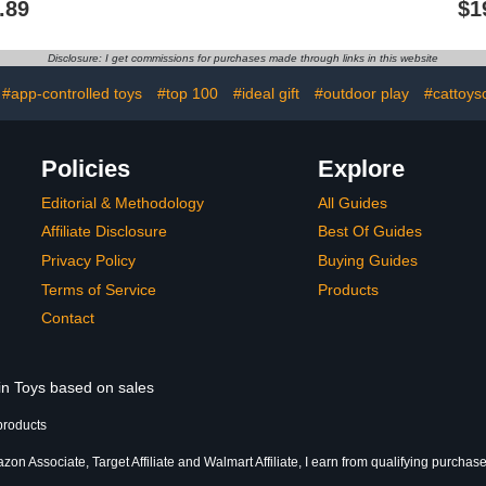
.89
$1
Moto Toy or
Base Playset Vehicles
Interactive
 Boyfriend
Play Combat Toys, Army
s Gift(Blue)
Toy Set for Kids, Boys,
Disclosure: I get commissions for purchases made through links in this website
Age 3 4 5 6+
#app-controlled toys
#top 100
#ideal gift
#outdoor play
#cattoyso
Policies
Explore
Editorial & Methodology
All Guides
Affiliate Disclosure
Best Of Guides
Privacy Policy
Buying Guides
Terms of Service
Products
Contact
 in Toys based on sales
products
on Associate, Target Affiliate and Walmart Affiliate, I earn from qualifying purchase