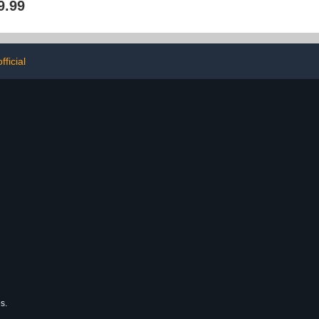
9.99
 Play, Ages 3+
Building Toys with Electric
Drill & Storage Box Gift
Birthday Christmas for
Boys Girls Kids Toddlers
fficial
s.