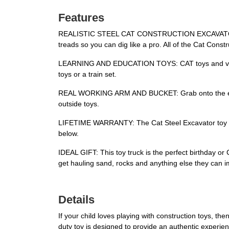
Features
REALISTIC STEEL CAT CONSTRUCTION EXCAVATOR TOY: T
treads so you can dig like a pro. All of the Cat Constr
LEARNING AND EDUCATION TOYS: CAT toys and vehicles a
toys or a train set.
REAL WORKING ARM AND BUCKET: Grab onto the ergono
outside toys.
LIFETIME WARRANTY: The Cat Steel Excavator toy featu
below.
IDEAL GIFT: This toy truck is the perfect birthday or 
get hauling sand, rocks and anything else they can 
Details
If your child loves playing with construction toys, the
duty toy is designed to provide an authentic experienc