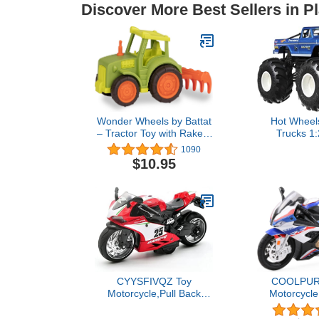
Discover More Best Sellers in P
Wonder Wheels by Battat
Hot Wheel
– Tractor Toy with Rake –
Trucks 1:
Developmental Farm Toy
Assortment fo
1090
for Kids, Toddlers –
4 5 6 7 8 Yea
$10.95
Durable & Sturdy Toy
Toy Trucks L
Truck – Tractor – 1 Year
Old +, Green, Orange and
Black
CYYSFIVQZ Toy
COOLPUR 
Motorcycle,Pull Back
Motorcycle
Motorcycle Toy with
S1000RR, 
Sounds and Lights,1:12
Motorcycle 