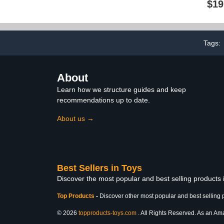
$19
Scale Motorcycle Model
Scale Kids 
Toy for Kids, Pull Back
Collection,
Vehicle for Age 3+ Year
,Young People
Old Birthday Christmas
Party Supplies (Red)
Tags:
About
Learn how we structure guides and keep
recommendations up to date.
About us →
Best Sellers in Toys
Discover the most popular and best selling products
Top Products
-
Discover other most popular and best selling 
© 2026
topproducts-toys.com
. All Rights Reserved. As an Amaz