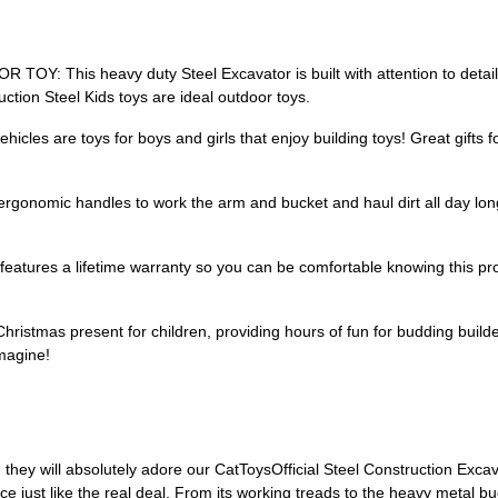
his heavy duty Steel Excavator is built with attention to detail f
uction Steel Kids toys are ideal outdoor toys.
re toys for boys and girls that enjoy building toys! Great gifts for 
mic handles to work the arm and bucket and haul dirt all day long. 
res a lifetime warranty so you can be comfortable knowing this product
Christmas present for children, providing hours of fun for budding build
imagine!
n they will absolutely adore our CatToysOfficial Steel Construction Excav
e just like the real deal. From its working treads to the heavy metal buc