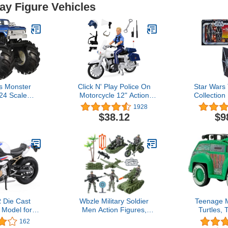
lay Figure Vehicles
s Monster
Click N' Play Police On
Star Wars
24 Scale
Motorcycle 12" Action
Collection
r Kids Age 3
Figure Play Set with
Fi
1928
rs Old Great
Accessories, Brown
$38.12
$9
arge Scales
Die Cast
Wbzle Military Soldier
Teenage M
 Model for
Men Action Figures,
Turtles, 
Realistic
15PCS US Army Soldier
Cruiser w
162
Model, 1:12
Plastic Figure Set Military
Sounds, Vin