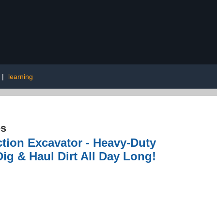
|
learning
es
tion Excavator - Heavy-Duty
ig & Haul Dirt All Day Long!