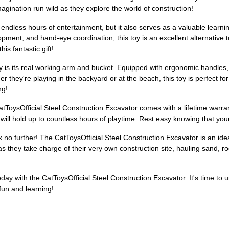
agination run wild as they explore the world of construction!
endless hours of entertainment, but it also serves as a valuable learni
ment, and hand-eye coordination, this toy is an excellent alternative to 
is fantastic gift!
y is its real working arm and bucket. Equipped with ergonomic handles,
r they're playing in the backyard or at the beach, this toy is perfect fo
ng!
atToysOfficial Steel Construction Excavator comes with a lifetime warra
it will hold up to countless hours of playtime. Rest easy knowing that yo
ook no further! The CatToysOfficial Steel Construction Excavator is an ide
 as they take charge of their very own construction site, hauling sand, r
today with the CatToysOfficial Steel Construction Excavator. It's time to
fun and learning!