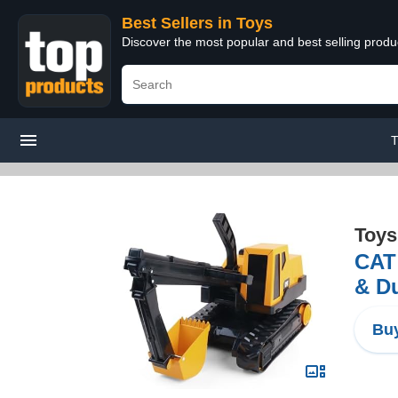
Best Sellers in Toys
Discover the most popular and best selling produ
T
Toys
CAT 
& Du
Buy