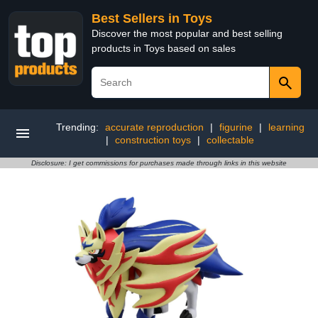
Best Sellers in Toys
Discover the most popular and best selling
products in Toys based on sales
Trending:
accurate reproduction
|
figurine
|
learning
|
construction toys
|
collectable
Disclosure: I get commissions for purchases made through links in this website