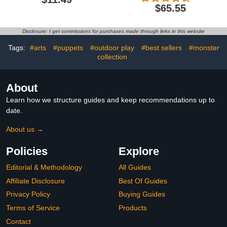
Dinosaurs, Fun Dinosaur
$65.55
Toy with Dinosaur Sound,
Spring Manipulator Clip
Creative Decompression
Disclosure: I get commissions for purchases made through links in this website
Tricky, for Home
Bedroom
Tags:
#arts
#puppets
#outdoor play
#best sellers
#monster
collection
About
Learn how we structure guides and keep recommendations up to
date.
About us →
Policies
Explore
Editorial & Methodology
All Guides
Affiliate Disclosure
Best Of Guides
Privacy Policy
Buying Guides
Terms of Service
Products
Contact