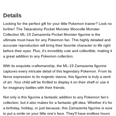
Details
Looking for the perfect gift for your little Pokemon trainer? Look no
further! The Takaratomy Pocket Monster Moncolle Monster
Collection ML-19 Zamazenta Pocket Monster figurine is the
ultimate must-have for any Pokemon fan. This highly detailed and
accurate reproduction will bring their favorite character to life right
before their eyes. Plus, it's incredibly cute and collectible, making it
a great addition to any Pokemon collection.
With its exquisite craftsmanship, the ML-19 Zamazenta figurine
captures every intricate detail of this legendary Pokemon. From its
fierce expression to its majestic stance, this figurine is truly a work
of art. Your child will be thrilled to display it on their shelf or use it
for imaginary battles with their friends.
Not only is this figurine a fantastic addition to any Pokemon fan's
collection, but it also makes for a fantastic gift idea. Whether it's for
a birthday, holiday, or just because, this Zamazenta figurine is sure
to put a smile on your little one's face. They'll have endless hours