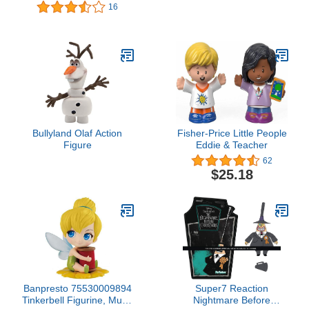
Party Favors, Classroom
16
Counters, Carnival Prizes
Bullyland Olaf Action
Fisher-Price Little People
Figure
Eddie & Teacher
62
$25.18
Banpresto 75530009894
Super7 Reaction
Tinkerbell Figurine, Multi-
Nightmare Before