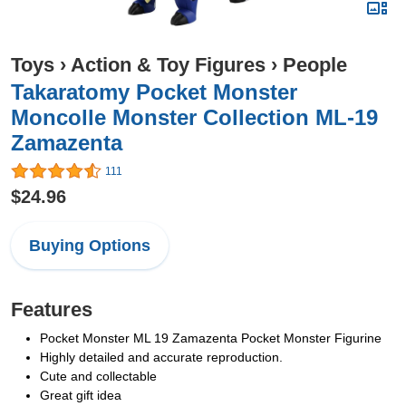
Toys
›
Action & Toy Figures
›
People
Takaratomy Pocket Monster
Moncolle Monster Collection ML-19
Zamazenta
111
$24.96
Buying Options
Features
Pocket Monster ML 19 Zamazenta Pocket Monster Figurine
Highly detailed and accurate reproduction.
Cute and collectable
Great gift idea