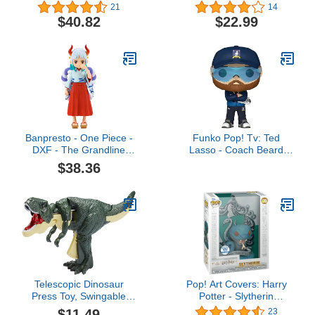
Coloured
Christmas Reaction
21
14
Wave 1 - Mayor
$40.82
$22.99
Banpresto - One Piece -
Funko Pop! Tv: Ted
DXF - The Grandline
Lasso - Coach Beard
Children -Yamato
(Exc), Collectible Vinyl
$38.36
Wanokuni Vol.3 Statue
Figure - 66247
Telescopic Dinosaur
Pop! Art Covers: Harry
Press Toy, Swingable
Potter - Slytherin
Button Control
(Exclusive)
$11.49
23