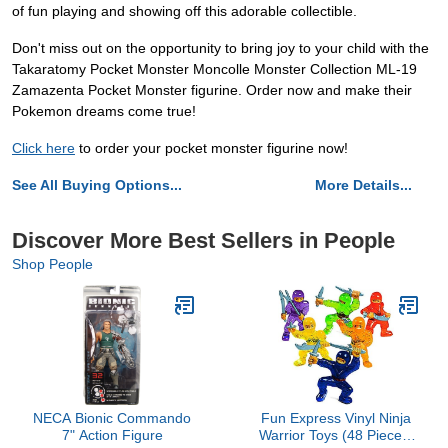
of fun playing and showing off this adorable collectible.
Don't miss out on the opportunity to bring joy to your child with the
Takaratomy Pocket Monster Moncolle Monster Collection ML-19
Zamazenta Pocket Monster figurine. Order now and make their
Pokemon dreams come true!
Click here
to order your pocket monster figurine now!
See All Buying Options...
More Details...
Discover More Best Sellers in People
Shop People
NECA Bionic Commando
Fun Express Vinyl Ninja
7" Action Figure
Warrior Toys (48 Pieces)