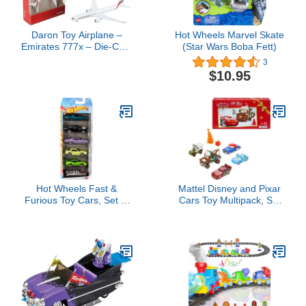
Daron Toy Airplane –
Hot Wheels Marvel Skate
Emirates 777x – Die-Cast
(Star Wars Boba Fett)
Metal Model Airplane Toy
3
with Plastic Parts for Kids
$10.95
Ages 3+
Hot Wheels Fast &
Mattel Disney and Pixar
Furious Toy Cars, Set of
Cars Toy Multipack, Set
5 1:64 Scale Die-Cast
of 5 Winter-Themed
Vehicles Inspired by &
Vehicles Including a
Seen in The Fast Movies
Holiday Hotshot Lightning
McQueen & 2 Plastic
Accessories (Amazon
Exclusive)