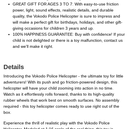
GREAT GIFT FOR AGES 3 TO 7: With easy-to-use friction
power, light, sound effects, realistic details, and durable
quality, the Vokodo Police Helicopter is sure to impress and
will make a perfect gift for birthdays, holidays, and other gift-
giving occasions for children 3 years and up.
100% HAPPINESS GUARANTEE: Buy with confidence! If your
child is not delighted or there is a toy malfunction, contact us
and we'll make it right.
Details
Introducing the Vokodo Police Helicopter - the ultimate toy for little
adventurers! With its push and go friction-powered design, this
helicopter will have your child zooming into action in no time.
Watch as it effortlessly rolls forward, thanks to its high-quality
rubber wheels that work best on smooth surfaces. No assembly
required - this toy helicopter comes ready to use right out of the
box.
Experience the thrill of realistic play with the Vokodo Police