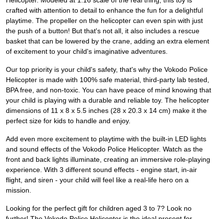
Helicopter. Modeled at 1:16 scale of the real thing, this toy is
crafted with attention to detail to enhance the fun for a delightful
playtime. The propeller on the helicopter can even spin with just
the push of a button! But that's not all, it also includes a rescue
basket that can be lowered by the crane, adding an extra element
of excitement to your child's imaginative adventures.
Our top priority is your child's safety, that's why the Vokodo Police
Helicopter is made with 100% safe material, third-party lab tested,
BPA free, and non-toxic. You can have peace of mind knowing that
your child is playing with a durable and reliable toy. The helicopter
dimensions of 11 x 8 x 5.5 inches (28 x 20.3 x 14 cm) make it the
perfect size for kids to handle and enjoy.
Add even more excitement to playtime with the built-in LED lights
and sound effects of the Vokodo Police Helicopter. Watch as the
front and back lights illuminate, creating an immersive role-playing
experience. With 3 different sound effects - engine start, in-air
flight, and siren - your child will feel like a real-life hero on a
mission.
Looking for the perfect gift for children aged 3 to 7? Look no
further! The Vokodo Police Helicopter is the ideal present for