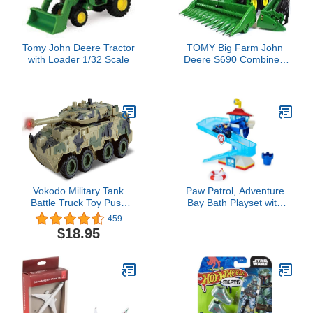
Tomy John Deere Tractor
TOMY Big Farm John
with Loader 1/32 Scale
Deere S690 Combine -
1:16 Scale - Includes
Corn and Draper Head
Attachments - Farm Toys
with Realistic Lights and
Sounds - Ages 3 Years
and Up
Vokodo Military Tank
Paw Patrol, Adventure
Battle Truck Toy Push
Bay Bath Playset with
and Go with Lights and
Light-up Chase Vehicle,
459
Sounds Durable Quality
Bath Toy for Kids Aged 3
$18.95
Pivoting Top Friction
and up
Power Kids Armored
Vehicle Play Army Car
Great Gift for Children
Boys Girls Camouflage