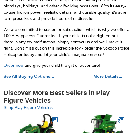
birthdays, holidays, and other gift-giving occasions. With its easy-
to-use friction power, realistic details, and durable quality, it's sure
to impress kids and provide hours of endless fun.
We are committed to customer satisfaction, which is why we offer a
100% Happiness Guarantee. If your child is not delighted or if
there is any toy malfunction, simply contact us and we'll make it
right. Don't miss out on this incredible toy - order the Vokodo Police
Helicopter today and let your child's imagination soar!
Order now
and give your child the gift of adventure!
See All Buying Options...
More Details...
Discover More Best Sellers in Play
Figure Vehicles
Shop Play Figure Vehicles