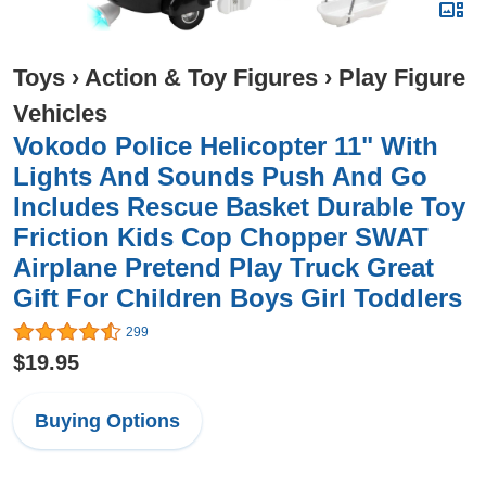
Toys
›
Action & Toy Figures
›
Play Figure
Vehicles
Vokodo Police Helicopter 11" With
Lights And Sounds Push And Go
Includes Rescue Basket Durable Toy
Friction Kids Cop Chopper SWAT
Airplane Pretend Play Truck Great
Gift For Children Boys Girl Toddlers
299
$19.95
Buying Options