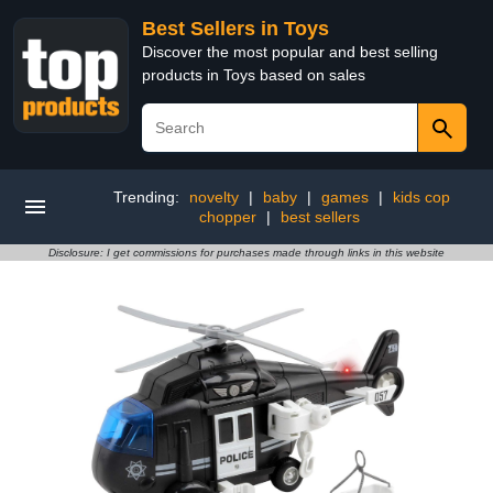
Best Sellers in Toys
Discover the most popular and best selling
products in Toys based on sales
Trending:
novelty
|
baby
|
games
|
kids cop
chopper
|
best sellers
Disclosure: I get commissions for purchases made through links in this website