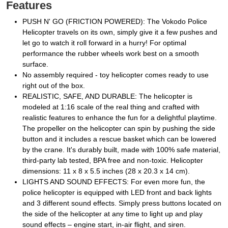
Features
PUSH N' GO (FRICTION POWERED): The Vokodo Police
Helicopter travels on its own, simply give it a few pushes and
let go to watch it roll forward in a hurry! For optimal
performance the rubber wheels work best on a smooth
surface.
No assembly required - toy helicopter comes ready to use
right out of the box.
REALISTIC, SAFE, AND DURABLE: The helicopter is
modeled at 1:16 scale of the real thing and crafted with
realistic features to enhance the fun for a delightful playtime.
The propeller on the helicopter can spin by pushing the side
button and it includes a rescue basket which can be lowered
by the crane. It's durably built, made with 100% safe material,
third-party lab tested, BPA free and non-toxic. Helicopter
dimensions: 11 x 8 x 5.5 inches (28 x 20.3 x 14 cm).
LIGHTS AND SOUND EFFECTS: For even more fun, the
police helicopter is equipped with LED front and back lights
and 3 different sound effects. Simply press buttons located on
the side of the helicopter at any time to light up and play
sound effects – engine start, in-air flight, and siren.