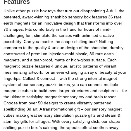
Features
Unlike other puzzle box toys that turn out disappointing & dull, the
patented, award-winning shashibo sensory box features 36 rare
earth magnets for an innovative design that transforms into over
70 shapes. Fits comfortably in the hand for hours of mind-
challenging fun, stimulate the senses with unlimited creative
possibility! Can you master the shape-shifting box? Nothing
compares to the quality & unique design of the shashibo, durably
constructed of premium injection-mold plastic, 36 rare earth
magnets, and a tear-proof, matte or high-gloss surface. Each
magnetic puzzle features 4 unique, artistic patterns of vibrant,
mesmerizing artwork, for an ever-changing array of beauty at your
fingertips. Collect & connect – with the strong internal magnet
system of our sensory puzzle boxes, you can connect multiple
magnetic cubes to build even larger structures and sculptures – for
the ultimate satisfying magnetic sensory toy and brain teaser.
Choose from over 50 designs to create vibrantly patterned,
spellbinding 3d art! A transformational gift – our sensory magnet
cubes make great sensory stimulation puzzle gifts and steam &
stem toy gifts for all ages. With every satisfying click, our shape
shifting puzzle box ’s calming, therapeutic effect soothes away