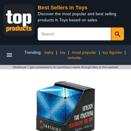
Best Sellers in Toys
Discover the most popular and best selling
products in Toys based on sales
Trending:
baby
|
toy
|
most popular
|
toy figures
|
remote-
Disclosure: I get commissions for purchases made through links in this website