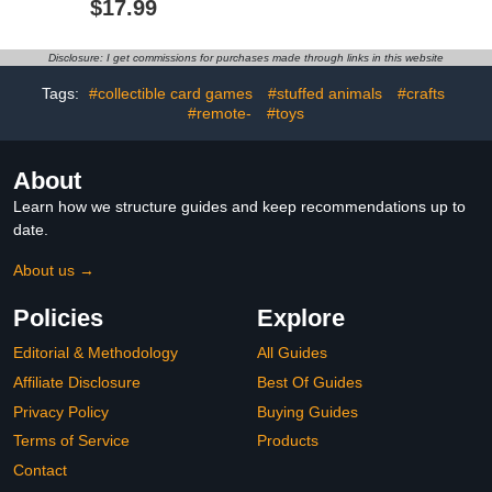
$17.99
Console Machine, Push
Lights Alien Suit for Kids
Bubble Stress Toy, Relief
Teens Copslay$47.99
Party Favors, Birthday
Disclosure: I get commissions for purchases made through links in this website
Gifts for Boys and Girls
(Pink)
Tags:
#collectible card games
#stuffed animals
#crafts
#remote-
#toys
About
Learn how we structure guides and keep recommendations up to
date.
About us →
Policies
Explore
Editorial & Methodology
All Guides
Affiliate Disclosure
Best Of Guides
Privacy Policy
Buying Guides
Terms of Service
Products
Contact