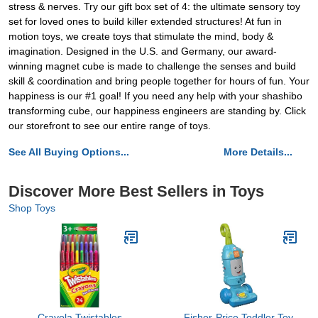
stress & nerves. Try our gift box set of 4: the ultimate sensory toy
set for loved ones to build killer extended structures! At fun in
motion toys, we create toys that stimulate the mind, body &
imagination. Designed in the U.S. and Germany, our award-
winning magnet cube is made to challenge the senses and build
skill & coordination and bring people together for hours of fun. Your
happiness is our #1 goal! If you need any help with your shashibo
transforming cube, our happiness engineers are standing by. Click
our storefront to see our entire range of toys.
See All Buying Options...
More Details...
Discover More Best Sellers in Toys
Shop Toys
Crayola Twistables
Fisher-Price Toddler Toy