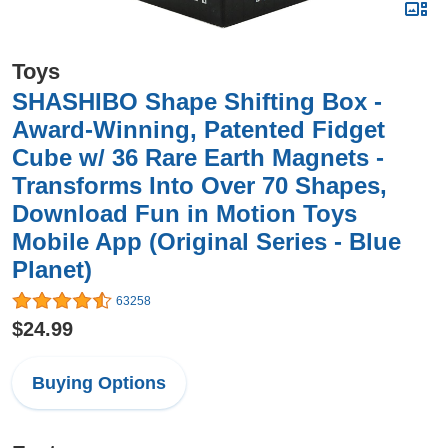
Toys
SHASHIBO Shape Shifting Box -
Award-Winning, Patented Fidget
Cube w/ 36 Rare Earth Magnets -
Transforms Into Over 70 Shapes,
Download Fun in Motion Toys
Mobile App (Original Series - Blue
Planet)
63258
$24.99
Buying Options