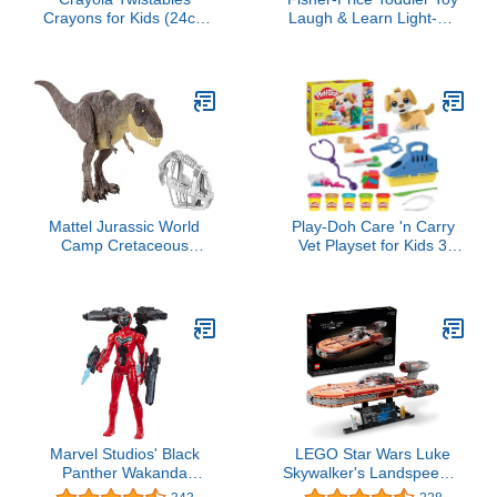
Crayons for Kids (24ct)
Laugh & Learn Light-Up
No Sharpen Toddler
Learning Vacuum
Coloring Supplies, Less
Musical Push Along for
Mess, Stocking Stuffer &
Pretend Play Infants
Holiday Gifts for Boys &
Ages 1+ Years (Amazon
Girls, Ages 3, 4, 5
Exclusive)
Mattel Jurassic World
Play-Doh Care 'n Carry
Camp Cretaceous
Vet Playset for Kids 3
Dinosaur Toy, Stomp 'n
Years and Up with Toy
Escape Tyrannosaurus T
Dog, Storage, 10 Tools,
Rex Action Figure with
and 5 Modeling
Stomping Motion
Compound Colors, Non-
Toxic
Marvel Studios' Black
LEGO Star Wars Luke
Panther Wakanda
Skywalker's Landspeeder
Forever Ironheart with
75341, Ultimate Collector