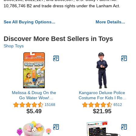
10,786,746 B2 and trade dress rights under the Lanham Act.
See All Buying Options...
More Details...
Discover More Best Sellers in Toys
Shop Toys
Melissa & Doug On the
Kangaroo Deluxe Police
Go Water Wow!
Costume For Kids I Role
Reusable Water-Reveal
Play Dressup Include
15168
6512
Activity Pad - Safari -
Police Hat, Shirt, Pants,
$5.49
$21.95
Water Reveal Pads,
Belt, Holster, and Whistle
Water Wow Books,
Stocking Stuffers, Arts
And Crafts Toys For Kids
Ages 3+