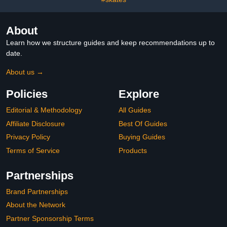
About
Learn how we structure guides and keep recommendations up to
date.
About us →
Policies
Explore
Editorial & Methodology
All Guides
Affiliate Disclosure
Best Of Guides
Privacy Policy
Buying Guides
Terms of Service
Products
Partnerships
Brand Partnerships
About the Network
Partner Sponsorship Terms