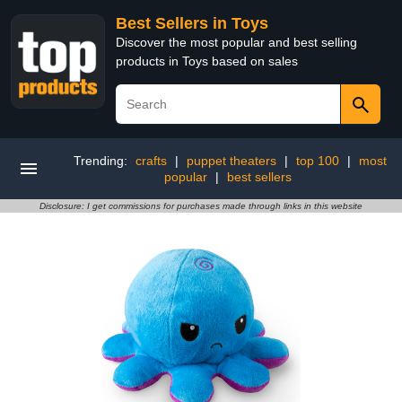
Best Sellers in Toys
Discover the most popular and best selling
products in Toys based on sales
Trending:
crafts
|
puppet theaters
|
top 100
|
most
popular
|
best sellers
Disclosure: I get commissions for purchases made through links in this website