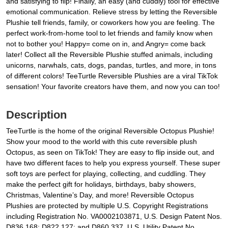
and satisfying to flip! Finally, an easy (and cuddly) tool for effective
emotional communication. Relieve stress by letting the Reversible
Plushie tell friends, family, or coworkers how you are feeling. The
perfect work-from-home tool to let friends and family know when
not to bother you! Happy= come on in, and Angry= come back
later! Collect all the Reversible Plushie stuffed animals, including
unicorns, narwhals, cats, dogs, pandas, turtles, and more, in tons
of different colors! TeeTurtle Reversible Plushies are a viral TikTok
sensation! Your favorite creators have them, and now you can too!
Description
TeeTurtle is the home of the original Reversible Octopus Plushie!
Show your mood to the world with this cute reversible plush
Octopus, as seen on TikTok! They are easy to flip inside out, and
have two different faces to help you express yourself. These super
soft toys are perfect for playing, collecting, and cuddling. They
make the perfect gift for holidays, birthdays, baby showers,
Christmas, Valentine’s Day, and more! Reversible Octopus
Plushies are protected by multiple U.S. Copyright Registrations
including Registration No. VA0002103871, U.S. Design Patent Nos.
D836,168; D822,127; and D860,337, U.S. Utility Patent No.