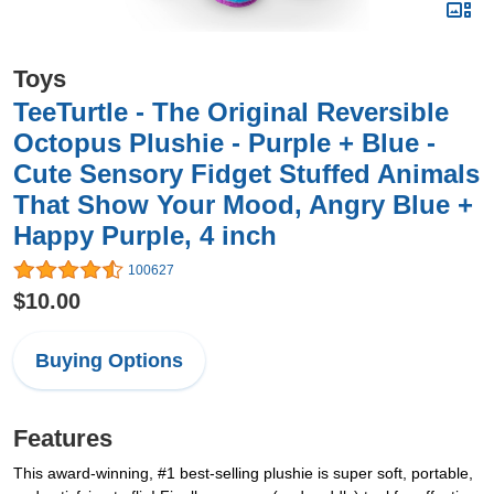
Toys
TeeTurtle - The Original Reversible
Octopus Plushie - Purple + Blue -
Cute Sensory Fidget Stuffed Animals
That Show Your Mood, Angry Blue +
Happy Purple, 4 inch
100627
$10.00
Buying Options
Features
This award-winning, #1 best-selling plushie is super soft, portable,