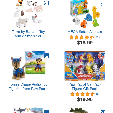
Terra by Battat – Toy
MEGA Safari Animals
Farm Animals Set –
212
Realistic Cows, Pigs,
$18.99
Dogs & More – Detailed
Barnyard Animal Figures
for Imaginative Play – 12
Animal Pairs – Farm
Playset for Toddlers 3+
Years
Tonies Chase Audio Toy
Paw Patrol Cat Pack
Figurine from Paw Patrol
Figure Gift Pack
63
$19.90