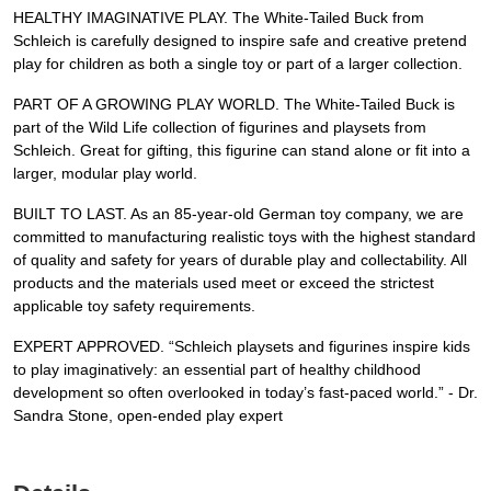
HEALTHY IMAGINATIVE PLAY. The White-Tailed Buck from
Schleich is carefully designed to inspire safe and creative pretend
play for children as both a single toy or part of a larger collection.
PART OF A GROWING PLAY WORLD. The White-Tailed Buck is
part of the Wild Life collection of figurines and playsets from
Schleich. Great for gifting, this figurine can stand alone or fit into a
larger, modular play world.
BUILT TO LAST. As an 85-year-old German toy company, we are
committed to manufacturing realistic toys with the highest standard
of quality and safety for years of durable play and collectability. All
products and the materials used meet or exceed the strictest
applicable toy safety requirements.
EXPERT APPROVED. “Schleich playsets and figurines inspire kids
to play imaginatively: an essential part of healthy childhood
development so often overlooked in today’s fast-paced world.” - Dr.
Sandra Stone, open-ended play expert