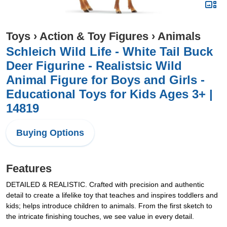
Toys
›
Action & Toy Figures
›
Animals
Schleich Wild Life - White Tail Buck
Deer Figurine - Realistsic Wild
Animal Figure for Boys and Girls -
Educational Toys for Kids Ages 3+ |
14819
Buying Options
Features
DETAILED & REALISTIC. Crafted with precision and authentic
detail to create a lifelike toy that teaches and inspires toddlers and
kids; helps introduce children to animals. From the first sketch to
the intricate finishing touches, we see value in every detail.