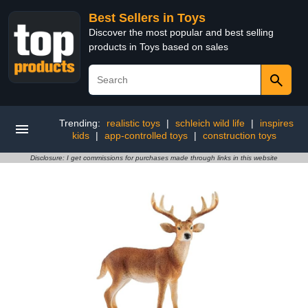
Best Sellers in Toys
Discover the most popular and best selling
products in Toys based on sales
Trending:
realistic toys
|
schleich wild life
|
inspires
kids
|
app-controlled toys
|
construction toys
Disclosure: I get commissions for purchases made through links in this website