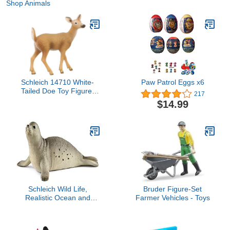
Shop Animals
Schleich 14710 White-
Paw Patrol Eggs x6
Tailed Doe Toy Figure,
217
Multicolor
$14.99
Schleich Wild Life,
Bruder Figure-Set
Realistic Ocean and
Farmer Vehicles - Toys
Marine Animal Toys for
Boys and Girls, Seal Toy
Figurine, Ages 3+