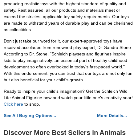
producing realistic toys with the highest standard of quality and
safety. Rest assured, all our products and materials meet or
exceed the strictest applicable toy safety requirements. Our toys
are made to withstand years of durable play and can be cherished
as collectibles.
Don't just take our word for it, our expert-approved toys have
received accolades from renowned play expert, Dr. Sandra Stone.
According to Dr. Stone, "Schleich playsets and figurines inspire
kids to play imaginatively: an essential part of healthy childhood
development so often overlooked in today's fast-paced world."
With this endorsement, you can trust that our toys are not only fun
but also beneficial for your child's growth.
Ready to inspire your child's imagination? Get the Schleich Wild
Life Animal Figurine now and watch your little one's creativity soar!
Click here
to shop.
See All Buying Options...
More Details...
Discover More Best Sellers in Animals