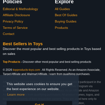
Policies
Explore
Editorial & Methodology
All Guides
Affiliate Disclosure
Best Of Guides
Privacy Policy
Buying Guides
Terms of Service
Products
Contact
Best Sellers in Toys
Discover the most popular and best selling products in Toys based
on sales
Top Products
-
Discover other most popular and best selling products
© 2026
topproducts-toys.com
. All Rights Reserved. As an Amazon Associate,
Target Affiliate and Walmart Affiliate, I earn from qualifying purchases.
Affiliate & Trademark Notice: This website is an independent participant in the
This website uses cookies to ensure you get
Amazon Services LLC Associates Program, Target Affiliate Program via
the best experience on our website.
Impact, and Walmart Affiliate Program via Impact. As an Affiliate and Amazon
Learn more
Associate, we earn from qualifying purchases. All product names, logos, and
brands are property of their respective owners. They are used here only to
identify the products and their inclusion does not imply affiliation,
Got it!