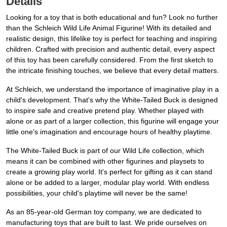
Details
Looking for a toy that is both educational and fun? Look no further
than the Schleich Wild Life Animal Figurine! With its detailed and
realistic design, this lifelike toy is perfect for teaching and inspiring
children. Crafted with precision and authentic detail, every aspect
of this toy has been carefully considered. From the first sketch to
the intricate finishing touches, we believe that every detail matters.
At Schleich, we understand the importance of imaginative play in a
child's development. That's why the White-Tailed Buck is designed
to inspire safe and creative pretend play. Whether played with
alone or as part of a larger collection, this figurine will engage your
little one's imagination and encourage hours of healthy playtime.
The White-Tailed Buck is part of our Wild Life collection, which
means it can be combined with other figurines and playsets to
create a growing play world. It's perfect for gifting as it can stand
alone or be added to a larger, modular play world. With endless
possibilities, your child's playtime will never be the same!
As an 85-year-old German toy company, we are dedicated to
manufacturing toys that are built to last. We pride ourselves on