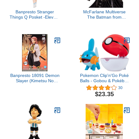
Banpresto Stranger
McFarlane Multiverse
Things Q Posket -Eleven-
The Batman from
Vol.2
Batman Movie 12"
Deluxe Figure Multicolor
(Figure Style May Vary)
Banpresto 18091 Demon
Pokemon Clip'n'Go Poké
Slayer (Kimetsu No
Balls - Gobou & Pokéball
Yaiba) Vol.19 Sabito
Unisex Articulated Figure
30
Figure
Multi-Coloured Plastic
$23.35