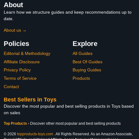
About
Learn how we structure guides and keep recommendations up to
date.
About us →
Policies
Explore
Editorial & Methodology
All Guides
Affiliate Disclosure
Best Of Guides
Privacy Policy
Buying Guides
Terms of Service
Products
Contact
Best Sellers in Toys
Discover the most popular and best selling products in Toys based
on sales
Top Products
-
Discover other most popular and best selling products
© 2026
topproducts-toys.com
. All Rights Reserved. As an Amazon Associate,