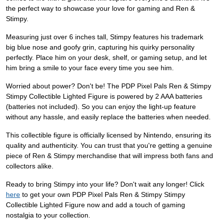
the perfect way to showcase your love for gaming and Ren &
Stimpy.
Measuring just over 6 inches tall, Stimpy features his trademark
big blue nose and goofy grin, capturing his quirky personality
perfectly. Place him on your desk, shelf, or gaming setup, and let
him bring a smile to your face every time you see him.
Worried about power? Don't be! The PDP Pixel Pals Ren & Stimpy
Stimpy Collectible Lighted Figure is powered by 2 AAA batteries
(batteries not included). So you can enjoy the light-up feature
without any hassle, and easily replace the batteries when needed.
This collectible figure is officially licensed by Nintendo, ensuring its
quality and authenticity. You can trust that you're getting a genuine
piece of Ren & Stimpy merchandise that will impress both fans and
collectors alike.
Ready to bring Stimpy into your life? Don't wait any longer! Click
here
to get your own PDP Pixel Pals Ren & Stimpy Stimpy
Collectible Lighted Figure now and add a touch of gaming
nostalgia to your collection.