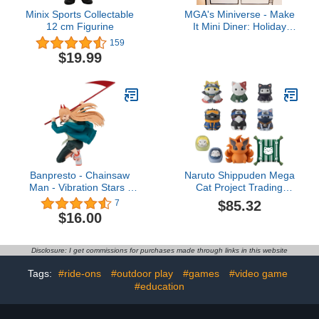
Minix Sports Collectable
MGA's Miniverse - Make
12 cm Figurine
It Mini Diner: Holiday
Theme Asst n PDQ
159
$19.99
Banpresto - Chainsaw
Naruto Shippuden Mega
Man - Vibration Stars -
Cat Project Trading
Power Statue
Figures Nyaruto! Once
$85.32
7
Upon A Time in Konoha
$16.00
Village Special Set 3 cm
Disclosure: I get commissions for purchases made through links in this website
Tags:
#ride-ons
#outdoor play
#games
#video game
#education