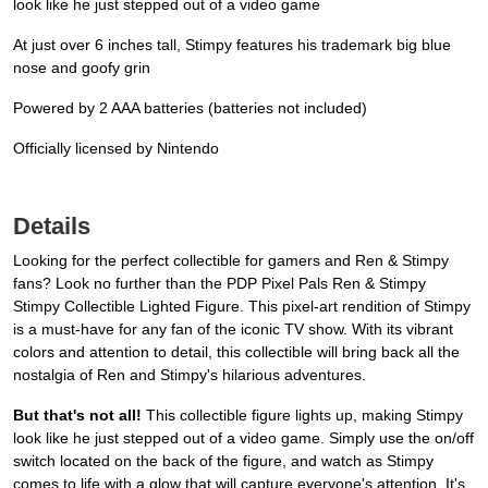
look like he just stepped out of a video game
At just over 6 inches tall, Stimpy features his trademark big blue
nose and goofy grin
Powered by 2 AAA batteries (batteries not included)
Officially licensed by Nintendo
Details
Looking for the perfect collectible for gamers and Ren & Stimpy
fans? Look no further than the PDP Pixel Pals Ren & Stimpy
Stimpy Collectible Lighted Figure. This pixel-art rendition of Stimpy
is a must-have for any fan of the iconic TV show. With its vibrant
colors and attention to detail, this collectible will bring back all the
nostalgia of Ren and Stimpy's hilarious adventures.
But that's not all!
This collectible figure lights up, making Stimpy
look like he just stepped out of a video game. Simply use the on/off
switch located on the back of the figure, and watch as Stimpy
comes to life with a glow that will capture everyone's attention. It's