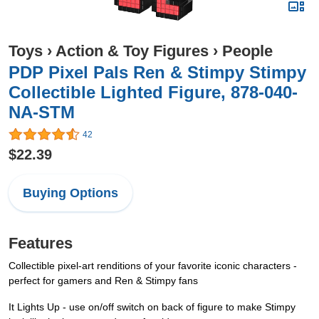
Toys
›
Action & Toy Figures
›
People
PDP Pixel Pals Ren & Stimpy Stimpy
Collectible Lighted Figure, 878-040-
NA-STM
42
$22.39
Buying Options
Features
Collectible pixel-art renditions of your favorite iconic characters -
perfect for gamers and Ren & Stimpy fans
It Lights Up - use on/off switch on back of figure to make Stimpy