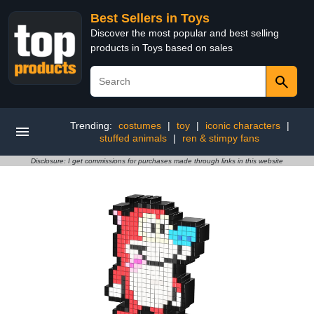
Best Sellers in Toys
Discover the most popular and best selling
products in Toys based on sales
Trending:
costumes
|
toy
|
iconic characters
|
stuffed animals
|
ren & stimpy fans
Disclosure: I get commissions for purchases made through links in this website