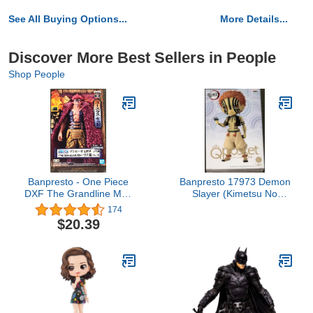
See All Buying Options...
More Details...
Discover More Best Sellers in People
Shop People
Banpresto - One Piece
Banpresto 17973 Demon
DXF The Grandline Men
Slayer (Kimetsu No
Wanokuni vol.15 Figure
Yaiba) Q Posket Akaza
174
(Ver.B) Figure
$20.39