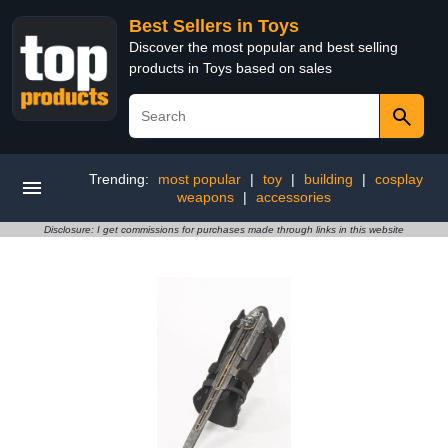
Best Sellers in Toys
Discover the most popular and best selling
products in Toys based on sales
Trending:
most popular
|
toy
|
building
|
cosplay
weapons
|
accessories
Disclosure: I get commissions for purchases made through links in this website