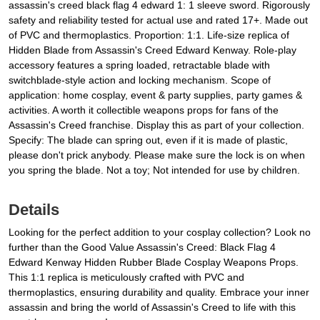
assassin's creed black flag 4 edward 1: 1 sleeve sword. Rigorously
safety and reliability tested for actual use and rated 17+. Made out
of PVC and thermoplastics. Proportion: 1:1. Life-size replica of
Hidden Blade from Assassin's Creed Edward Kenway. Role-play
accessory features a spring loaded, retractable blade with
switchblade-style action and locking mechanism. Scope of
application: home cosplay, event & party supplies, party games &
activities. A worth it collectible weapons props for fans of the
Assassin's Creed franchise. Display this as part of your collection.
Specify: The blade can spring out, even if it is made of plastic,
please don't prick anybody. Please make sure the lock is on when
you spring the blade. Not a toy; Not intended for use by children.
Details
Looking for the perfect addition to your cosplay collection? Look no
further than the Good Value Assassin's Creed: Black Flag 4
Edward Kenway Hidden Rubber Blade Cosplay Weapons Props.
This 1:1 replica is meticulously crafted with PVC and
thermoplastics, ensuring durability and quality. Embrace your inner
assassin and bring the world of Assassin's Creed to life with this