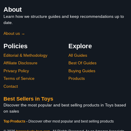
About
Learn how we structure guides and keep recommendations up to
date.
About us →
Policies
Explore
Editorial & Methodology
All Guides
Affiliate Disclosure
Best Of Guides
Privacy Policy
Buying Guides
Terms of Service
Products
Contact
Best Sellers in Toys
Discover the most popular and best selling products in Toys based
on sales
Top Products
-
Discover other most popular and best selling products