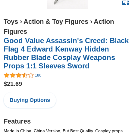
Toys
›
Action & Toy Figures
›
Action
Figures
Good Value Assassin's Creed: Black
Flag 4 Edward Kenway Hidden
Rubber Blade Cosplay Weapons
Props 1:1 Sleeves Sword
186
$21.69
Buying Options
Features
Made in China, China Version, But Best Quality. Cosplay props