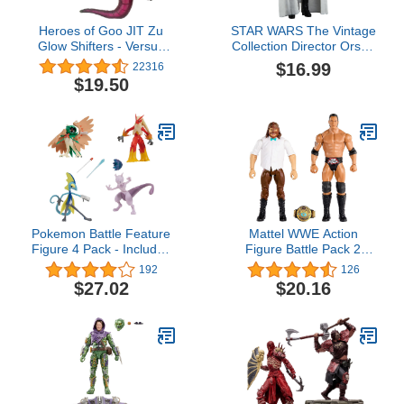
Heroes of Goo JIT Zu
STAR WARS The Vintage
Glow Shifters - Versus
Collection Director Orson
Pack, Ultraglow Blazagon
Krennic, Rogue One: A
$16.99
22316
VS Shadowfang Viper.
Story 3.75-Inch
$19.50
One with Unique Glow-in-
Collectible Action
The-Dark Goo
Figures, Ages 4 and Up
Transformation. Crush
The core, Goo Glows in
The Dark.
Pokemon Battle Feature
Mattel WWE Action
Figure 4 Pack - Includes
Figure Battle Pack 2
Four 4.5-Inch Battle
Pack with WWE
192
126
Figures with Unique
Championship Title
$27.02
$20.16
Battle Features - Amazon
Championship
Exclusive
Showdown The Rock vs
Mankind