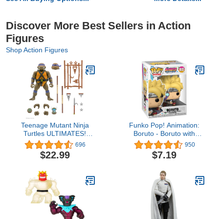
Discover More Best Sellers in Action
Figures
Shop Action Figures
Teenage Mutant Ninja
Funko Pop! Animation:
Turtles ULTIMATES!
Boruto - Boruto with
Wave 4 - Donatello
Marks
696
950
$22.99
$7.19