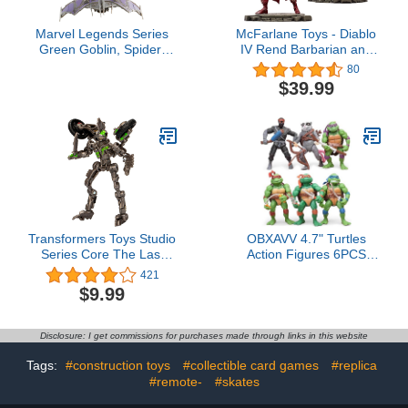
Marvel Legends Series
McFarlane Toys - Diablo
Green Goblin, Spider-
IV Rend Barbarian and
Man: No Way Home
Blood Necromancer 1:12
80
Deluxe 6-Inch Action
Scale Posed Figure, 2pk,
$39.99
Figures, 6 Accessories,
Gold Label, Amazon
Spider-Man Action Figure
Exclusive
Transformers Toys Studio
OBXAVV 4.7" Turtles
Series Core The Last
Action Figures 6PCS
Knight Decepticon
Figure Bundle Toys
421
Mohawk, 3.5-inch
Collection Birthday for
$9.99
Converting Action Figure,
Kids
8+
Disclosure: I get commissions for purchases made through links in this website
Tags:
#construction toys
#collectible card games
#replica
#remote-
#skates