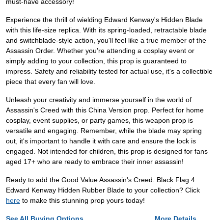
must-have accessory!
Experience the thrill of wielding Edward Kenway's Hidden Blade
with this life-size replica. With its spring-loaded, retractable blade
and switchblade-style action, you'll feel like a true member of the
Assassin Order. Whether you're attending a cosplay event or
simply adding to your collection, this prop is guaranteed to
impress. Safety and reliability tested for actual use, it's a collectible
piece that every fan will love.
Unleash your creativity and immerse yourself in the world of
Assassin's Creed with this China Version prop. Perfect for home
cosplay, event supplies, or party games, this weapon prop is
versatile and engaging. Remember, while the blade may spring
out, it's important to handle it with care and ensure the lock is
engaged. Not intended for children, this prop is designed for fans
aged 17+ who are ready to embrace their inner assassin!
Ready to add the Good Value Assassin's Creed: Black Flag 4
Edward Kenway Hidden Rubber Blade to your collection? Click
here
to make this stunning prop yours today!
See All Buying Options...
More Details...