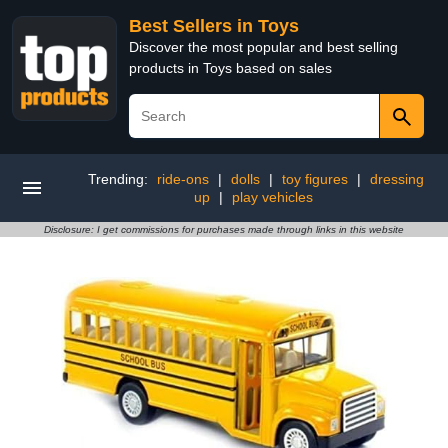
Best Sellers in Toys
Discover the most popular and best selling
products in Toys based on sales
Trending:
ride-ons
|
dolls
|
toy figures
|
dressing
up
|
play vehicles
Disclosure: I get commissions for purchases made through links in this website