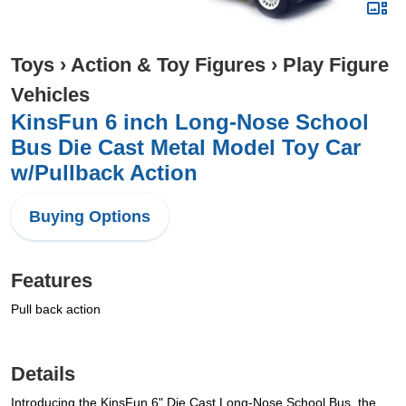
Toys
›
Action & Toy Figures
›
Play Figure
Vehicles
KinsFun 6 inch Long-Nose School
Bus Die Cast Metal Model Toy Car
w/Pullback Action
Buying Options
Features
Pull back action
Details
Introducing the KinsFun 6" Die Cast Long-Nose School Bus, the