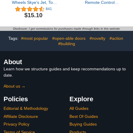
Wheels Skye’s Jet, Toy
Remote Control
Truck with
Airplanes for Kids, Foam
841
Transformation into Jet-
Remote Control Planes
$15.10
Mode and Collectible
for Kids Adults
Action Figure, Kids Toys
Beginners, Remote
for Boys & Girls Ages 3+
Control Helicopter
Disclosure: I get commissions for purchases made through links in this website
Fighter Jet Drones for
Kids Adults, 360° Flip
Tags:
#most popular
#open-able doors
#novelty
#action
Easy to Fly
#building
About
Learn how we structure guides and keep recommendations up to
date.
About us →
Policies
Explore
Editorial & Methodology
All Guides
Affiliate Disclosure
Best Of Guides
Privacy Policy
Buying Guides
Terms of Service
Products