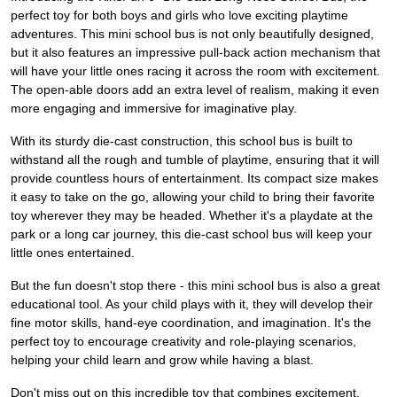
perfect toy for both boys and girls who love exciting playtime
adventures. This mini school bus is not only beautifully designed,
but it also features an impressive pull-back action mechanism that
will have your little ones racing it across the room with excitement.
The open-able doors add an extra level of realism, making it even
more engaging and immersive for imaginative play.
With its sturdy die-cast construction, this school bus is built to
withstand all the rough and tumble of playtime, ensuring that it will
provide countless hours of entertainment. Its compact size makes
it easy to take on the go, allowing your child to bring their favorite
toy wherever they may be headed. Whether it's a playdate at the
park or a long car journey, this die-cast school bus will keep your
little ones entertained.
But the fun doesn't stop there - this mini school bus is also a great
educational tool. As your child plays with it, they will develop their
fine motor skills, hand-eye coordination, and imagination. It's the
perfect toy to encourage creativity and role-playing scenarios,
helping your child learn and grow while having a blast.
Don't miss out on this incredible toy that combines excitement,