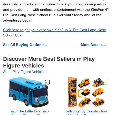
durability, and educational value. Spark your child's imagination
and provide them with endless entertainment with the KinsFun 6"
Die Cast Long-Nose School Bus. Get yours today and let the
adventures begin!
Click here to get your very own KinsFun 6" Die Cast Long-Nose
School Bus
.
See All Buying Options...
More Details...
Discover More Best Sellers in Play
Figure Vehicles
Shop Play Figure Vehicles
Tayo The Little Bus Tayo
Jellydog Toy Construction