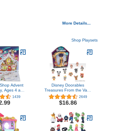
More Details...
Shop Playsets
t Shop Advent
Disney Doorables
y, Ages 4 and
Treasures From the Vault
 Exclusive),
Collection Peek, Includes
1439
2649
included
12 Exclusive Mini Figures,
2.99
$16.86
Styles May Vary, Officially
Licensed Kids Toys for
Ages 5 Up, Amazon
Exclusive