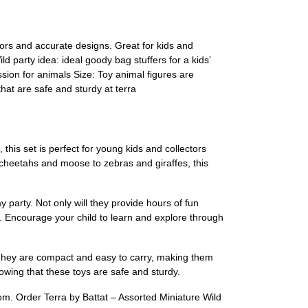
olors and accurate designs. Great for kids and
ld party idea: ideal goody bag stuffers for a kids’
sion for animals Size: Toy animal figures are
hat are safe and sturdy at terra
 this set is perfect for young kids and collectors
 cheetahs and moose to zebras and giraffes, this
 party. Not only will they provide hours of fun
s. Encourage your child to learn and explore through
g. They are compact and easy to carry, making them
owing that these toys are safe and sturdy.
om. Order Terra by Battat – Assorted Miniature Wild