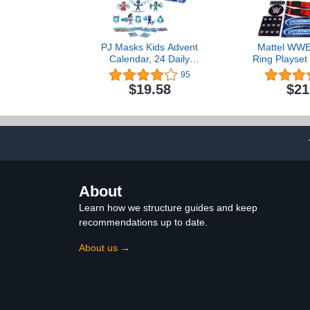
PJ Masks Kids Advent
Mattel WWE
Calendar, 24 Daily
Ring Playset 
Surprise Toys Including
Loaded Mat
95
Action Figures,
Apron Stick
$19.58
$21
Accessories, and Stickers,
Tension Rop
Countdown Calendar,
Ages 3 and Up
About
Learn how we structure guides and keep
recommendations up to date.
About us →