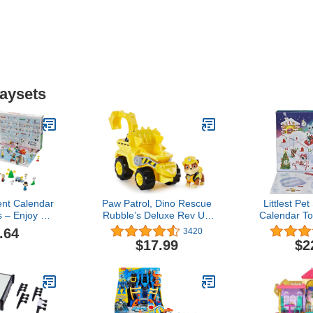
laysets
nt Calendar
Paw Patrol, Dino Rescue
Littlest Pe
s – Enjoy 24
Rubble’s Deluxe Rev Up
Calendar To
ountdown
Vehicle with Mystery
Up (Amazon
.64
3420
elightful 2-
Dinosaur Figure
Dolls 
$17.99
$2
 Figures &
ories