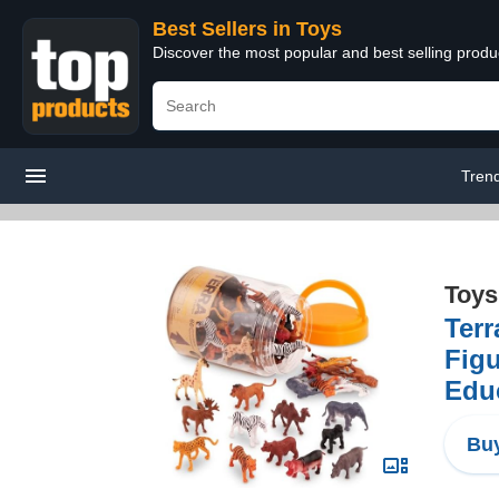
Best Sellers in Toys
Discover the most popular and best selling produ
Tren
Toys
Terr
Figu
Educ
Buy