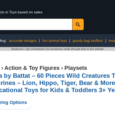
cts in Toys based on sales
ding:
accurate designs
|
fun animal toys
|
goody bag stuffers
|
mos
Disclosure: I get commissions for purchases made through links in this website
›
Action & Toy Figures
›
Playsets
a by Battat – 60 Pieces Wild Creatures 
rines – Lion, Hippo, Tiger, Bear & More
ational Toys for Kids & Toddlers 3+ Ye
ing Options