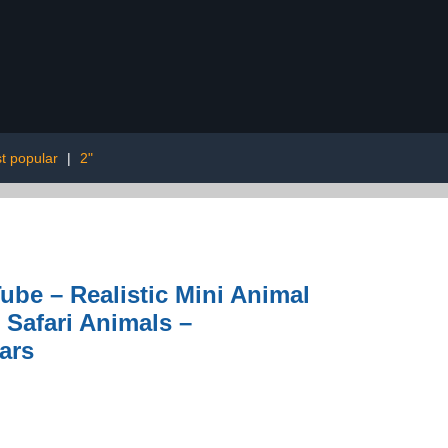
t popular
|
2"
Tube – Realistic Mini Animal
 Safari Animals –
ars