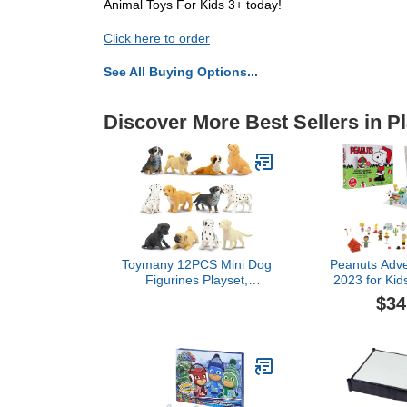
Animal Toys For Kids 3+ today!
Click here to order
See All Buying Options...
Discover More Best Sellers in P
Toymany 12PCS Mini Dog
Peanuts Adve
Figurines Playset,
2023 for Kid
Realistic Detailed Plastic
Days of C
$34
Puppy Figures, Hand
Surprises! D
Painted Emulational Tiny
Inch Scale
Dogs Animals Toy Set,
Access
Cake Toppers Christmas
Birthday Gift for Kids
Toddlers