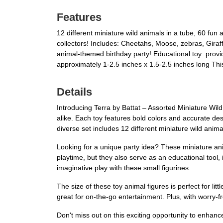
Features
12 different miniature wild animals in a tube, 60 fun 
collectors! Includes: Cheetahs, Moose, zebras, Giraffe
animal-themed birthday party! Educational toy: provi
approximately 1-2.5 inches x 1.5-2.5 inches long Thi
Details
Introducing Terra by Battat – Assorted Miniature Wild 
alike. Each toy features bold colors and accurate de
diverse set includes 12 different miniature wild animal
Looking for a unique party idea? These miniature anim
playtime, but they also serve as an educational tool,
imaginative play with these small figurines.
The size of these toy animal figures is perfect for 
great for on-the-go entertainment. Plus, with worry-f
Don't miss out on this exciting opportunity to enhan