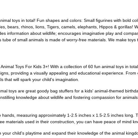
animal toys in total! Fun shapes and colors: Small figurines with bold c
s, bears, rhinos, lions, Tigers, camels, elephants, Hippos & gorillas! Wi
des information about wildlife; encourages imaginative play and compas
s tube of small animals is made of worry-free materials. We make toys t
Animal Toys For Kids 3+! With a collection of 60 fun animal toys in total,
signs, providing a visually appealing and educational experience. From
s that will spark your child's imagination.
al toys are great goody bag stuffers for a kids' animal-themed birthday
 instilling knowledge about wildlife and fostering compassion for animal
little hands, measuring approximately 1-2.5 inches x 1.5-2.5 inches lon
ree materials used in their construction, you can have peace of mind kn
ce your child's playtime and expand their knowledge of the animal kingd