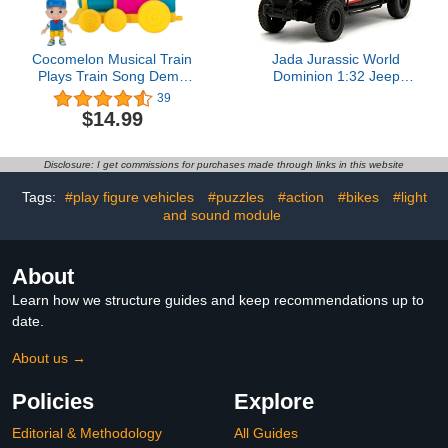
Cocomelon Musical Train
Jada Jurassic World
Plays Train Song Demo
Dominion 1:32 Jeep
Batteries Included
Gladiator Die-Cast Car,
39
Toys for Kids and Adults
$14.99
Disclosure: I get commissions for purchases made through links in this website
Tags:
#play figure vehicles
#puzzles
#action
#bikes
#light
and sound module
About
Learn how we structure guides and keep recommendations up to
date.
About us →
Policies
Explore
Editorial & Methodology
All Guides