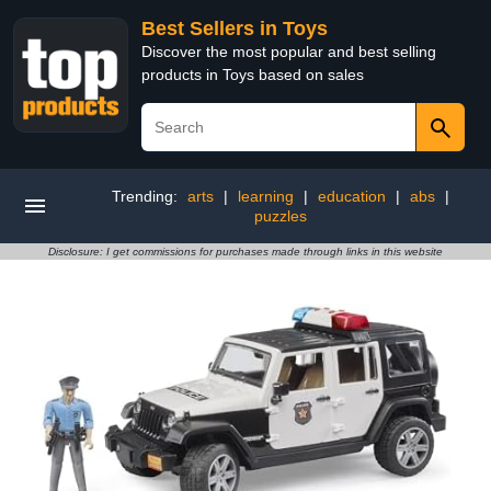
Best Sellers in Toys
Discover the most popular and best selling
products in Toys based on sales
Trending:
arts
|
learning
|
education
|
abs
|
puzzles
Disclosure: I get commissions for purchases made through links in this website