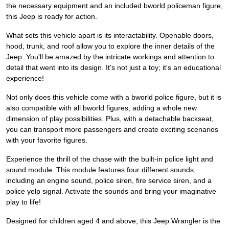
the necessary equipment and an included bworld policeman figure,
this Jeep is ready for action.
What sets this vehicle apart is its interactability. Openable doors,
hood, trunk, and roof allow you to explore the inner details of the
Jeep. You'll be amazed by the intricate workings and attention to
detail that went into its design. It's not just a toy; it's an educational
experience!
Not only does this vehicle come with a bworld police figure, but it is
also compatible with all bworld figures, adding a whole new
dimension of play possibilities. Plus, with a detachable backseat,
you can transport more passengers and create exciting scenarios
with your favorite figures.
Experience the thrill of the chase with the built-in police light and
sound module. This module features four different sounds,
including an engine sound, police siren, fire service siren, and a
police yelp signal. Activate the sounds and bring your imaginative
play to life!
Designed for children aged 4 and above, this Jeep Wrangler is the