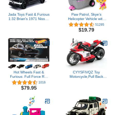
Jada Toys Fast & Furious
Paw Patrol, Skye’s
1:32 Brian's 1971 Nissan
Helicopter Vehicle with
Skyline 2000 GT-R Die-
Collectible Figure, for
51295
cast Car, Toys for Kids
Kids Aged 3 and Up
$19.79
and Adults (99602)
​Hot Wheels Fast &
CYYSFIVQZ Toy
Furious: Full Force Re-
Motorcycle,Pull Back
Release 5 Premium All-
Motorcycle Toy with
1016
Metal Castings Real
Sounds and Lights,1:12
$79.95
Riders Wheels In Original
Scale Motorcycle Model
Packaging In One
Toy for Kids, Pull Back
Exclusive Bundle Box
Vehicle for Age 3+ Year
[Amazon Exclusive]
Old Birthday Christmas
Party Supplies (Red)