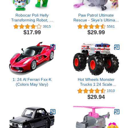
Robocar Poli Helly
Paw Patrol Ultimate
Transforming Robot, 4"
Rescue - Skye’s Ultimate
Transformable Action Toy
Rescue Helicopter with
3915
5561
Figure Vehicles for Kids
Moving Propellers and
$17.99
$29.99
Gift
Rescue Hook, for Ages 3
and Up
1: 24 Al Ferrari Fxx-K
Hot Wheels Monster
(Colors May Vary)
Trucks 1:24 Scale
Vehicles, Collectible Die-
1910
Cast Metal Toy Trucks
$29.94
with Giant Wheels &
Stylized Chassis, Gift for
Kids Ages 3 Years Old &
Up