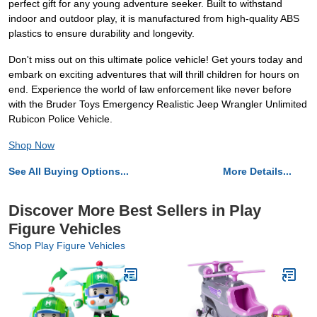
perfect gift for any young adventure seeker. Built to withstand
indoor and outdoor play, it is manufactured from high-quality ABS
plastics to ensure durability and longevity.
Don't miss out on this ultimate police vehicle! Get yours today and
embark on exciting adventures that will thrill children for hours on
end. Experience the world of law enforcement like never before
with the Bruder Toys Emergency Realistic Jeep Wrangler Unlimited
Rubicon Police Vehicle.
Shop Now
See All Buying Options...
More Details...
Discover More Best Sellers in Play
Figure Vehicles
Shop Play Figure Vehicles