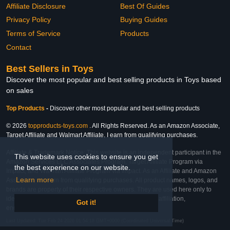
Affiliate Disclosure
Best Of Guides
Privacy Policy
Buying Guides
Terms of Service
Products
Contact
Best Sellers in Toys
Discover the most popular and best selling products in Toys based
on sales
Top Products
-
Discover other most popular and best selling products
© 2026
topproducts-toys.com
. All Rights Reserved. As an Amazon Associate,
Target Affiliate and Walmart Affiliate, I earn from qualifying purchases.
Affiliate & Trademark Notice: This website is an independent participant in the
This website uses cookies to ensure you get
Amazon Services LLC Associates Program, Target Affiliate Program via
the best experience on our website.
Impact, and Walmart Affiliate Program via Impact. As an Affiliate and Amazon
Learn more
Associate, we earn from qualifying purchases. All product names, logos, and
brands are property of their respective owners. They are used here only to
identify the products and their inclusion does not imply affiliation,
Got it!
endorsement, or sponsorship by the trademark owner.
Last Updated: Tue Feb 24 2026 01:54:18 GMT+0000 (Coordinated Universal Time)