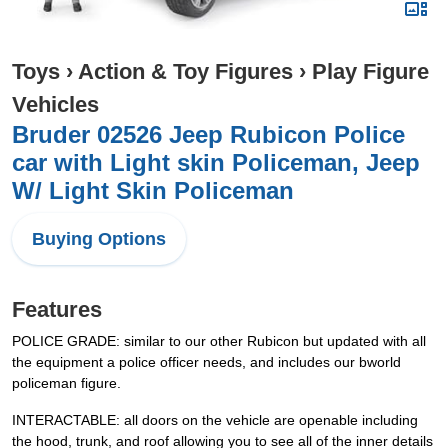
Toys
›
Action & Toy Figures
›
Play Figure
Vehicles
Bruder 02526 Jeep Rubicon Police
car with Light skin Policeman, Jeep
W/ Light Skin Policeman
Buying Options
Features
POLICE GRADE: similar to our other Rubicon but updated with all
the equipment a police officer needs, and includes our bworld
policeman figure.
INTERACTABLE: all doors on the vehicle are openable including
the hood, trunk, and roof allowing you to see all of the inner details