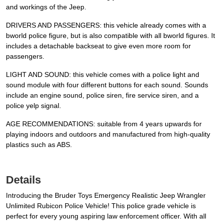
and workings of the Jeep.
DRIVERS AND PASSENGERS: this vehicle already comes with a
bworld police figure, but is also compatible with all bworld figures. It
includes a detachable backseat to give even more room for
passengers.
LIGHT AND SOUND: this vehicle comes with a police light and
sound module with four different buttons for each sound. Sounds
include an engine sound, police siren, fire service siren, and a
police yelp signal.
AGE RECOMMENDATIONS: suitable from 4 years upwards for
playing indoors and outdoors and manufactured from high-quality
plastics such as ABS.
Details
Introducing the Bruder Toys Emergency Realistic Jeep Wrangler
Unlimited Rubicon Police Vehicle! This police grade vehicle is
perfect for every young aspiring law enforcement officer. With all