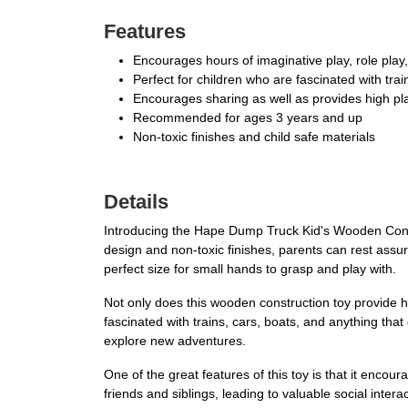
Features
Encourages hours of imaginative play, role play
Perfect for children who are fascinated with trai
Encourages sharing as well as provides high pl
Recommended for ages 3 years and up
Non-toxic finishes and child safe materials
Details
Introducing the Hape Dump Truck Kid's Wooden Construc
design and non-toxic finishes, parents can rest assure
perfect size for small hands to grasp and play with.
Not only does this wooden construction toy provide ho
fascinated with trains, cars, boats, and anything that 
explore new adventures.
One of the great features of this toy is that it encou
friends and siblings, leading to valuable social inter