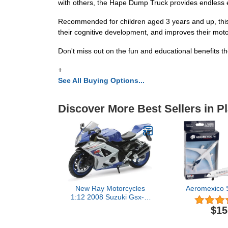
with others, the Hape Dump Truck provides endless 
Recommended for children aged 3 years and up, this wo
their cognitive development, and improves their motor
Don't miss out on the fun and educational benefits 
+
See All Buying Options...
Discover More Best Sellers in P
New Ray Motorcycles
Aeromexico S
1:12 2008 Suzuki Gsx-R
R1000 (Random colors)
$15