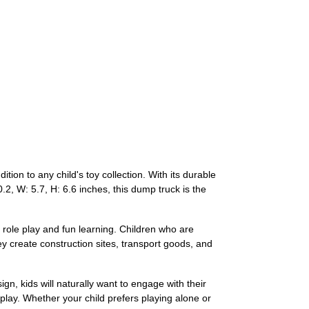
on to any child's toy collection. With its durable
0.2, W: 5.7, H: 6.6 inches, this dump truck is the
 role play and fun learning. Children who are
hey create construction sites, transport goods, and
ign, kids will naturally want to engage with their
t play. Whether your child prefers playing alone or