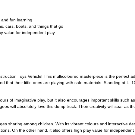
, and fun learning
ns, cars, boats, and things that go
ay value for independent play
tion Toys Vehicle! This multicoloured masterpiece is the perfect additi
d that their little ones are playing with safe materials. Standing at L: 1
urs of imaginative play, but it also encourages important skills such as
goes will absolutely love this dump truck. Their creativity will soar as t
rages sharing among children. With its vibrant colours and interactive des
actions. On the other hand, it also offers high play value for independen