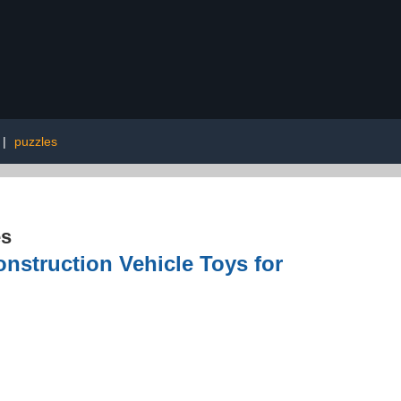
|
puzzles
es
struction Vehicle Toys for