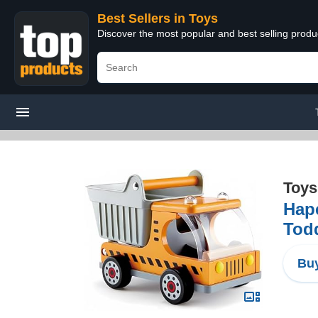
Best Sellers in Toys
Discover the most popular and best selling produ
Toys
Hap
Tod
Buy