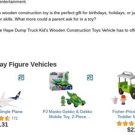
entertainment.
oden construction toy is the perfect gift for birthdays, holidays, or j
 skills. What more could a parent ask for in a toy?
the Hape Dump Truck Kid's Wooden Construction Toys Vehicle has to off
lay Figure Vehicles
ingle Plane
PJ Masks Gekko & Gekko
Fisher-Price
Mobile Toy, 2-Piece
Toddler 
772
Poseable Green Action
Caring F
.31
Figure and Vehicle Set for
Tractor Far
$2
Fans, Boys, Kids, Ages 3
Figures 