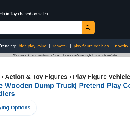
cts in Toys based on sales
Trending:
high play value
|
remote-
|
play figure vehicles
|
novelty
Disclosure: I get commissions for purchases made through links in this website
›
Action & Toy Figures
›
Play Figure Vehicl
e Wooden Dump Truck| Pretend Play Con
dlers
ing Options