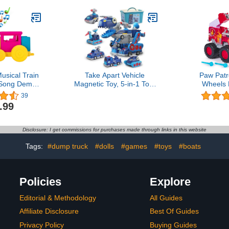
and Up
Y
sical Train
Take Apart Vehicle
Paw Patr
 Song Demo
Magnetic Toy, 5-in-1 Tool
Wheels 
 Included
Building Trucks Transform
Firetruck, 
39
to Dinosaur Robot STEM
Projectile
.99
Assemble Car with
Collectible 
Storage Box, Kids Holiday
Kids Toys fo
Present Child Birthday
Ages 3+4.8 
Disclosure: I get commissions for purchases made through links in this website
Gift for 3 4 5 6 7 8 Year
3511 offer
Boys Girls
Tags:
#dump truck
#dolls
#games
#toys
#boats
Policies
Explore
Editorial & Methodology
All Guides
Affiliate Disclosure
Best Of Guides
Privacy Policy
Buying Guides