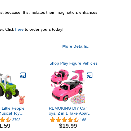
ust because. It stimulates their imagination, enhances
er. Click
here
to order yours today!
More Details...
Shop Play Figure Vehicles
 Little People
REMOKING DIY Car
Musical Toy
Toys, 2 in 1 Take Apart
or Animals
Car Toys with Drill Tool &
3703
168
m Vehicle & 3
Sound & Light, Pink
1.59
$19.99
For Ages 1+
Electric Racing Assembly