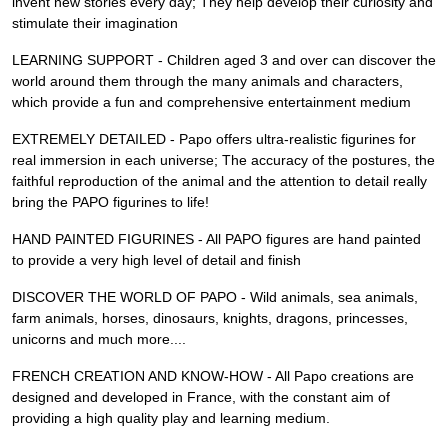
invent new stories every day; They help develop their curiosity and
stimulate their imagination
LEARNING SUPPORT - Children aged 3 and over can discover the
world around them through the many animals and characters,
which provide a fun and comprehensive entertainment medium
EXTREMELY DETAILED - Papo offers ultra-realistic figurines for
real immersion in each universe; The accuracy of the postures, the
faithful reproduction of the animal and the attention to detail really
bring the PAPO figurines to life!
HAND PAINTED FIGURINES - All PAPO figures are hand painted
to provide a very high level of detail and finish
DISCOVER THE WORLD OF PAPO - Wild animals, sea animals,
farm animals, horses, dinosaurs, knights, dragons, princesses,
unicorns and much more....
FRENCH CREATION AND KNOW-HOW - All Papo creations are
designed and developed in France, with the constant aim of
providing a high quality play and learning medium.