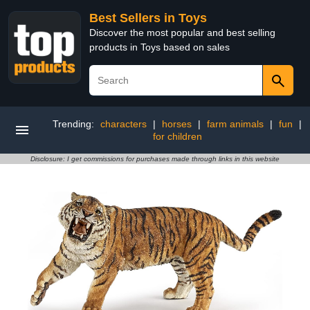
Best Sellers in Toys
Discover the most popular and best selling
products in Toys based on sales
Trending:
characters
|
horses
|
farm animals
|
fun
|
for children
Disclosure: I get commissions for purchases made through links in this website