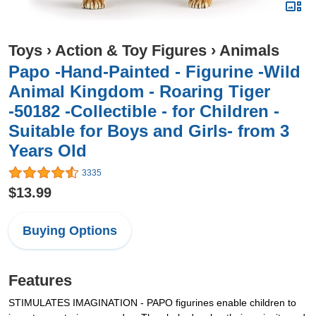
Toys
›
Action & Toy Figures
›
Animals
Papo -Hand-Painted - Figurine -Wild
Animal Kingdom - Roaring Tiger
-50182 -Collectible - for Children -
Suitable for Boys and Girls- from 3
Years Old
3335
$13.99
Buying Options
Features
STIMULATES IMAGINATION - PAPO figurines enable children to