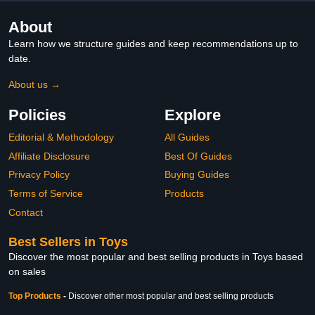
About
Learn how we structure guides and keep recommendations up to
date.
About us →
Policies
Explore
Editorial & Methodology
All Guides
Affiliate Disclosure
Best Of Guides
Privacy Policy
Buying Guides
Terms of Service
Products
Contact
Best Sellers in Toys
Discover the most popular and best selling products in Toys based
on sales
Top Products
-
Discover other most popular and best selling products