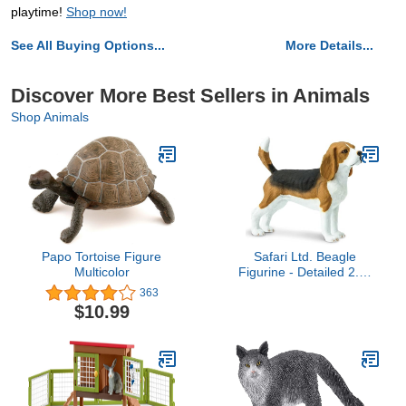
playtime!
Shop now!
See All Buying Options...
More Details...
Discover More Best Sellers in Animals
Shop Animals
Papo Tortoise Figure
Safari Ltd. Beagle
Multicolor
Figurine - Detailed 2.5"
Plastic Model Figure -
363
Fun Educational Play Toy
$10.99
for Boys, Girls & Kids
Ages 3+