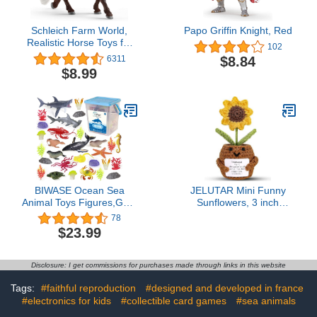
Schleich Farm World,
Papo Griffin Knight, Red
Realistic Horse Toys for
102
Girls and Boys, Black
$8.84
6311
Forest Stallion Toy
$8.99
Figurine, Ages 3+
BIWASE Ocean Sea
JELUTAR Mini Funny
Animal Toys Figures,GRS
Sunflowers, 3 inch
Friendly Recycled
Knitted Doll with
78
Realistic Sea Animal Toys
Optimistic Card for Cheer
$23.99
Under The Sea Life Toys
Up Gifts and Party
Including Shark, Whale,
Decorations, Cute
Corals, Seagrass etc,for
Sunflower Plant Crochet
Disclosure: I get commissions for purchases made through links in this website
Toddler, Boys & Girls
Doll for Birthday Gifts
Ages 3-8
(Sunflower Plant)
Tags:
#faithful reproduction
#designed and developed in france
#electronics for kids
#collectible card games
#sea animals