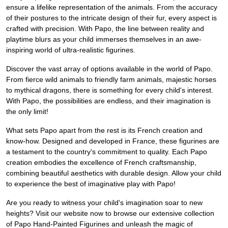
ensure a lifelike representation of the animals. From the accuracy
of their postures to the intricate design of their fur, every aspect is
crafted with precision. With Papo, the line between reality and
playtime blurs as your child immerses themselves in an awe-
inspiring world of ultra-realistic figurines.
Discover the vast array of options available in the world of Papo.
From fierce wild animals to friendly farm animals, majestic horses
to mythical dragons, there is something for every child's interest.
With Papo, the possibilities are endless, and their imagination is
the only limit!
What sets Papo apart from the rest is its French creation and
know-how. Designed and developed in France, these figurines are
a testament to the country's commitment to quality. Each Papo
creation embodies the excellence of French craftsmanship,
combining beautiful aesthetics with durable design. Allow your child
to experience the best of imaginative play with Papo!
Are you ready to witness your child's imagination soar to new
heights? Visit our website now to browse our extensive collection
of Papo Hand-Painted Figurines and unleash the magic of