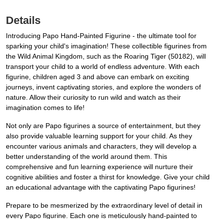
Details
Introducing Papo Hand-Painted Figurine - the ultimate tool for
sparking your child's imagination! These collectible figurines from
the Wild Animal Kingdom, such as the Roaring Tiger (50182), will
transport your child to a world of endless adventure. With each
figurine, children aged 3 and above can embark on exciting
journeys, invent captivating stories, and explore the wonders of
nature. Allow their curiosity to run wild and watch as their
imagination comes to life!
Not only are Papo figurines a source of entertainment, but they
also provide valuable learning support for your child. As they
encounter various animals and characters, they will develop a
better understanding of the world around them. This
comprehensive and fun learning experience will nurture their
cognitive abilities and foster a thirst for knowledge. Give your child
an educational advantage with the captivating Papo figurines!
Prepare to be mesmerized by the extraordinary level of detail in
every Papo figurine. Each one is meticulously hand-painted to