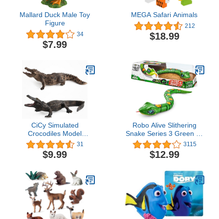
Mallard Duck Male Toy
MEGA Safari Animals
Figure
212
$18.99
34
$7.99
CiCy Simulated
Robo Alive Slithering
Crocodiles Model
Snake Series 3 Green by
Realistic Alligator
ZURU Battery-Powered
31
3115
Figurines Plastic
Robotic Light Up Reptile
$9.99
$12.99
Crocodile Wildlife World
Toy That Moves
Safari Animals Figures
(Green),7150B
Cake Toppers for
Collection Science
Educational Toy,
Brown,black