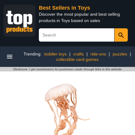
Best Sellers in Toys
Discover the most popular and best selling
products in Toys based on sales
Trending:
toddler toys
|
crafts
|
ride-ons
|
puzzles
|
collectible card games
Disclosure: I get commissions for purchases made through links in this website