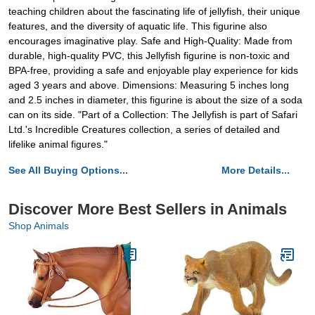
teaching children about the fascinating life of jellyfish, their unique
features, and the diversity of aquatic life. This figurine also
encourages imaginative play. Safe and High-Quality: Made from
durable, high-quality PVC, this Jellyfish figurine is non-toxic and
BPA-free, providing a safe and enjoyable play experience for kids
aged 3 years and above. Dimensions: Measuring 5 inches long
and 2.5 inches in diameter, this figurine is about the size of a soda
can on its side. "Part of a Collection: The Jellyfish is part of Safari
Ltd.'s Incredible Creatures collection, a series of detailed and
lifelike animal figures."
See All Buying Options...
More Details...
Discover More Best Sellers in Animals
Shop Animals