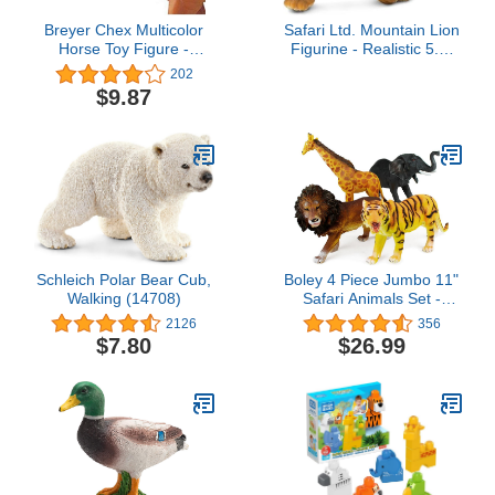
Breyer Chex Multicolor
Safari Ltd. Mountain Lion
Horse Toy Figure -
Figurine - Realistic 5.5"
Western Show Bridle
Hand-Painted Wildlife
202
Collectible
Figure - Educational Toy
$9.87
for Boys, Girls & Kids
Ages 3+
Schleich Polar Bear Cub,
Boley 4 Piece Jumbo 11"
Walking (14708)
Safari Animals Set -
Large Zoo Animals and
2126
356
Jungle Animals Set -
$7.80
$26.99
Includes Elephant,
Giraffe, Lion, and Tiger -
Ideal Educational Toy for
Kids, Children, Toddlers