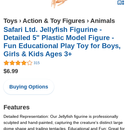
Toys
›
Action & Toy Figures
›
Animals
Safari Ltd. Jellyfish Figurine -
Detailed 5" Plastic Model Figure -
Fun Educational Play Toy for Boys,
Girls & Kids Ages 3+
315
$6.99
Buying Options
Features
Detailed Representation: Our Jellyfish figurine is professionally
sculpted and hand-painted, capturing the creature's distinct large
dome shape and trailing tentacles. Educational and Fun: Great for