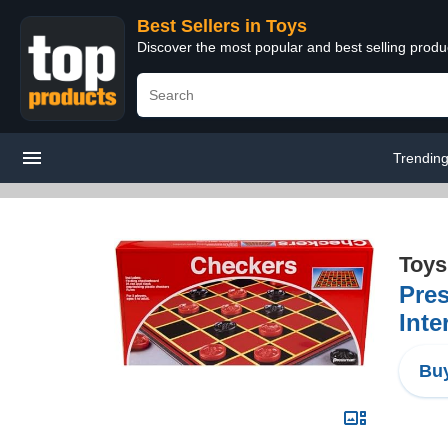
Best Sellers in Toys
Discover the most popular and best selling produ
Trendin
Toys
Pre
Inte
Buy