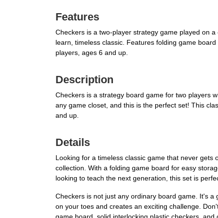
Features
Checkers is a two-player strategy game played on a 
learn, timeless classic. Features folding game board 
players, ages 6 and up.
Description
Checkers is a strategy board game for two players w
any game closet, and this is the perfect set! This cl
and up.
Details
Looking for a timeless classic game that never gets
collection. With a folding game board for easy stora
looking to teach the next generation, this set is perf
Checkers is not just any ordinary board game. It's 
on your toes and creates an exciting challenge. Don'
game board, solid interlocking plastic checkers, and 