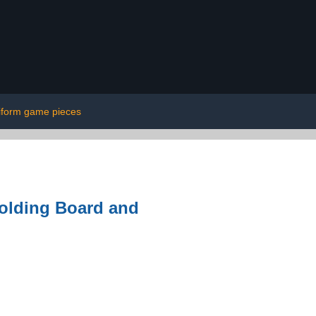
iform game pieces
olding Board and