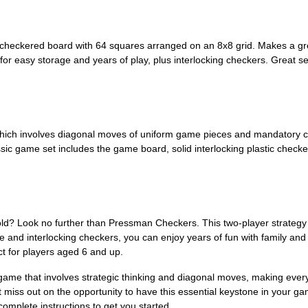
checkered board with 64 squares arranged on an 8x8 grid. Makes a grea
for easy storage and years of play, plus interlocking checkers. Great se
hich involves diagonal moves of uniform game pieces and mandatory capt
assic game set includes the game board, solid interlocking plastic check
 old? Look no further than Pressman Checkers. This two-player strateg
ge and interlocking checkers, you can enjoy years of fun with family an
ect for players aged 6 and up.
a game that involves strategic thinking and diagonal moves, making eve
t miss out on the opportunity to have this essential keystone in your 
complete instructions to get you started.