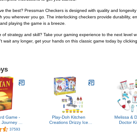
ve the best? Pressman Checkers is designed with quality and longevit
h you wherever you go. The interlocking checkers provide durability, ens
g and playing the game is a breeze.
 of strategy and skill? Take your gaming experience to the next level wi
t wait any longer, get your hands on this classic game today by clickin
oys
rd Game -
Play-Doh Kitchen
Melissa & 
 Journey of
Creations Drizzy Ice
Doctor Ki
and Trade!
Cream Playset Featuring
Toddler Doc
37593
n Building
Drizzle Compound & 6
Realistic 