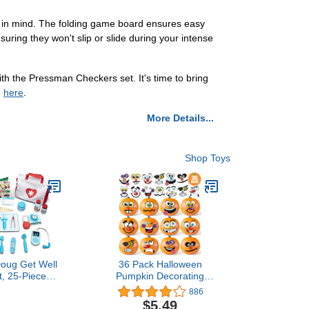
y in mind. The folding game board ensures easy
uring they won't slip or slide during your intense
th the Pressman Checkers set. It's time to bring
g
here
.
More Details...
Shop Toys
Doug Get Well
36 Pack Halloween
t, 25-Piece
Pumpkin Decorating
tor Play Set,
Stickers Mini Make 36
886
Pretend Play
Small Pumpkin Face
$5.49