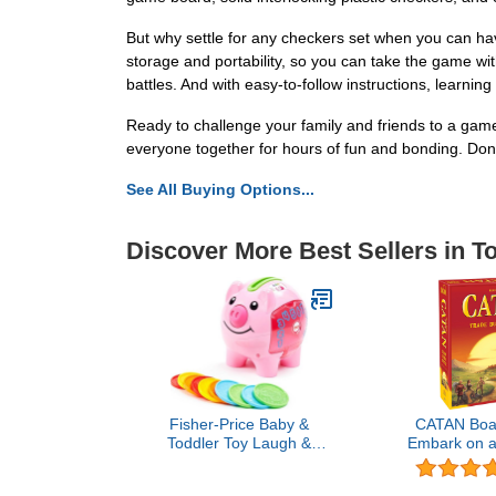
But why settle for any checkers set when you can ha
storage and portability, so you can take the game wit
battles. And with easy-to-follow instructions, learnin
Ready to challenge your family and friends to a game
everyone together for hours of fun and bonding. Don'
See All Buying Options...
Discover More Best Sellers in T
Fisher-Price Baby &
CATAN Boa
Toddler Toy Laugh &
Embark on a
Learn Smart Stages Piggy
Discovery 
Bank with Educational
Civilizatio