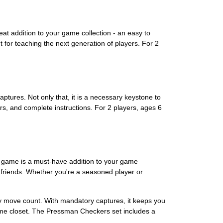
t addition to your game collection - an easy to
t for teaching the next generation of players. For 2
ures. Not only that, it is a necessary keystone to
ers, and complete instructions. For 2 players, ages 6
y game is a must-have addition to your game
d friends. Whether you're a seasoned player or
ry move count. With mandatory captures, it keeps you
game closet. The Pressman Checkers set includes a