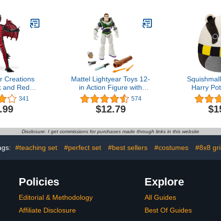
me, Family
Non-Toxic Colors
Toys & A
s & Adults,
Preschool To
-4 Players,
Boys 
e Playtime,
TAN Studio
r Creations
Mattel Lightyear Toys 12-
Squishmall
k and Red
in Action Figure with
Harry Pot
tume, Boys
Accessories, Buzz
Hufflepuff 
341
574
s, Tail and
Lightyear with 4 Gear Up
Medium-Siz
.99
$12.79
$1
r Halloween
Accessories
Official J
s Up
Disclosure: I get commissions for purchases made through links in this website
ags:
#teaching set
#perfect set
#best sellers
#costumes
#8x8 gr
Policies
Explore
Editorial & Methodology
All Guides
Affiliate Disclosure
Best Of Guides