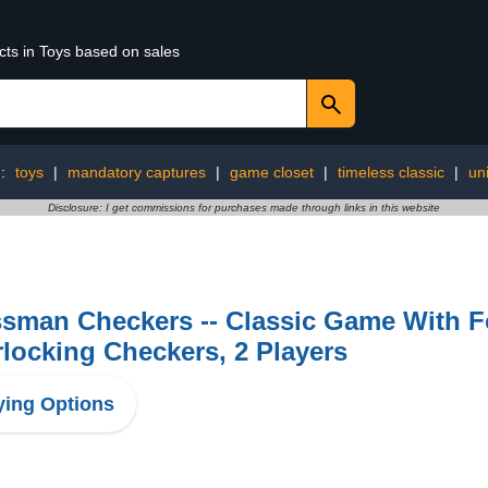
cts in Toys based on sales
g:
toys
|
mandatory captures
|
game closet
|
timeless classic
|
un
Disclosure: I get commissions for purchases made through links in this website
ssman Checkers -- Classic Game With F
rlocking Checkers, 2 Players
ing Options