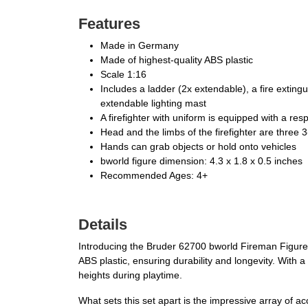
Features
Made in Germany
Made of highest-quality ABS plastic
Scale 1:16
Includes a ladder (2x extendable), a fire extingu
extendable lighting mast
A firefighter with uniform is equipped with a res
Head and the limbs of the firefighter are three 
Hands can grab objects or hold onto vehicles
bworld figure dimension: 4.3 x 1.8 x 0.5 inches
Recommended Ages: 4+
Details
Introducing the Bruder 62700 bworld Fireman Figure Se
ABS plastic, ensuring durability and longevity. With a
heights during playtime.
What sets this set apart is the impressive array of ac