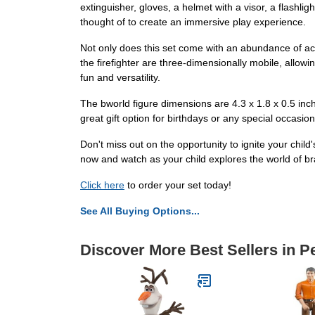
extinguisher, gloves, a helmet with a visor, a flashli
thought of to create an immersive play experience.
Not only does this set come with an abundance of acce
the firefighter are three-dimensionally mobile, allow
fun and versatility.
The bworld figure dimensions are 4.3 x 1.8 x 0.5 inche
great gift option for birthdays or any special occasion
Don't miss out on the opportunity to ignite your child
now and watch as your child explores the world of br
Click here
to order your set today!
See All Buying Options...
Discover More Best Sellers in P