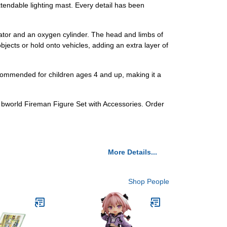
extendable lighting mast. Every detail has been
irator and an oxygen cylinder. The head and limbs of
bjects or hold onto vehicles, adding an extra layer of
 recommended for children ages 4 and up, making it a
700 bworld Fireman Figure Set with Accessories. Order
More Details...
Shop People