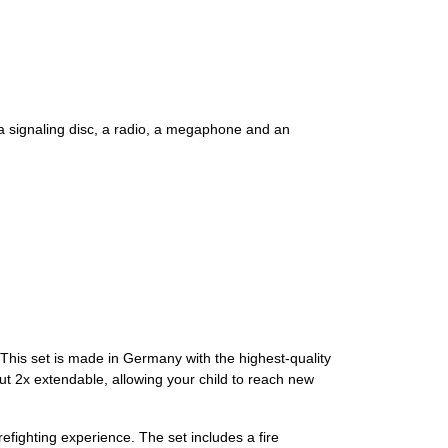
e, a signaling disc, a radio, a megaphone and an
 This set is made in Germany with the highest-quality
 but 2x extendable, allowing your child to reach new
refighting experience. The set includes a fire