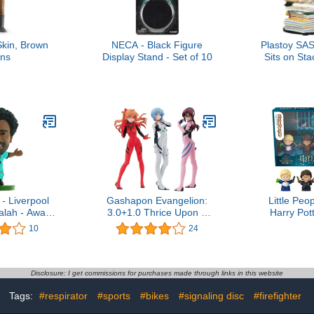
Skin, Brown
NECA - Black Figure
Plastoy SAS
ns
Display Stand - Set of 10
Sits on Sta
New E
- Liverpool
Gashapon Evangelion:
Little Peo
lah - Away
3.0+1.0 Thrice Upon a
Harry Pot
 Version)
Time 02 Gasha Portraits
Goblet of 
10
24
ures
Set
Edition Set
Fans, 4 F
Disp
Disclosure: I get commissions for purchases made through links in this website
Tags:
#respirator
#sports
#bikes
#signaling disc
#firefighter