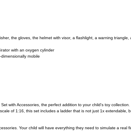
isher, the gloves, the helmet with visor, a flashlight, a warning triangl
pirator with an oxygen cylinder
3-dimensionally mobile
t with Accessories, the perfect addition to your child's toy collection.
 scale of 1:16, this set includes a ladder that is not just 1x extendable,
cessories. Your child will have everything they need to simulate a real fi