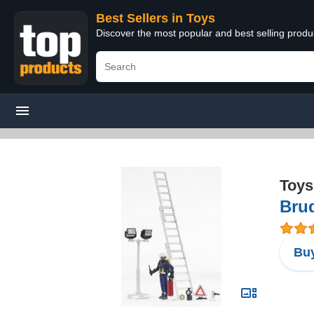
Best Sellers in Toys
Discover the most popular and best selling produ
Toys
Brud
Buy