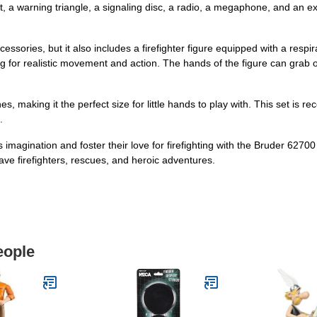
ght, a warning triangle, a signaling disc, a radio, a megaphone, and an 
ssories, but it also includes a firefighter figure equipped with a resp
ing for realistic movement and action. The hands of the figure can grab o
s, making it the perfect size for little hands to play with. This set is
.
's imagination and foster their love for firefighting with the Bruder 62
ave firefighters, rescues, and heroic adventures.
eople