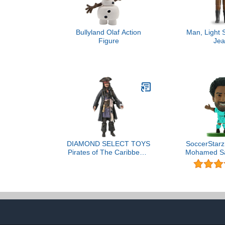
Bullyland Olaf Action
Man, Light 
Figure
Jea
DIAMOND SELECT TOYS
SoccerStarz 
Pirates of The Caribbean:
Mohamed Sa
Dead Men Tell No Tales:
Kit (2021
Jack Sparrow Action
/Fig
Figure, 180 months to
1188 months