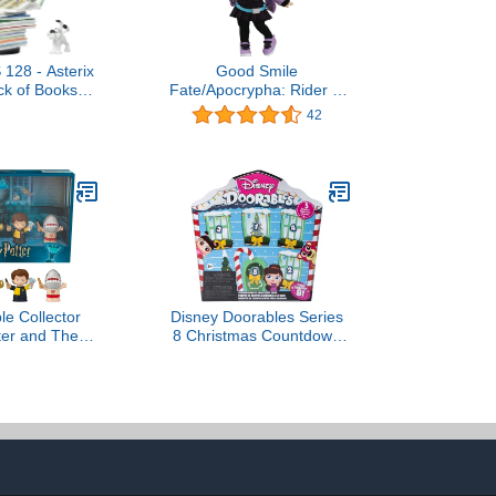
 128 - Asterix
Good Smile
ck of Books *
Fate/Apocrypha: Rider of
dition *
Black (Casual Version)
42
Nendoroid Doll Action
Figure, Multicolor
ple Collector
Disney Doorables Series
ter and The
8 Christmas Countdown
Fire Special
Pack, 5 Mystery Figures,
 for Adults &
Holiday Themed
igures in a
Collectibles Set, Ages 5+
lay Box