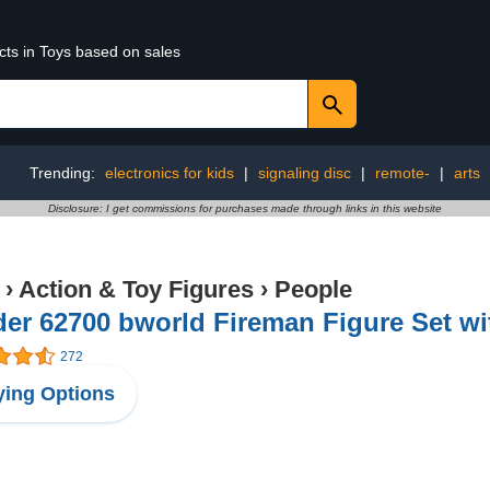
cts in Toys based on sales
Trending:
electronics for kids
|
signaling disc
|
remote-
|
arts
Disclosure: I get commissions for purchases made through links in this website
›
Action & Toy Figures
›
People
er 62700 bworld Fireman Figure Set wi
272
ing Options