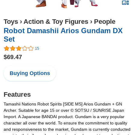
Toys
›
Action & Toy Figures
›
People
Robot Damashii Arios Gundam DX
Set
15
$69.47
Buying Options
Features
Tamashii Nations Robot Spirits [SIDE MS] Arios Gundam + GN
Archer. Suitable for age 15 or over © SOTSU / SUNRISE Japan
Import. A Japanese BANDAI product. Gundam is a very popular
character all over the world. To ensure the commitment to quality
and responsiveness to the market, Gundam is currently conducted