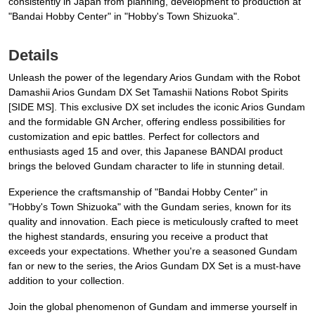
consistently in Japan from planning, development to production at
"Bandai Hobby Center" in "Hobby's Town Shizuoka".
Details
Unleash the power of the legendary Arios Gundam with the Robot
Damashii Arios Gundam DX Set Tamashii Nations Robot Spirits
[SIDE MS]. This exclusive DX set includes the iconic Arios Gundam
and the formidable GN Archer, offering endless possibilities for
customization and epic battles. Perfect for collectors and
enthusiasts aged 15 and over, this Japanese BANDAI product
brings the beloved Gundam character to life in stunning detail.
Experience the craftsmanship of "Bandai Hobby Center" in
"Hobby's Town Shizuoka" with the Gundam series, known for its
quality and innovation. Each piece is meticulously crafted to meet
the highest standards, ensuring you receive a product that
exceeds your expectations. Whether you're a seasoned Gundam
fan or new to the series, the Arios Gundam DX Set is a must-have
addition to your collection.
Join the global phenomenon of Gundam and immerse yourself in