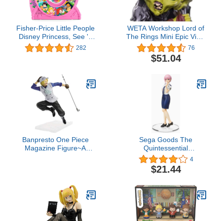
Fisher-Price Little People
WETA Workshop Lord of
Disney Princess, See 'n
The Rings Mini Epic Vinyl
Say
Moria Orc
282
76
$51.04
Banpresto One Piece
Sega Goods The
Magazine Figure~A
Quintessential
Piece of Dream#1~Vol.2,
Quintuplets 2 SPM
4
Multiple Colors
Figure Ichika Nakano
$21.44
Police Ver.