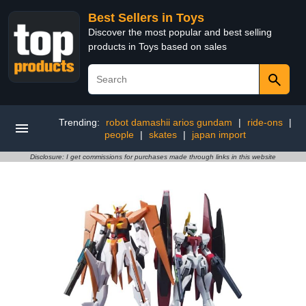
Best Sellers in Toys
Discover the most popular and best selling
products in Toys based on sales
Trending:
robot damashii arios gundam
|
ride-ons
|
people
|
skates
|
japan import
Disclosure: I get commissions for purchases made through links in this website