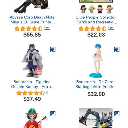
Abysse Corp Death Note
Little People Collector
Misa 1:10 Scale Printed
Parks and Recreation
PVC Action Figure Gift
Special Edition Set in
121
181
Boxed
Display Gift Box for
$55.85
$22.03
Adults & Fans, 4 Figures
Banpresto - Figurine
Banpresto - Re:Zero -
Golden Kamuy - Asirpa
Starting Life in Another
11cm - 4983164196764
World- Serenus Couture-
$32.00
4
Rem-Vol.3 Statue
$37.49