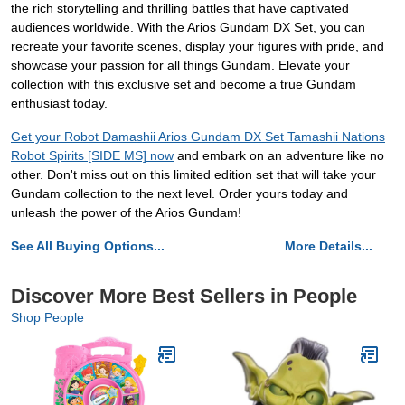
the rich storytelling and thrilling battles that have captivated
audiences worldwide. With the Arios Gundam DX Set, you can
recreate your favorite scenes, display your figures with pride, and
showcase your passion for all things Gundam. Elevate your
collection with this exclusive set and become a true Gundam
enthusiast today.
Get your Robot Damashii Arios Gundam DX Set Tamashii Nations
Robot Spirits [SIDE MS] now
and embark on an adventure like no
other. Don't miss out on this limited edition set that will take your
Gundam collection to the next level. Order yours today and
unleash the power of the Arios Gundam!
See All Buying Options...
More Details...
Discover More Best Sellers in People
Shop People