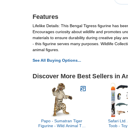
Features
Lifelike Details: This Bengal Tigress figurine has be
Encourages curiosity about wildlife and promotes und
materials to ensure durability during creative play an
- this figurine serves many purposes. Wildlife Collecti
animal figures.
See All Buying Options...
Discover More Best Sellers in A
Papo - Sumatran Tiger
Safari Ltd.
Figurine - Wild Animal Toy
Toob - Toy