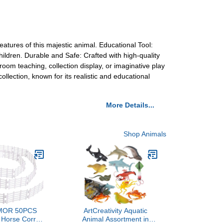
eatures of this majestic animal. Educational Tool:
ildren. Durable and Safe: Crafted with high-quality
sroom teaching, collection display, or imaginative play
collection, known for its realistic and educational
More Details...
Shop Animals
OR 50PCS
ArtCreativity Aquatic
 Horse Corral
Animal Assortment in