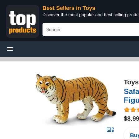
Best Sellers in Toys
Discover the most popular and best selling produ
Toys
Safa
Figu
$8.9
Buy