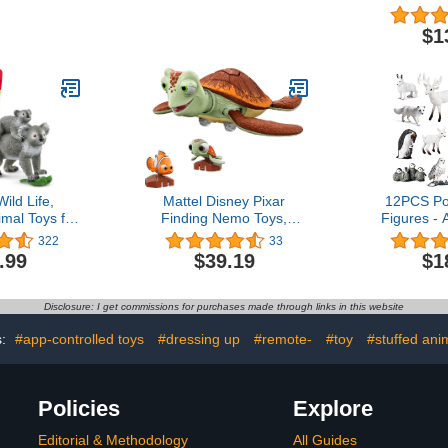
ales, Seals,
Pieces, Ages 18+ Months,
Fencing 
Educational
Toddler Toys, Fine Motor
Playset, P
$1
ure Set for
and Sensory for Kids
Fence Toys
 & Kids 3+
Horses Fig
Panels, P
Cake Topp
(Wh
ild Life,
Mattel Disney Pixar
12PCS Po
imal Toys for
Finding Nemo Toys,
Figures - 
Mother with
Crush Turtle Figure, Chat
Figurines 
322
33
-Piece Set,
‘n Cruise, Moving and
Polar Bea
.99
$39.19
$1
 3+
Talking Toy, Interacts with
Deer C
Nemo and Squirt Smaller
Education
Figures, Gifts for Kids
Toppers Bir
Disclosure: I get commissions for purchases made through links in this website
K
s:
#app-controlled toys
#dressing up
#remote-
#toy
#stuffed ani
Policies
Explore
Editorial & Methodology
All Guides