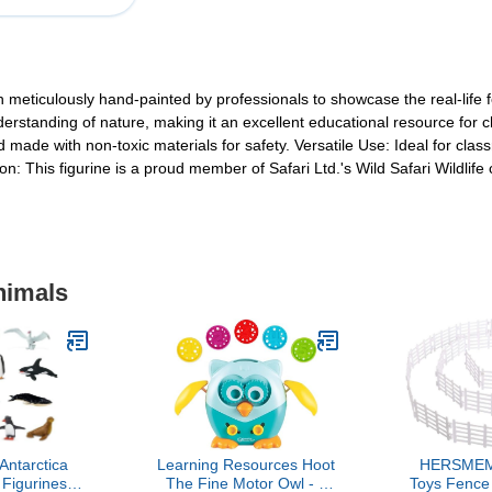
en meticulously hand-painted by professionals to showcase the real-life f
erstanding of nature, making it an excellent educational resource for ch
d made with non-toxic materials for safety. Versatile Use: Ideal for clas
on: This figurine is a proud member of Safari Ltd.'s Wild Safari Wildlife 
nimals
 Antarctica
Learning Resources Hoot
HERSMEM
 Figurines
The Fine Motor Owl - 6
Toys Fence