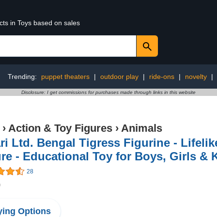
cts in Toys based on sales
Trending:
puppet theaters
|
outdoor play
|
ride-ons
|
novelty
|
Disclosure: I get commissions for purchases made through links in this website
›
Action & Toy Figures
›
Animals
ri Ltd. Bengal Tigress Figurine - Lifeli
re - Educational Toy for Boys, Girls & 
28
9
ing Options