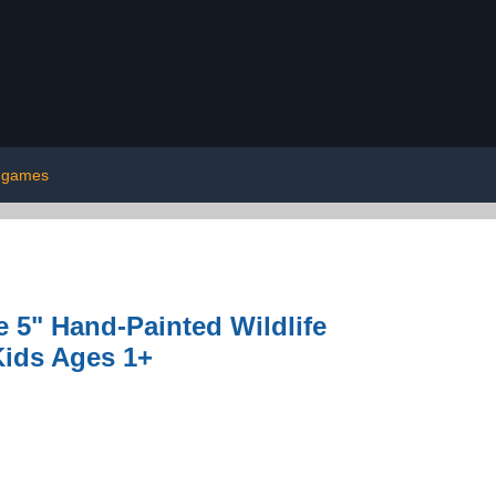
games
ke 5" Hand-Painted Wildlife
Kids Ages 1+